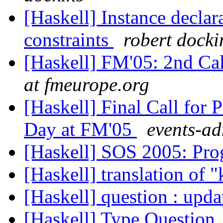
[Haskell] Instance declar
constraints
robert docki
[Haskell] FM'05: 2nd Cal
at fmeurope.org
[Haskell] Final Call for 
Day at FM'05
events-ad
[Haskell] SOS 2005: P
[Haskell] translation of 
[Haskell] question : upda
[Haskell] Type Question