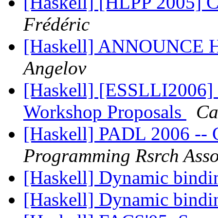
[Haskell] [HLPP 2005] Ca
Frédéric
[Haskell] ANNOUNCE H
Angelov
[Haskell] [ESSLLI2006] 
Workshop Proposals
Ca
[Haskell] PADL 2006 
Programming Rsrch Asso
[Haskell] Dynamic bind
[Haskell] Dynamic bind