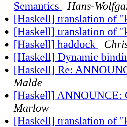
Semantics
Hans-Wolfga
[Haskell] translation of 
[Haskell] translation of 
[Haskell] haddock
Chri
[Haskell] Dynamic bind
[Haskell] Re: ANNOUNC
Malde
[Haskell] ANNOUNCE: G
Marlow
[Haskell] translation of 