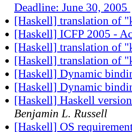
Deadline: June 30, 2005
[Haskell] translation of 
[Haskell] ICFP 2005 - A
[Haskell] translation of 
[Haskell] translation of 
[Haskell] Dynamic bind
[Haskell] Dynamic bind
[Haskell] Haskell versio
Benjamin L. Russell
[Haskell] OS requirements