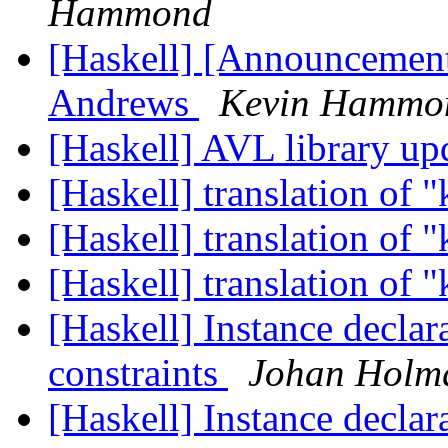
Hammond
[Haskell] [Announcement
Andrews
Kevin Hammo
[Haskell] AVL library up
[Haskell] translation of 
[Haskell] translation of 
[Haskell] translation of 
[Haskell] Instance declar
constraints
Johan Holmq
[Haskell] Instance declar