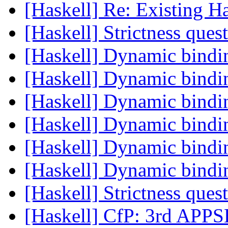
[Haskell] Re: Existing 
[Haskell] Strictness ques
[Haskell] Dynamic bind
[Haskell] Dynamic bind
[Haskell] Dynamic bind
[Haskell] Dynamic bind
[Haskell] Dynamic bind
[Haskell] Dynamic bind
[Haskell] Strictness ques
[Haskell] CfP: 3rd APP