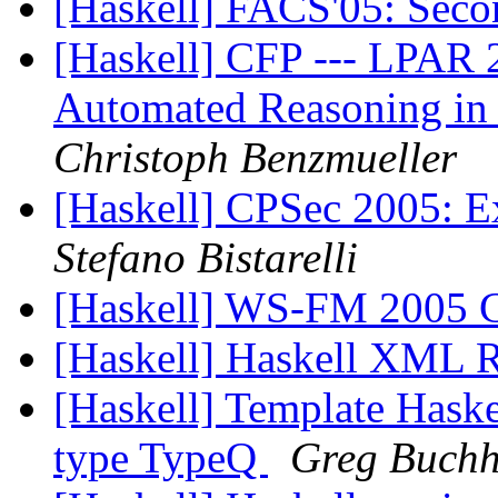
[Haskell] FACS'05: Seco
[Haskell] CFP --- LPAR 
Automated Reasoning in
Christoph Benzmueller
[Haskell] CPSec 2005: 
Stefano Bistarelli
[Haskell] WS-FM 2005 C
[Haskell] Haskell XML
[Haskell] Template Haske
type TypeQ
Greg Buchh