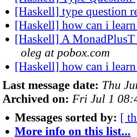
[Haskell] type question r
[Haskell] how can i learn
[Haskell] A MonadPlusT w
oleg at pobox.com
[Haskell] how can i learn
Last message date:
Thu Ju
Archived on:
Fri Jul 1 08
Messages sorted by:
[ t
More info on this list...