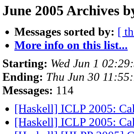
June 2005 Archives b
Messages sorted by:
[ t
More info on this list...
Starting:
Wed Jun 1 02:29
Ending:
Thu Jun 30 11:55
Messages:
114
[Haskell] ICLP 2005: Cal
[Haskell] ICLP 2005: Cal