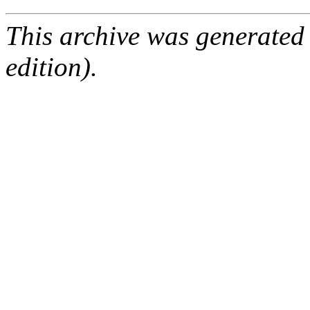
This archive was generated
edition).