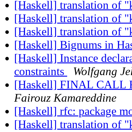
[Haskell] translation of 
[Haskell] translation of 
[Haskell] translation of 
[Haskell] Bignums in Ha
[Haskell] Instance declar
constraints
Wolfgang Je
[Haskell] FINAL CALL 
Fairouz Kamareddine
[Haskell] rfc: package 
[Haskell] translation of 