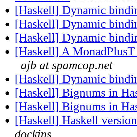
[Haskell] Dynamic bind
[Haskell] Dynamic bind
[Haskell] Dynamic bind
[Haskell] A MonadPlusT w
ajb at spamcop.net
[Haskell] Dynamic bind
[Haskell] Bignums in Ha
[Haskell] Bignums in Ha
[Haskell] Haskell versio
dockins