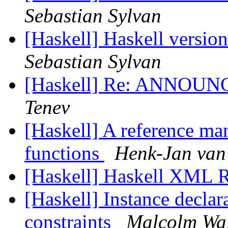
Sebastian Sylvan
[Haskell] Haskell versio
Sebastian Sylvan
[Haskell] Re: ANNOUNC
Tenev
[Haskell] A reference ma
functions
Henk-Jan van
[Haskell] Haskell XML
[Haskell] Instance declar
constraints
Malcolm Wa