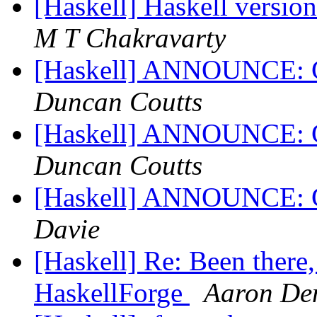
[Haskell] Haskell versio
M T Chakravarty
[Haskell] ANNOUNCE: Gt
Duncan Coutts
[Haskell] ANNOUNCE: Gt
Duncan Coutts
[Haskell] ANNOUNCE: G
Davie
[Haskell] Re: Been there, i
HaskellForge
Aaron De