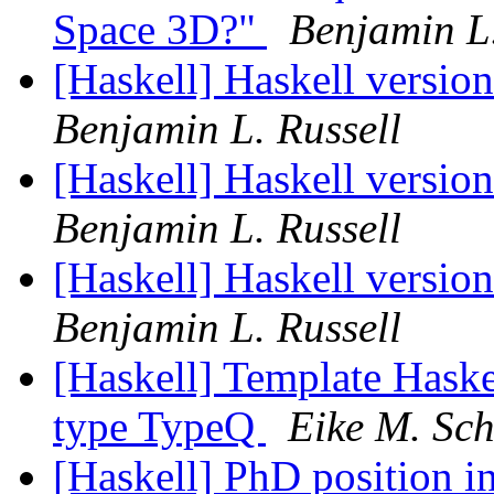
Space 3D?"
Benjamin L.
[Haskell] Haskell versio
Benjamin L. Russell
[Haskell] Haskell versio
Benjamin L. Russell
[Haskell] Haskell versio
Benjamin L. Russell
[Haskell] Template Haske
type TypeQ
Eike M. Sch
[Haskell] PhD position 