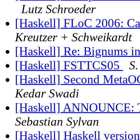
Lutz Schroeder
[Haskell] FLoC 2006: Ca
Kreutzer + Schweikardt
[Haskell] Re: Bignums i
[Haskell] FSTTCS05
S.
[Haskell] Second MetaO
Kedar Swadi
[Haskell] ANNOUNCE: Th
Sebastian Sylvan
[Haskell] Haskell versio