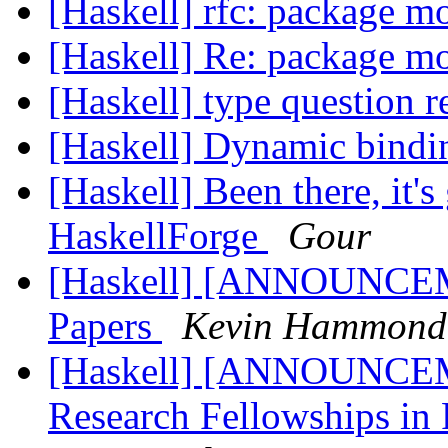
[Haskell] rfc: package 
[Haskell] Re: package m
[Haskell] type question r
[Haskell] Dynamic bind
[Haskell] Been there, it's 
HaskellForge
Gour
[Haskell] [ANNOUNCEME
Papers
Kevin Hammond
[Haskell] [ANNOUNCEM
Research Fellowships in