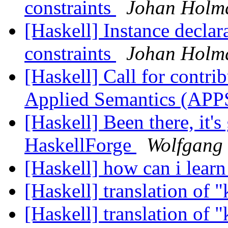
constraints
Johan Holmq
[Haskell] Instance declar
constraints
Johan Holmq
[Haskell] Call for contrib
Applied Semantics (A
[Haskell] Been there, it's 
HaskellForge
Wolfgang 
[Haskell] how can i learn
[Haskell] translation of 
[Haskell] translation of 