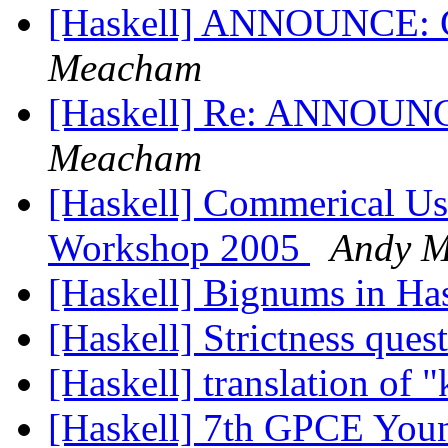
[Haskell] ANNOUNCE: G
Meacham
[Haskell] Re: ANNOUNC
Meacham
[Haskell] Commerical Us
Workshop 2005
Andy 
[Haskell] Bignums in Ha
[Haskell] Strictness ques
[Haskell] translation of 
[Haskell] 7th GPCE You