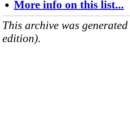
More info on this list...
This archive was generated
edition).