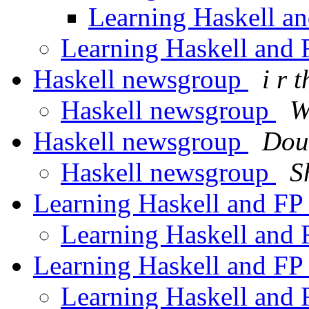
Learning Haskell a
Learning Haskell and
Haskell newsgroup
i r 
Haskell newsgroup
W
Haskell newsgroup
Dou
Haskell newsgroup
S
Learning Haskell and F
Learning Haskell and
Learning Haskell and F
Learning Haskell and