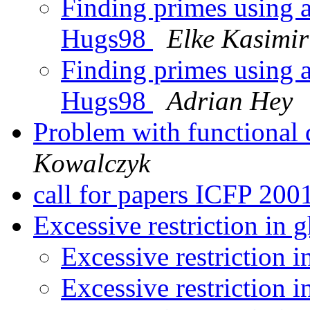
Finding primes using 
Hugs98
Elke Kasimir
Finding primes using 
Hugs98
Adrian Hey
Problem with functional
Kowalczyk
call for papers ICFP 200
Excessive restriction in 
Excessive restriction 
Excessive restriction 