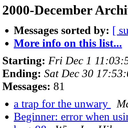
2000-December Archi
Messages sorted by:
[ s
More info on this list...
Starting:
Fri Dec 1 11:03:
Ending:
Sat Dec 30 17:53
Messages:
81
a trap for the unwary
Ma
Beginner: error when usi