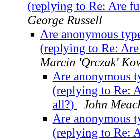
(replying to Re: Are fu
George Russell
Are anonymous type c
(replying to Re: Are
Marcin 'Qrczak' Ko
Are anonymous typ
(replying to Re: 
all?)
John Meac
Are anonymous typ
(replying to Re: 