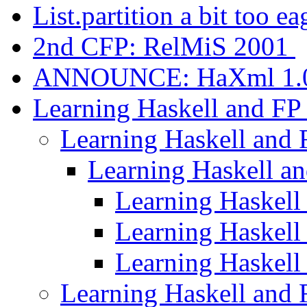
List.partition a bit too e
2nd CFP: RelMiS 2001
ANNOUNCE: HaXml 1.
Learning Haskell and F
Learning Haskell and
Learning Haskell a
Learning Haskell
Learning Haskell
Learning Haskell
Learning Haskell and