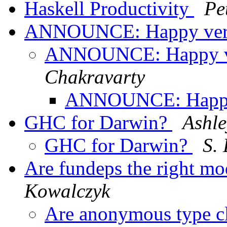
Haskell Productivity
Pe
ANNOUNCE: Happy vers
ANNOUNCE: Happy ve
Chakravarty
ANNOUNCE: Happy 
GHC for Darwin?
Ashle
GHC for Darwin?
S.
Are fundeps the right mod
Kowalczyk
Are anonymous type cla