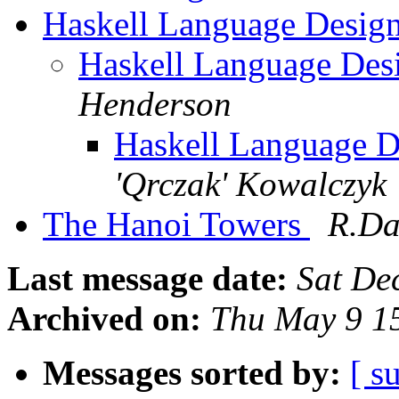
Haskell Language Desig
Haskell Language Des
Henderson
Haskell Language D
'Qrczak' Kowalczyk
The Hanoi Towers
R.Da
Last message date:
Sat De
Archived on:
Thu May 9 1
Messages sorted by:
[ s