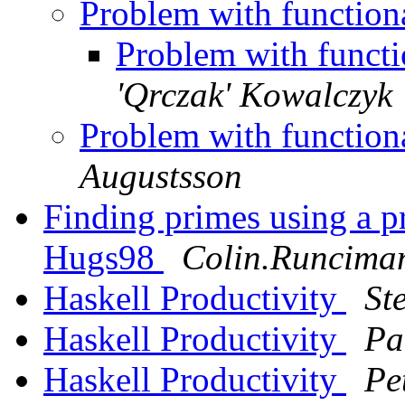
Problem with function
Problem with funct
'Qrczak' Kowalczyk
Problem with function
Augustsson
Finding primes using a p
Hugs98
Colin.Runcima
Haskell Productivity
St
Haskell Productivity
Pa
Haskell Productivity
Pe