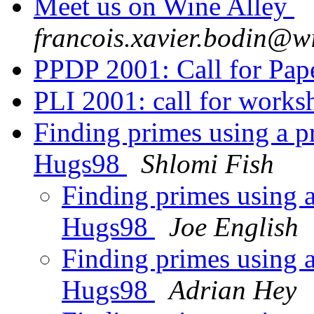
Meet us on Wine Alley
francois.xavier.bodin@w
PPDP 2001: Call for Pap
PLI 2001: call for work
Finding primes using a p
Hugs98
Shlomi Fish
Finding primes using 
Hugs98
Joe English
Finding primes using 
Hugs98
Adrian Hey