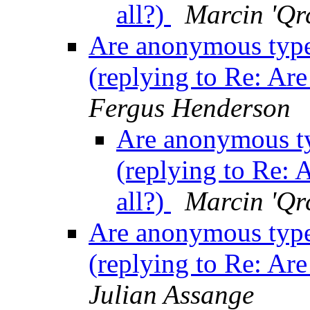
all?)
Marcin 'Qr
Are anonymous type c
(replying to Re: Are
Fergus Henderson
Are anonymous typ
(replying to Re: 
all?)
Marcin 'Qr
Are anonymous type c
(replying to Re: Are
Julian Assange