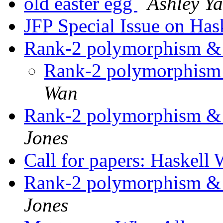
old easter egg
Ashley Ya
JFP Special Issue on Has
Rank-2 polymorphism & 
Rank-2 polymorphism 
Wan
Rank-2 polymorphism & 
Jones
Call for papers: Haskel
Rank-2 polymorphism & 
Jones