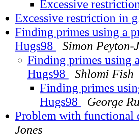
Excessive restrictio
Excessive restriction in 
Finding primes using a p
Hugs98
Simon Peyton-
Finding primes using 
Hugs98
Shlomi Fish
Finding primes usin
Hugs98
George Ru
Problem with functional
Jones