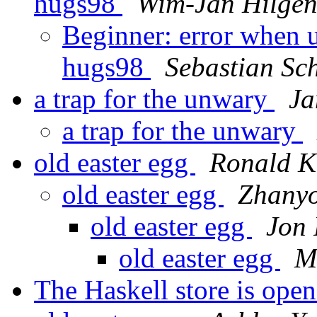
hugs98
Wim-Jan Hilge
Beginner: error when u
hugs98
Sebastian Sc
a trap for the unwary
Ja
a trap for the unwary
old easter egg
Ronald 
old easter egg
Zhany
old easter egg
Jon 
old easter egg
M
The Haskell store is open 