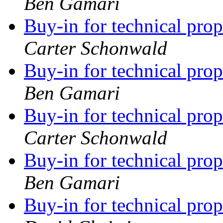
Ben Gamari
Buy-in for technical pro
Carter Schonwald
Buy-in for technical pro
Ben Gamari
Buy-in for technical pro
Carter Schonwald
Buy-in for technical pro
Ben Gamari
Buy-in for technical pro