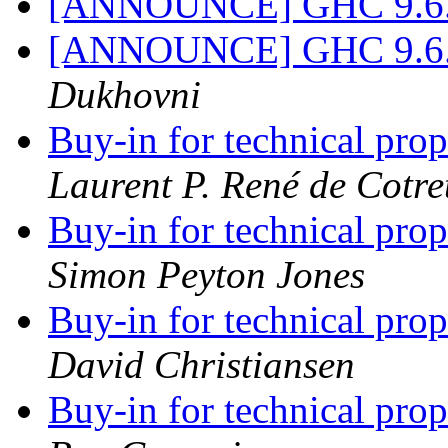
[ANNOUNCE] GHC 9.6.1 
[ANNOUNCE] GHC 9.6.1 
Dukhovni
Buy-in for technical pro
Laurent P. René de Cotre
Buy-in for technical pro
Simon Peyton Jones
Buy-in for technical pro
David Christiansen
Buy-in for technical pro