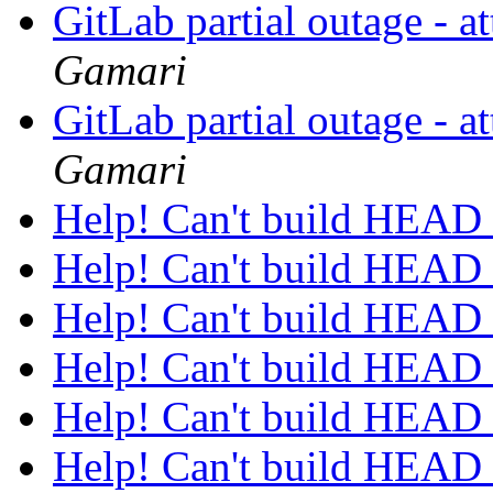
GitLab partial outage - a
Gamari
GitLab partial outage - a
Gamari
Help! Can't build HEAD
Help! Can't build HEAD
Help! Can't build HEAD
Help! Can't build HEAD
Help! Can't build HEAD
Help! Can't build HEAD