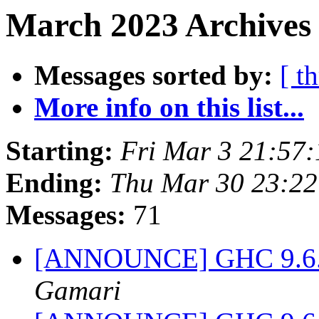
March 2023 Archives 
Messages sorted by:
[ t
More info on this list...
Starting:
Fri Mar 3 21:57
Ending:
Thu Mar 30 23:2
Messages:
71
[ANNOUNCE] GHC 9.6.1-
Gamari