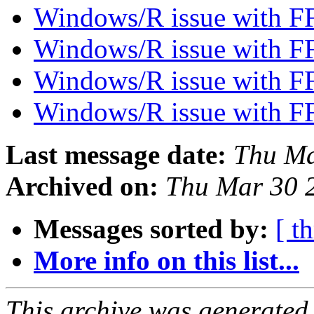
Windows/R issue with F
Windows/R issue with F
Windows/R issue with F
Windows/R issue with F
Last message date:
Thu Ma
Archived on:
Thu Mar 30 
Messages sorted by:
[ t
More info on this list...
This archive was generated