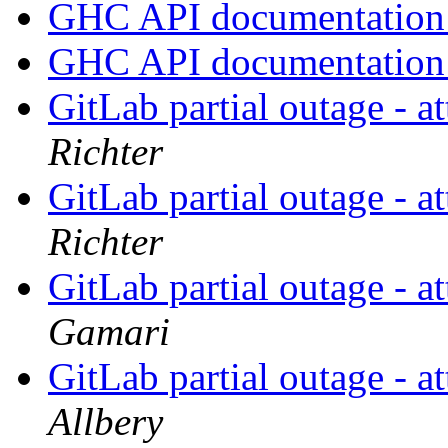
GHC API documentatio
GHC API documentatio
GitLab partial outage - a
Richter
GitLab partial outage - a
Richter
GitLab partial outage - a
Gamari
GitLab partial outage - a
Allbery