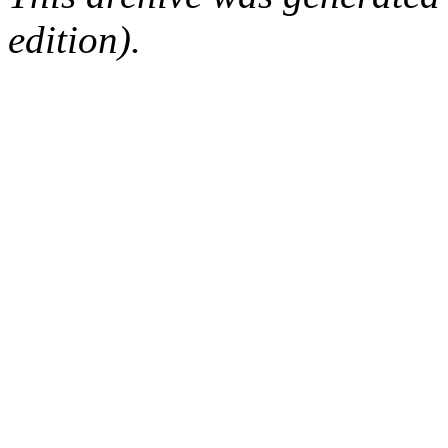
edition).