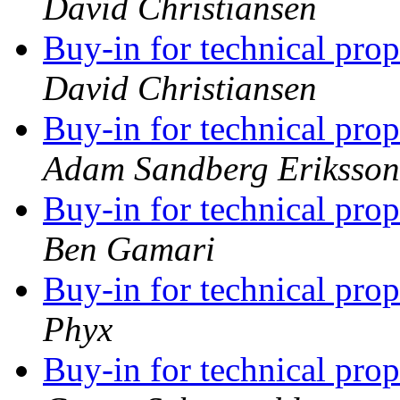
David Christiansen
Buy-in for technical pro
David Christiansen
Buy-in for technical pro
Adam Sandberg Eriksson
Buy-in for technical pro
Ben Gamari
Buy-in for technical pro
Phyx
Buy-in for technical pro