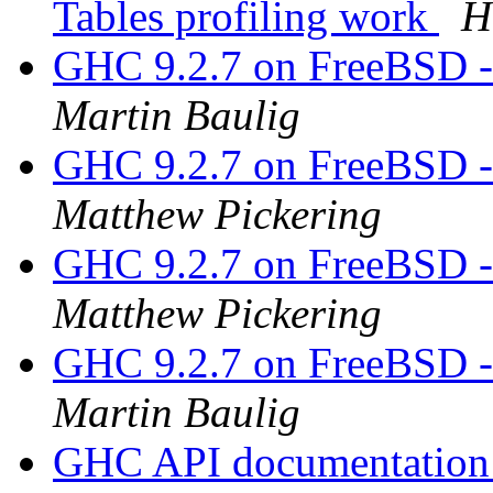
Tables profiling work
H
GHC 9.2.7 on FreeBSD
Martin Baulig
GHC 9.2.7 on FreeBSD
Matthew Pickering
GHC 9.2.7 on FreeBSD
Matthew Pickering
GHC 9.2.7 on FreeBSD
Martin Baulig
GHC API documentatio