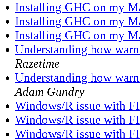
Installing GHC on my 
Installing GHC on my 
Installing GHC on my 
Understanding how warn
Razetime
Understanding how warn
Adam Gundry
Windows/R issue with F
Windows/R issue with F
Windows/R issue with F