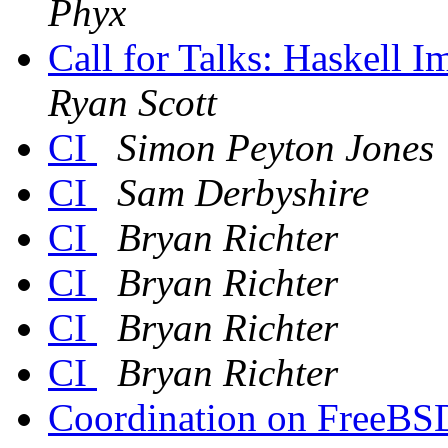
Phyx
Call for Talks: Haskell
Ryan Scott
CI
Simon Peyton Jones
CI
Sam Derbyshire
CI
Bryan Richter
CI
Bryan Richter
CI
Bryan Richter
CI
Bryan Richter
Coordination on FreeBSD