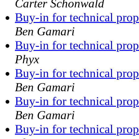
Carter Schonwald
Buy-in for technical pro
Ben Gamari
Buy-in for technical pro
Phyx
Buy-in for technical pro
Ben Gamari
Buy-in for technical pro
Ben Gamari
Buy-in for technical pro