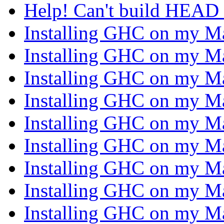
Help! Can't build HEAD
Installing GHC on my 
Installing GHC on my 
Installing GHC on my 
Installing GHC on my 
Installing GHC on my 
Installing GHC on my 
Installing GHC on my 
Installing GHC on my 
Installing GHC on my 