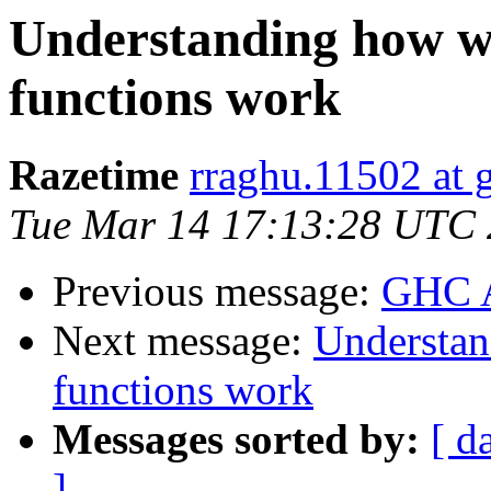
Understanding how w
functions work
Razetime
rraghu.11502 at 
Tue Mar 14 17:13:28 UTC
Previous message:
GHC A
Next message:
Understan
functions work
Messages sorted by:
[ d
]