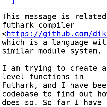
This message is related
futhark compiler

<
https://github.com/dik
which is a language with
similar module system.

I am trying to create a
level functions in

Futhark, and I have bee
codebase to find out how
does so. So far I have 