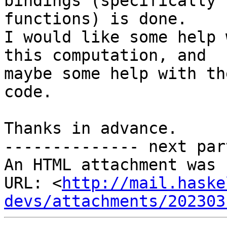
bindings (specifically

functions) is done.

I would like some help 
this computation, and

maybe some help with th
code.

Thanks in advance.

-------------- next par
An HTML attachment was 
URL: <
http://mail.haske
devs/attachments/202303