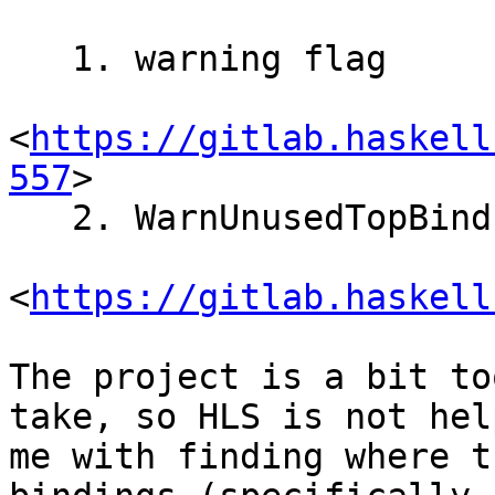
   1. warning flag

<
https://gitlab.haskell
557
>

   2. WarnUnusedTopBinds

<
https://gitlab.haskell
The project is a bit to
take, so HLS is not help
me with finding where t