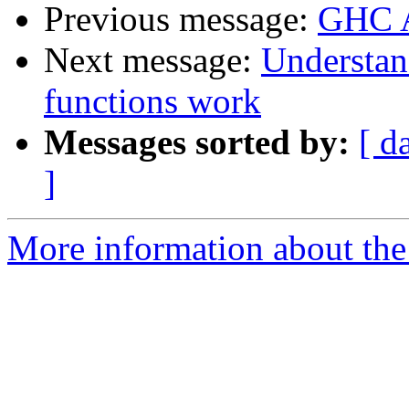
Previous message:
GHC A
Next message:
Understan
functions work
Messages sorted by:
[ d
]
More information about the 