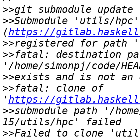
>>
>>
Submodule 'utils/hpc' 
(
https://gitlab.haskell
>>
>>
fatal: destination pat
>>
>>
fatal: clone of 
'
https://gitlab.haskell
>>
submodule path '/home
>>