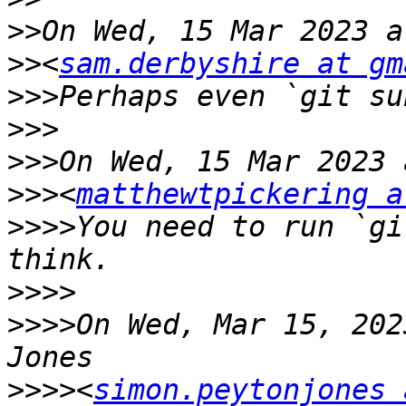
>>
>>
<
sam.derbyshire at gm
>>>
>>>
>>>
>>>
<
matthewtpickering a
>>>>
You need to run `gi
>>>>
>>>>
On Wed, Mar 15, 202
>>>>
<
simon.peytonjones 