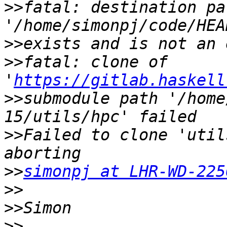
>>
fatal: destination pat
>>
>>
fatal: clone of 
'
https://gitlab.haskell
>>
submodule path '/home
>>
Failed to clone 'util
>>
simonpj at LHR-WD-225
>>
>>
>>