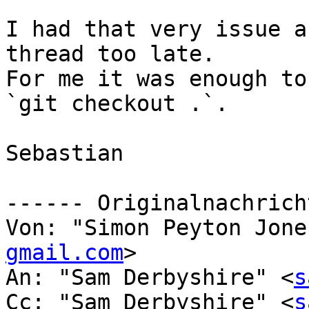
I had that very issue a
thread too late.

For me it was enough to
`git checkout .`.

Sebastian

------ Originalnachrich
Von: "Simon Peyton Jone
gmail.com
>

An: "Sam Derbyshire" <
s
Cc: "Sam Derbyshire" <
s