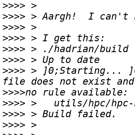
>>>>
>>>>
>>>>
>>>>
>>>>
>>>>
>>>>
 > ]0;Starting... ]
>>>>
>>>>
>>>>
>>>>