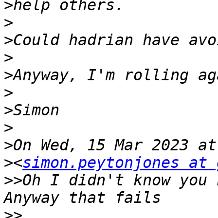
>
>
>
>
>
>
>
>
>
>
<
simon.peytonjones at 
>>
Oh I didn't know you h
>>