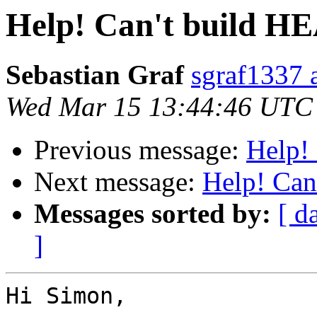
Help! Can't build H
Sebastian Graf
sgraf1337 
Wed Mar 15 13:44:46 UTC
Previous message:
Help!
Next message:
Help! Can
Messages sorted by:
[ d
]
Hi Simon,
