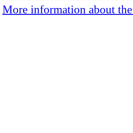
More information about the 