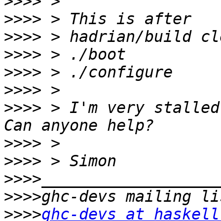
>>>>
>>>>
>>>>
>>>>
>>>>
>>>>
>>>>
 > I'm very stalled
>>>>
>>>>
>>>>
>>>>
>>>>
ghc-devs at haskell