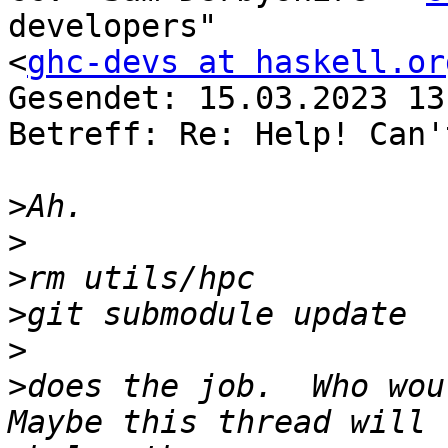
developers" 

<
ghc-devs at haskell.or
Gesendet: 15.03.2023 13
Betreff: Re: Help! Can'
>
>
>
>
>
>
does the job.  Who woul