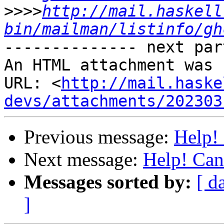
>>>>
http://mail.haskell
bin/mailman/listinfo/gh
-------------- next par
An HTML attachment was 
URL: <
http://mail.haske
devs/attachments/202303
Previous message:
Help!
Next message:
Help! Can
Messages sorted by:
[ d
]