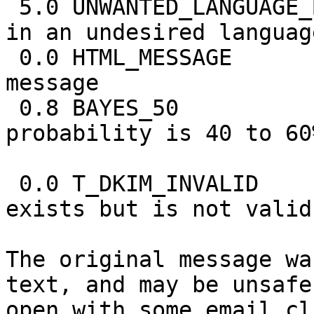
 5.0 UNWANTED_LANGUAGE_BODY BODY: Message written 
in an undesired language
 0.0 HTML_MESSAGE           BODY: HTML included in 
message

 0.8 BAYES_50               BODY: Bayes spam 
probability is 40 to 60%
                            [score: 
 0.0 T_DKIM_INVALID         DKIM-Signature header 
exists but is not valid

The original message wa
text, and may be unsafe 
open with some email cl