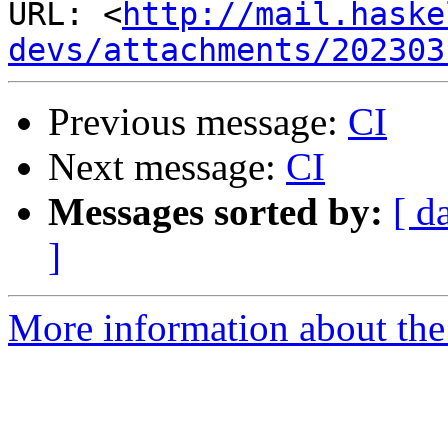
URL: <
http://mail.haske
devs/attachments/202303
Previous message:
CI
Next message:
CI
Messages sorted by:
[ d
]
More information about the 