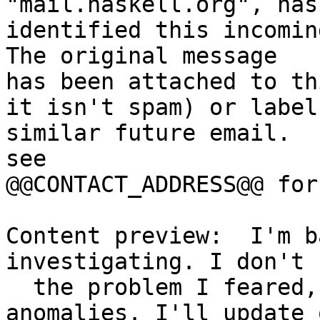
"mail.haskell.org", has

identified this incoming
The original message

has been attached to th
it isn't spam) or label

similar future email.  
see

@@CONTACT_ADDRESS@@ for
Content preview:  I'm b
investigating. I don't s
  the problem I feared, but I do see some 
anomalies. I'll update 