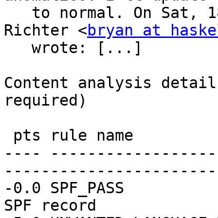
   to normal. On Sat, 18 Mar 2023 at 17:55, Bryan 
Richter <
bryan at haske
   wrote: [...] 

Content analysis detail
required)

 pts rule name              description

---- ------------------
-----------------------
-0.0 SPF_PASS          
SPF record
