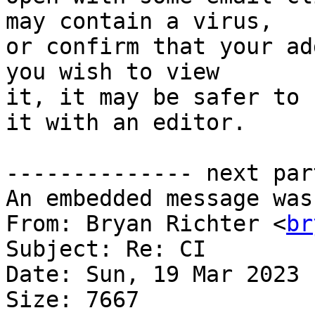
may contain a virus,

or confirm that your ad
you wish to view

it, it may be safer to 
it with an editor.

-------------- next par
An embedded message was
From: Bryan Richter <
br
Subject: Re: CI

Date: Sun, 19 Mar 2023 
Size: 7667
