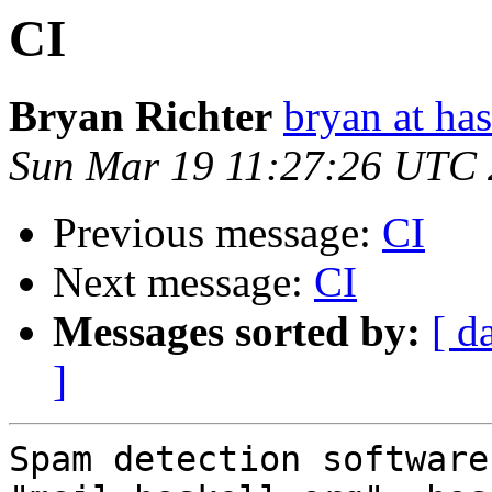
CI
Bryan Richter
bryan at ha
Sun Mar 19 11:27:26 UTC
Previous message:
CI
Next message:
CI
Messages sorted by:
[ d
]
Spam detection software