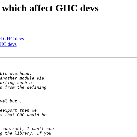
7 which affect GHC devs
ect GHC devs
 GHC devs