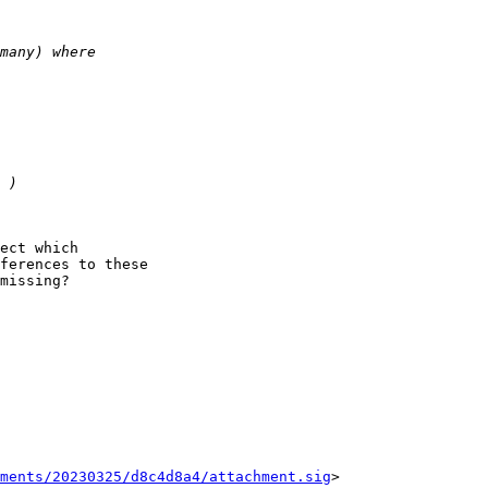
ect which

ferences to these

missing?

ments/20230325/d8c4d8a4/attachment.sig