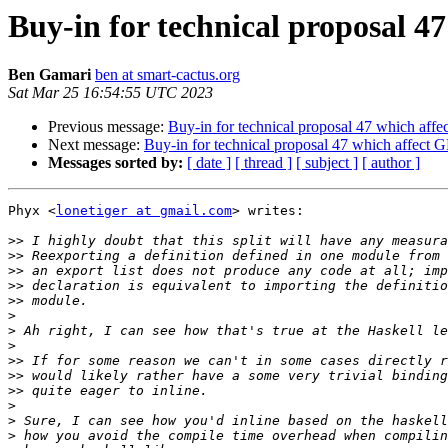
Buy-in for technical proposal 4
Ben Gamari
ben at smart-cactus.org
Sat Mar 25 16:54:55 UTC 2023
Previous message:
Buy-in for technical proposal 47 which aff
Next message:
Buy-in for technical proposal 47 which affect
Messages sorted by:
[ date ]
[ thread ]
[ subject ]
[ author ]
Phyx <
lonetiger at gmail.com
> writes:

>>
>>
>>
>>
>>
>
>
>
>>
>>
>>
>
>
>