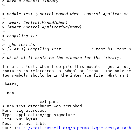
>
>
>
>
>
>
>
>
>
>
>
>
>
I'm a bit lost. When I compile this module I get an obj
contains no references to `when` or `many`. The only re
two symbols should be in the interface file. What am I 
Cheers,

- Ben

-------------- next part --------------

A non-text attachment was scrubbed...

Name: signature.asc

Type: application/pgp-signature

Size: 905 bytes

Desc: not available

URL: <
http://mail.haskell.org/pipermail/ghc-devs/attach