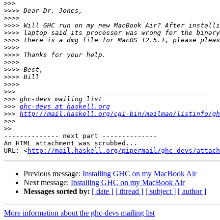
>>>
>>>>
>>>>
>>>>
>>>>
>>>>
>>>>
>>>>
>>>>
>>>>
>>>>
>>>>
>>>
>>>
>>>
ghc-devs at haskell.org
>>>
http://mail.haskell.org/cgi-bin/mailman/listinfo/gh
>>>
>>
-------------- next part --------------

An HTML attachment was scrubbed...

URL: <
http://mail.haskell.org/pipermail/ghc-devs/attac
Previous message:
Installing GHC on my MacBook Air
Next message:
Installing GHC on my MacBook Air
Messages sorted by:
[ date ]
[ thread ]
[ subject ]
[ author ]
More information about the ghc-devs mailing list