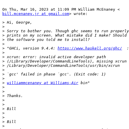
bill.mcenaney.jr at gmail.com
> wrote:

>
>
>
>
>
>
>
 "GHCi, version 9.4.4: 
https://www.haskell.org/ghc/
>
>
>
>
>
>
>
>
williammcenaney at Williams-Air
>
>
>
>
>
>
>
>
>
>