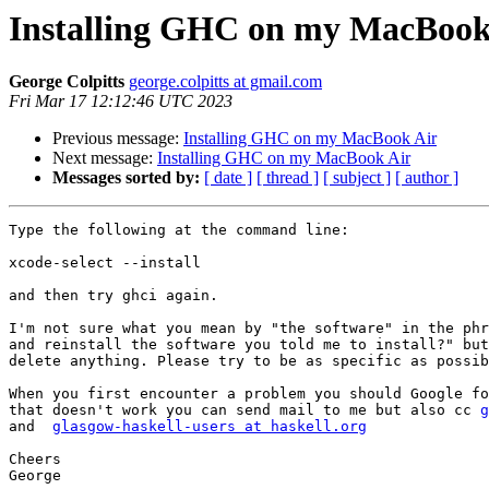
Installing GHC on my MacBook
George Colpitts
george.colpitts at gmail.com
Fri Mar 17 12:12:46 UTC 2023
Previous message:
Installing GHC on my MacBook Air
Next message:
Installing GHC on my MacBook Air
Messages sorted by:
[ date ]
[ thread ]
[ subject ]
[ author ]
Type the following at the command line:

xcode-select --install

and then try ghci again.

I'm not sure what you mean by "the software" in the phr
and reinstall the software you told me to install?" but
delete anything. Please try to be as specific as possib
When you first encounter a problem you should Google fo
that doesn't work you can send mail to me but also cc 
g
and  
glasgow-haskell-users at haskell.org
Cheers

George
