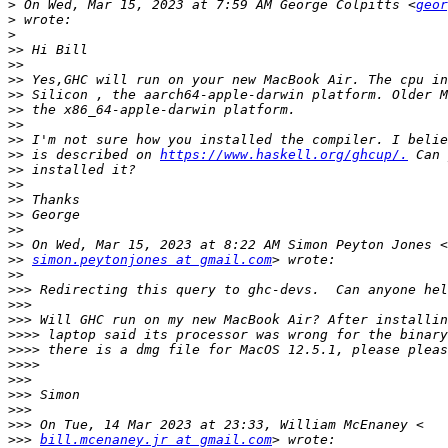
>
 On Wed, Mar 15, 2023 at 7:59 AM George Colpitts <
geor
>
>
>>
>>
>>
>>
>>
>>
>>
>>
 is described on 
https://www.haskell.org/ghcup/.
>>
>>
>>
>>
>>
>>
>>
simon.peytonjones at gmail.com
>>
>>>
>>>
>>>
>>>>
>>>>
>>>>
>>>
>>>
>>>
>>>
>>>
bill.mcenaney.jr at gmail.com