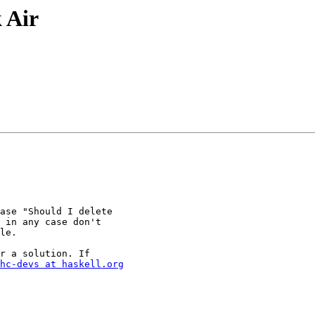
 Air
ase "Should I delete

 in any case don't

le.

r a solution. If

hc-devs at haskell.org