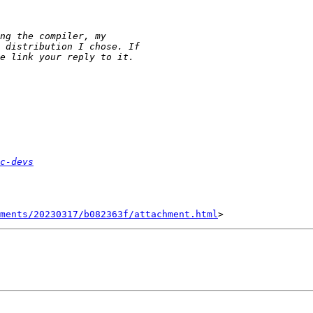
c-devs
hments/20230317/b082363f/attachment.html