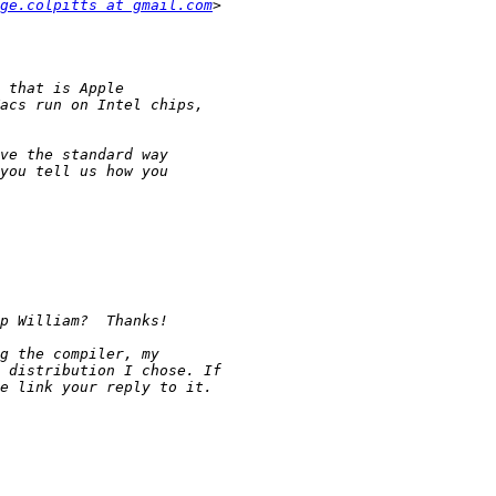
ge.colpitts at gmail.com