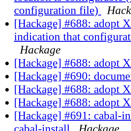
configuration file)
Hack
[Hackage] #688: adopt X
indication that configurat
Hackage
[Hackage] #688: adopt 
[Hackage] #690: documen
[Hackage] #688: adopt 
[Hackage] #688: adopt 
[Hackage] #691: cabal-ins
cabal-install
Hackage