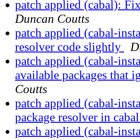
patch applied (cabal): 
Duncan Coutts
patch applied (cabal-ins
resolver code slightly
D
patch applied (cabal-insta
available packages that 
Coutts
patch applied (cabal-insta
package resolver in cabal
patch applied (cabal-inst