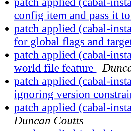
patch applied (cabal-insta
config item and pass it to
patch applied (cabal-inst
for global flags and target
patch applied (cabal-insta
world file feature
Dunca
patch applied (cabal-insta
ignoring version constra
patch applied (cabal-ins
Duncan Coutts