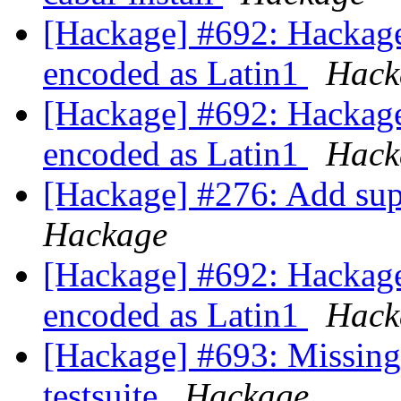
[Hackage] #692: Hackage 
encoded as Latin1
Hack
[Hackage] #692: Hackage 
encoded as Latin1
Hack
[Hackage] #276: Add supp
Hackage
[Hackage] #692: Hackage 
encoded as Latin1
Hack
[Hackage] #693: Missing 
testsuite
Hackage