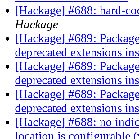
[Hackage] #688: hard-cod
Hackage
[Hackage] #689: Package
deprecated extensions in
[Hackage] #689: Package
deprecated extensions in
[Hackage] #689: Package
deprecated extensions in
[Hackage] #688: no indica
location is configurable 