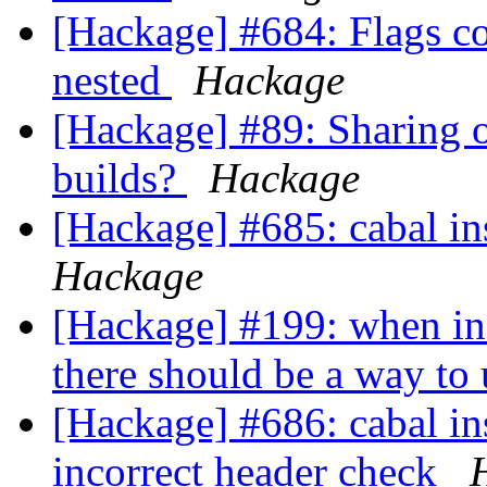
[Hackage] #684: Flags c
nested
Hackage
[Hackage] #89: Sharing o
builds?
Hackage
[Hackage] #685: cabal in
Hackage
[Hackage] #199: when in
there should be a way t
[Hackage] #686: cabal in
incorrect header check