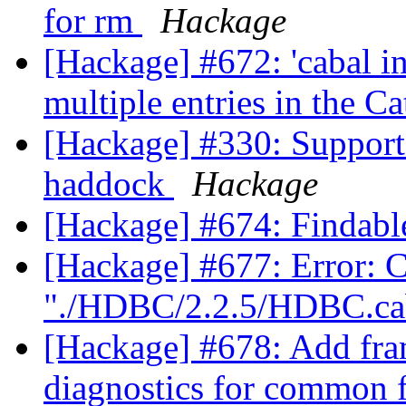
for rm
Hackage
[Hackage] #672: 'cabal i
multiple entries in the C
[Hackage] #330: Support 
haddock
Hackage
[Hackage] #674: Findabl
[Hackage] #677: Error: Co
"./HDBC/2.2.5/HDBC.ca
[Hackage] #678: Add fra
diagnostics for common 