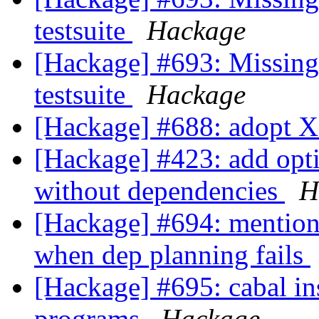
testsuite
Hackage
[Hackage] #693: Missing 
testsuite
Hackage
[Hackage] #688: adopt 
[Hackage] #423: add opti
without dependencies
H
[Hackage] #694: mention -
when dep planning fails
[Hackage] #695: cabal ins
programs
Hackage