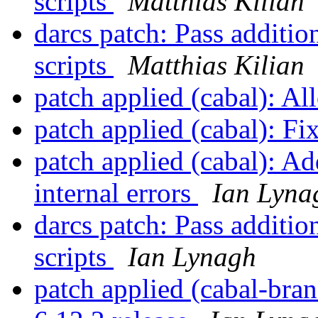
scripts
Matthias Kilian
darcs patch: Pass additio
scripts
Matthias Kilian
patch applied (cabal): Al
patch applied (cabal): F
patch applied (cabal): A
internal errors
Ian Lyna
darcs patch: Pass additio
scripts
Ian Lynagh
patch applied (cabal-br