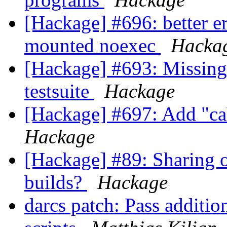
[Hackage] #696: better e
mounted noexec
Hacka
[Hackage] #693: Missing 
testsuite
Hackage
[Hackage] #697: Add "c
Hackage
[Hackage] #89: Sharing o
builds?
Hackage
darcs patch: Pass additio