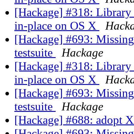
[Hackage] #318: Library 
in-place on OS X
Hack
[Hackage] #693: Missing 
testsuite
Hackage
[Hackage] #318: Library 
in-place on OS X
Hack
[Hackage] #693: Missing 
testsuite
Hackage
[Hackage] #688: adopt 
[Hackage] #693: Missing 