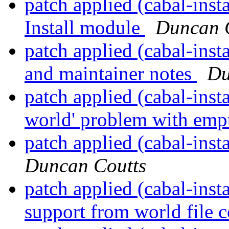
patch applied (cabal-inst
Install module
Duncan 
patch applied (cabal-inst
and maintainer notes
Du
patch applied (cabal-insta
world' problem with emp
patch applied (cabal-inst
Duncan Coutts
patch applied (cabal-ins
support from world file 