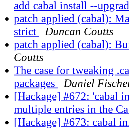
add cabal install --upgr
patch applied (cabal): Ma
strict
Duncan Coutts
patch applied (cabal): B
Coutts
The case for tweaking .ca
packages
Daniel Fische
[Hackage] #672: 'cabal i
multiple entries in the C
[Hackage] #673: cabal init