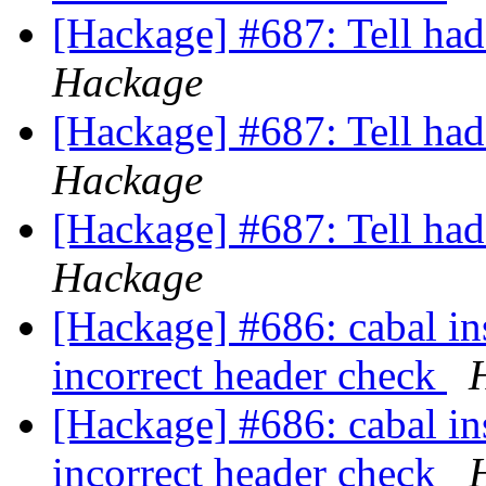
[Hackage] #687: Tell ha
Hackage
[Hackage] #687: Tell ha
Hackage
[Hackage] #687: Tell ha
Hackage
[Hackage] #686: cabal in
incorrect header check
[Hackage] #686: cabal in
incorrect header check