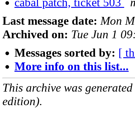
cabal patch, ticket 503
Last message date:
Mon Ma
Archived on:
Tue Jun 1 0
Messages sorted by:
[ t
More info on this list...
This archive was generated
edition).