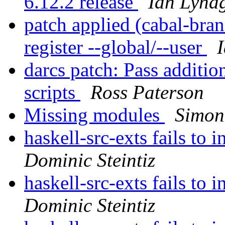
6.12.2 release
Ian Lyna
patch applied (cabal-br
register --global/--user
darcs patch: Pass additio
scripts
Ross Paterson
Missing modules
Simon
haskell-src-exts fails to
Dominic Steintiz
haskell-src-exts fails to
Dominic Steintiz