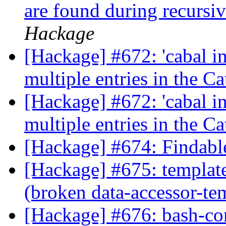
are found during recursi
Hackage
[Hackage] #672: 'cabal i
multiple entries in the C
[Hackage] #672: 'cabal i
multiple entries in the C
[Hackage] #674: Findabl
[Hackage] #675: template
(broken data-accessor-te
[Hackage] #676: bash-com