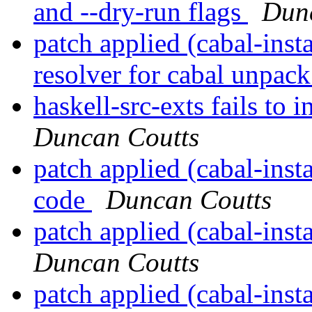
and --dry-run flags
Dun
patch applied (cabal-inst
resolver for cabal unpac
haskell-src-exts fails to
Duncan Coutts
patch applied (cabal-inst
code
Duncan Coutts
patch applied (cabal-inst
Duncan Coutts
patch applied (cabal-inst