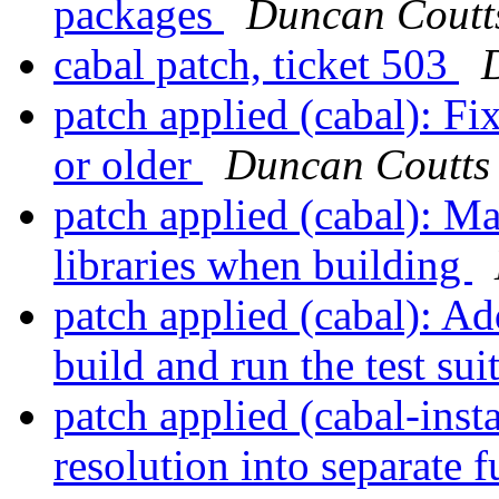
packages
Duncan Coutt
cabal patch, ticket 503
patch applied (cabal): Fi
or older
Duncan Coutts
patch applied (cabal): Ma
libraries when building
patch applied (cabal): 
build and run the test sui
patch applied (cabal-inst
resolution into separate 