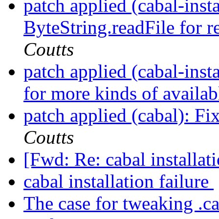
patch applied (cabal-inst
ByteString.readFile for r
Coutts
patch applied (cabal-insta
for more kinds of availa
patch applied (cabal): Fix
Coutts
[Fwd: Re: cabal installat
cabal installation failure
The case for tweaking .ca