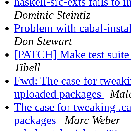
haskell-src-exts fails to
Dominic Steintiz
Problem with cabal-instal
Don Stewart
[PATCH] Make test suite 
Tibell
Fwd: The case for tweakin
uploaded packages
Mal
The case for tweaking .ca
packages
Marc Weber