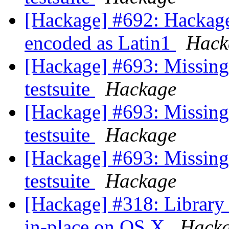
[Hackage] #692: Hackage 
encoded as Latin1
Hack
[Hackage] #693: Missing 
testsuite
Hackage
[Hackage] #693: Missing 
testsuite
Hackage
[Hackage] #693: Missing 
testsuite
Hackage
[Hackage] #318: Library 
in-place on OS X
Hack