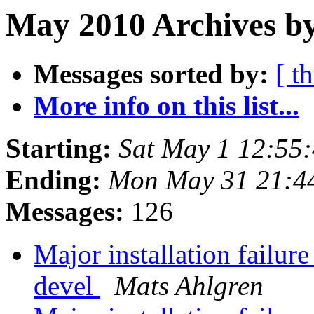
May 2010 Archives b
Messages sorted by:
[ t
More info on this list...
Starting:
Sat May 1 12:55
Ending:
Mon May 31 21:4
Messages:
126
Major installation failure
devel
Mats Ahlgren