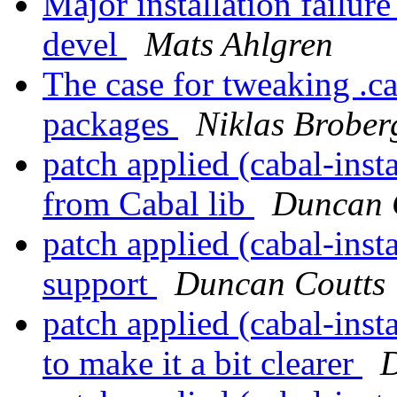
Major installation failure
devel
Mats Ahlgren
The case for tweaking .ca
packages
Niklas Brober
patch applied (cabal-inst
from Cabal lib
Duncan 
patch applied (cabal-inst
support
Duncan Coutts
patch applied (cabal-insta
to make it a bit clearer
D