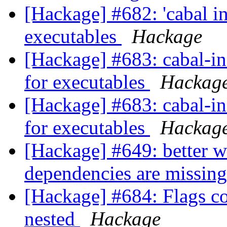
[Hackage] #682: 'cabal ini
executables
Hackage
[Hackage] #683: cabal-ins
for executables
Hackag
[Hackage] #683: cabal-ins
for executables
Hackag
[Hackage] #649: better 
dependencies are missing
[Hackage] #684: Flags c
nested
Hackage