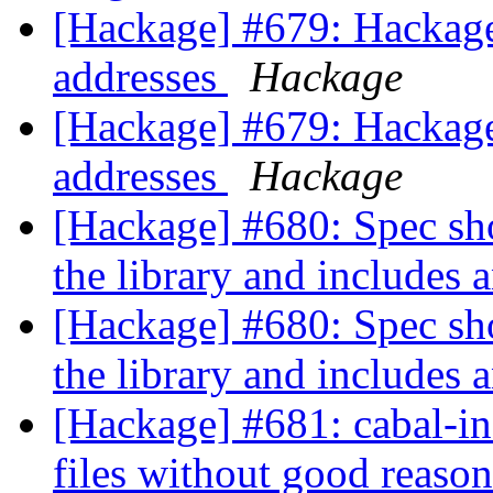
[Hackage] #679: Hackage
addresses
Hackage
[Hackage] #679: Hackage
addresses
Hackage
[Hackage] #680: Spec shou
the library and includes 
[Hackage] #680: Spec shou
the library and includes 
[Hackage] #681: cabal-ins
files without good reaso