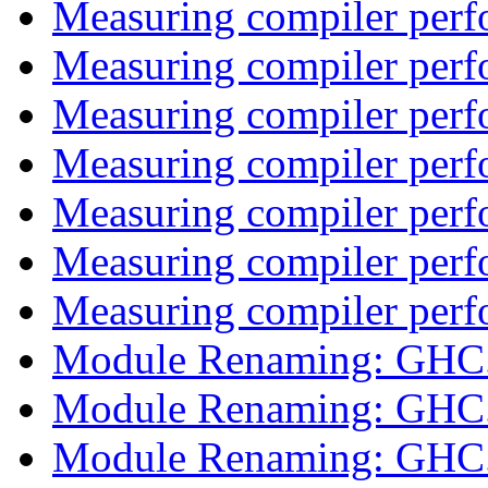
Measuring compiler per
Measuring compiler per
Measuring compiler per
Measuring compiler per
Measuring compiler per
Measuring compiler per
Measuring compiler per
Module Renaming: GHC
Module Renaming: GHC
Module Renaming: GHC