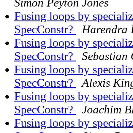
Simon Peyton Jones
Fusing loops by speciali
SpecConstr?
Harendra
Fusing loops by speciali
SpecConstr?
Sebastian 
Fusing loops by speciali
SpecConstr?
Alexis Kin
Fusing loops by speciali
SpecConstr?
Joachim Br
Fusing loops by speciali