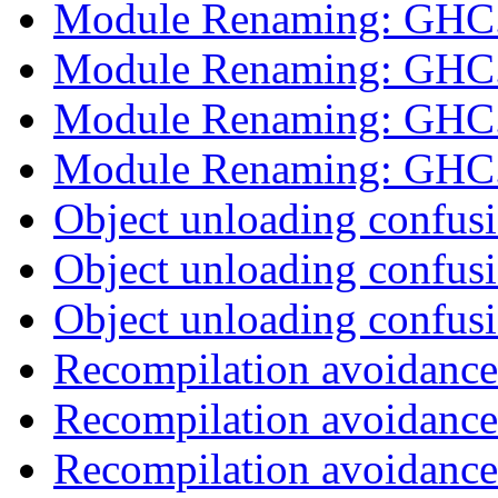
Module Renaming: GHC
Module Renaming: GHC
Module Renaming: GHC
Module Renaming: GHC
Object unloading confus
Object unloading confus
Object unloading confus
Recompilation avoidance
Recompilation avoidance
Recompilation avoidance