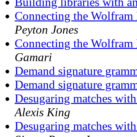
Building libraries with 
Connecting the Wolfram
Peyton Jones
Connecting the Wolfram
Gamari
Demand signature gram
Demand signature gram
Desugaring matches wit
Alexis King
Desugaring matches wit