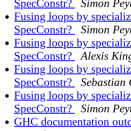
SpecConstr?
Simon Pey
Fusing loops by speciali
SpecConstr?
Simon Pey
Fusing loops by speciali
SpecConstr?
Alexis Kin
Fusing loops by speciali
SpecConstr?
Sebastian 
Fusing loops by speciali
SpecConstr?
Simon Pey
GHC documentation out