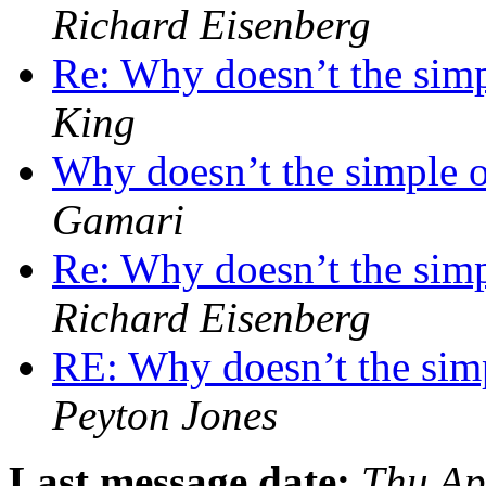
Richard Eisenberg
Re: Why doesn’t the simp
King
Why doesn’t the simple o
Gamari
Re: Why doesn’t the simp
Richard Eisenberg
RE: Why doesn’t the simp
Peyton Jones
Last message date:
Thu Ap