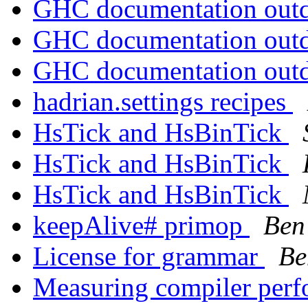
GHC documentation out
GHC documentation out
GHC documentation out
hadrian.settings recipes
HsTick and HsBinTick
HsTick and HsBinTick
HsTick and HsBinTick
keepAlive# primop
Ben
License for grammar
Be
Measuring compiler per