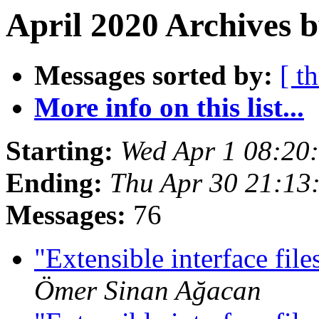
April 2020 Archives b
Messages sorted by:
[ t
More info on this list...
Starting:
Wed Apr 1 08:20
Ending:
Thu Apr 30 21:13
Messages:
76
"Extensible interface f
Ömer Sinan Ağacan