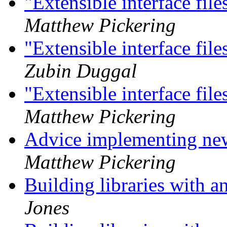
"Extensible interface f
Matthew Pickering
"Extensible interface f
Zubin Duggal
"Extensible interface f
Matthew Pickering
Advice implementing new
Matthew Pickering
Building libraries with 
Jones