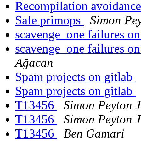
Recompilation avoidance
Safe primops
Simon Pey
scavenge_one failures o
scavenge_one failures o
Ağacan
Spam projects on gitlab
Spam projects on gitlab
T13456
Simon Peyton 
T13456
Simon Peyton 
T13456
Ben Gamari