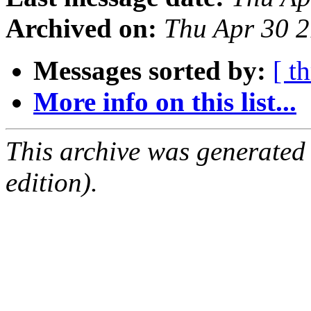
Archived on:
Thu Apr 30 
Messages sorted by:
[ t
More info on this list...
This archive was generated
edition).