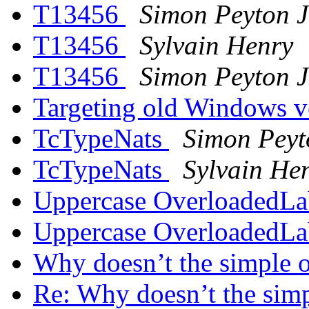
T13456
Simon Peyton 
T13456
Sylvain Henry
T13456
Simon Peyton 
Targeting old Windows v
TcTypeNats
Simon Peyt
TcTypeNats
Sylvain He
Uppercase OverloadedLa
Uppercase OverloadedLa
Why doesn’t the simple o
Re: Why doesn’t the simp