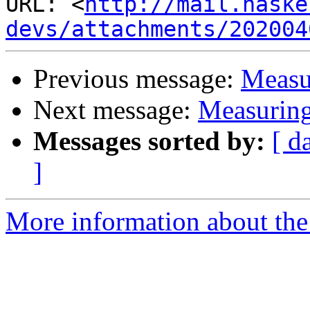
URL: <
http://mail.haske
devs/attachments/202004
Previous message:
Measu
Next message:
Measuring
Messages sorted by:
[ d
]
More information about the 