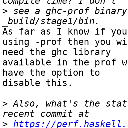
>
 see a ghc-prof binary
As far as I know if you
using -prof then you wil
need the ghc library

available in the prof w
have the option to

disable this.

>
 Also, what's the stat
>
https://perf.haskell.