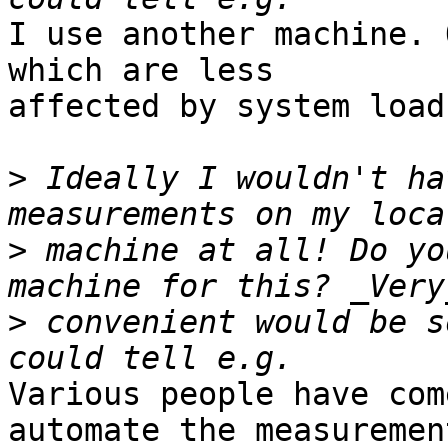
I use another machine. 
which are less

affected by system load
>
 Ideally I wouldn't ha
>
 machine at all! Do yo
>
 convenient would be s
Various people have com
automate the measuremen