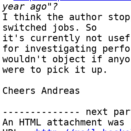
I think the author stop
switched jobs. So

it's currently not usefu
for investigating perfo
wouldn't object if anyon
were to pick it up.

Cheers Andreas

-------------- next par
An HTML attachment was 