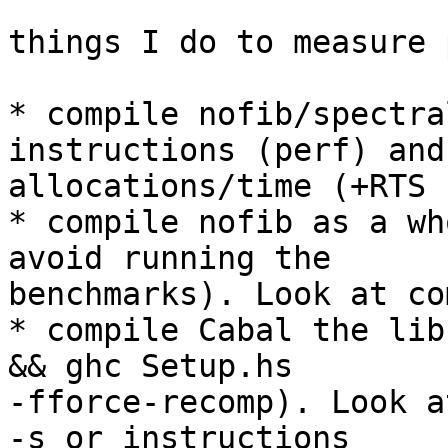
things I do to measure 
* compile nofib/spectra
instructions (perf) and

allocations/time (+RTS -
* compile nofib as a wh
avoid running the

benchmarks). Look at co
* compile Cabal the lib
&& ghc Setup.hs

-fforce-recomp). Look a
-s or instructions
