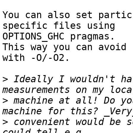
You can also set partic
specific files using

OPTIONS_GHC pragmas.

This way you can avoid 
with -O/-O2.

>
 Ideally I wouldn't ha
>
 machine at all! Do yo
>
 convenient would be s