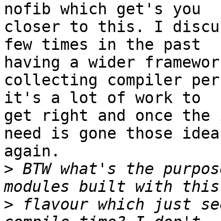
nofib which get's you

closer to this. I discu
few times in the past

having a wider framewor
collecting compiler per
it's a lot of work to

get right and once the 
need is gone those idea
again.

>
 BTW what's the purpos
>
 flavour which just se