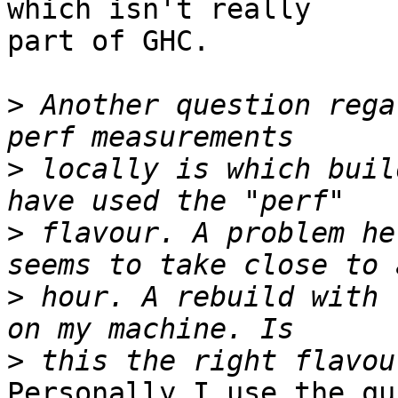
which isn't really

part of GHC.

>
 Another question rega
>
 locally is which buil
>
 flavour. A problem he
>
 hour. A rebuild with 
>
Personally I use the qu