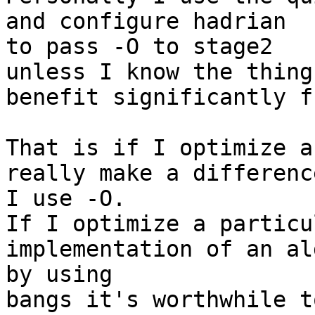
and configure hadrian

to pass -O to stage2

unless I know the thing
benefit significantly f
That is if I optimize a
really make a difference
I use -O.

If I optimize a particu
implementation of an al
by using

bangs it's worthwhile t