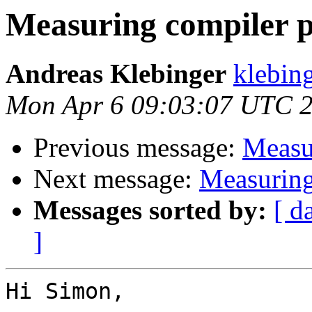
Measuring compiler 
Andreas Klebinger
klebing
Mon Apr 6 09:03:07 UTC 
Previous message:
Measu
Next message:
Measuring
Messages sorted by:
[ d
]
Hi Simon,
