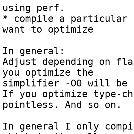
using perf.

* compile a particular 
want to optimize

In general:

Adjust depending on fla
you optimize the

simplifier -O0 will be 
If you optimize type-ch
pointless. And so on.

In general I only compi