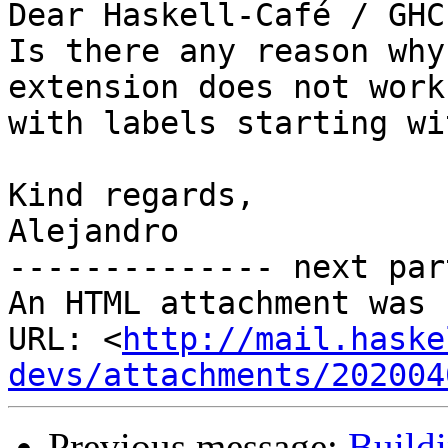
Dear Haskell-Café / GHC
Is there any reason why
extension does not work

with labels starting wi
Kind regards,

Alejandro

-------------- next par
An HTML attachment was 
URL: <
http://mail.haske
devs/attachments/202004
Previous message:
Buildi