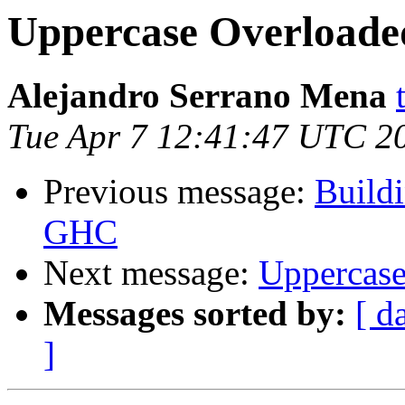
Uppercase Overloade
Alejandro Serrano Mena
Tue Apr 7 12:41:47 UTC 2
Previous message:
Buildi
GHC
Next message:
Uppercase
Messages sorted by:
[ d
]