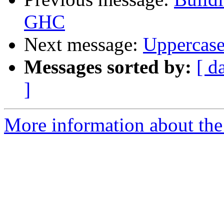
GHC
Next message:
Uppercase
Messages sorted by:
[ d
]
More information about the 