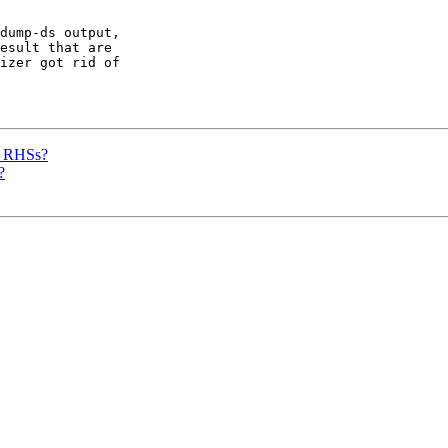
dump-ds output,

esult that are

izer got rid of

d RHSs?
?