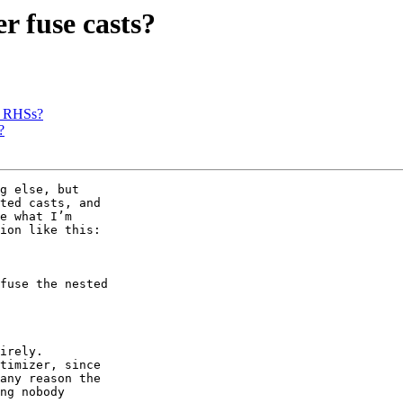
r fuse casts?
d RHSs?
?
g else, but

ted casts, and

e what I’m

ion like this:

fuse the nested

irely.

timizer, since

any reason the

ng nobody
