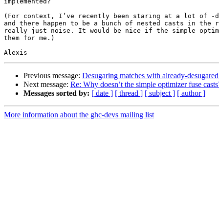
implemented?

(For context, I’ve recently been staring at a lot of -d
and there happen to be a bunch of nested casts in the r
really just noise. It would be nice if the simple optim
them for me.)

Previous message:
Desugaring matches with already-desugare
Next message:
Re: Why doesn’t the simple optimizer fuse casts
Messages sorted by:
[ date ]
[ thread ]
[ subject ]
[ author ]
More information about the ghc-devs mailing list