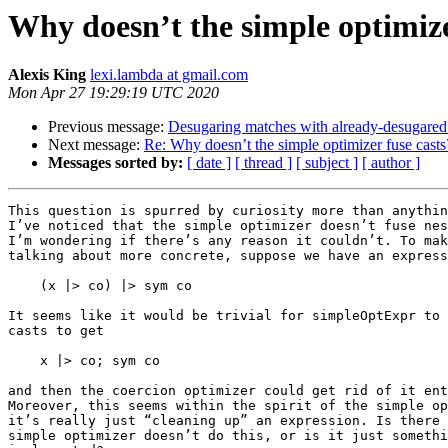
Why doesn’t the simple optimize
Alexis King
lexi.lambda at gmail.com
Mon Apr 27 19:29:19 UTC 2020
Previous message:
Desugaring matches with already-desugare
Next message:
Re: Why doesn’t the simple optimizer fuse casts
Messages sorted by:
[ date ]
[ thread ]
[ subject ]
[ author ]
This question is spurred by curiosity more than anythin
I’ve noticed that the simple optimizer doesn’t fuse nes
I’m wondering if there’s any reason it couldn’t. To mak
talking about more concrete, suppose we have an express
    (x |> co) |> sym co

It seems like it would be trivial for simpleOptExpr to 
casts to get

    x |> co; sym co

and then the coercion optimizer could get rid of it ent
Moreover, this seems within the spirit of the simple op
it’s really just “cleaning up” an expression. Is there 
simple optimizer doesn’t do this, or is it just somethi