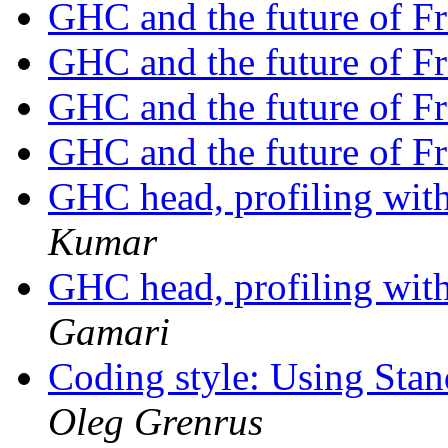
GHC and the future of F
GHC and the future of F
GHC and the future of F
GHC and the future of F
GHC head, profiling wit
Kumar
GHC head, profiling wit
Gamari
Coding style: Using St
Oleg Grenrus