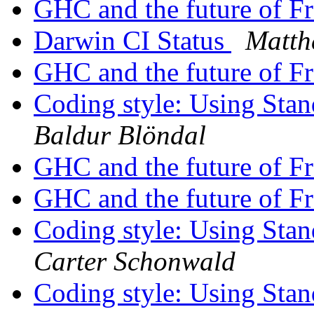
GHC and the future of F
Darwin CI Status
Matth
GHC and the future of F
Coding style: Using St
Baldur Blöndal
GHC and the future of F
GHC and the future of F
Coding style: Using St
Carter Schonwald
Coding style: Using St