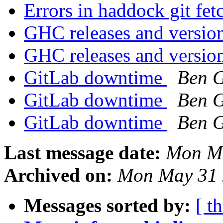
Errors in haddock git fe
GHC releases and versio
GHC releases and versio
GitLab downtime
Ben 
GitLab downtime
Ben 
GitLab downtime
Ben 
Last message date:
Mon Ma
Archived on:
Mon May 31 
Messages sorted by:
[ t