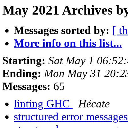
May 2021 Archives by
Messages sorted by:
[ t
More info on this list...
Starting:
Sat May 1 06:52
Ending:
Mon May 31 20:2
Messages:
65
linting GHC
Hécate
structured error message