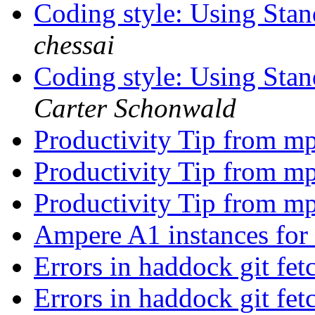
Coding style: Using St
chessai
Coding style: Using St
Carter Schonwald
Productivity Tip from m
Productivity Tip from m
Productivity Tip from m
Ampere A1 instances for
Errors in haddock git fe
Errors in haddock git fe