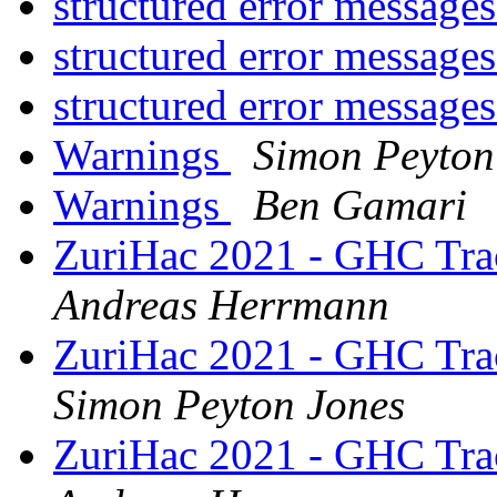
structured error message
structured error message
structured error message
Warnings
Simon Peyton
Warnings
Ben Gamari
ZuriHac 2021 - GHC Trac
Andreas Herrmann
ZuriHac 2021 - GHC Trac
Simon Peyton Jones
ZuriHac 2021 - GHC Trac