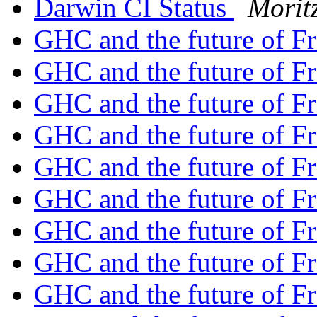
Darwin CI Status
Morit
GHC and the future of F
GHC and the future of F
GHC and the future of F
GHC and the future of F
GHC and the future of F
GHC and the future of F
GHC and the future of F
GHC and the future of F
GHC and the future of F