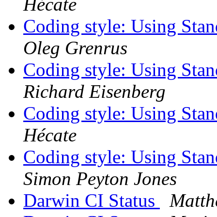
Hécate
Coding style: Using St
Oleg Grenrus
Coding style: Using St
Richard Eisenberg
Coding style: Using St
Hécate
Coding style: Using St
Simon Peyton Jones
Darwin CI Status
Matth