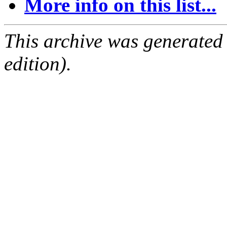
More info on this list...
This archive was generated
edition).