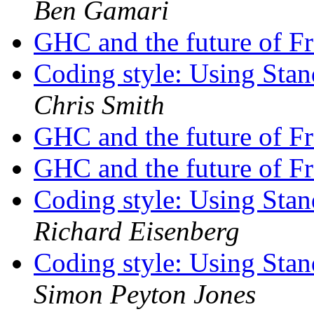
Ben Gamari
GHC and the future of F
Coding style: Using St
Chris Smith
GHC and the future of F
GHC and the future of F
Coding style: Using St
Richard Eisenberg
Coding style: Using St
Simon Peyton Jones