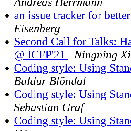
Andreas Herrmann
an issue tracker for bett
Eisenberg
Second Call for Talks: 
@ ICFP'21
Ningning Xi
Coding style: Using St
Baldur Blöndal
Coding style: Using St
Sebastian Graf
Coding style: Using St