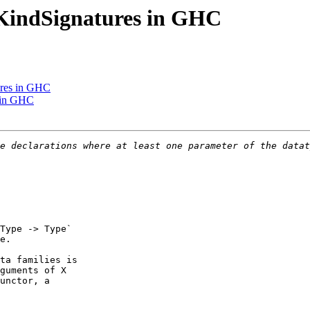
eKindSignatures in GHC
ures in GHC
s in GHC
Type -> Type`

e.

ta families is

guments of X

unctor, a
