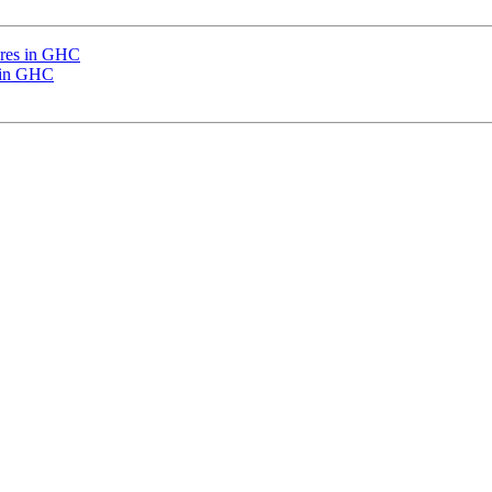
ures in GHC
s in GHC