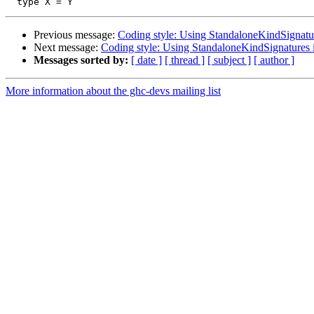
Previous message:
Coding style: Using StandaloneKindSignat
Next message:
Coding style: Using StandaloneKindSignature
Messages sorted by:
[ date ]
[ thread ]
[ subject ]
[ author ]
More information about the ghc-devs mailing list