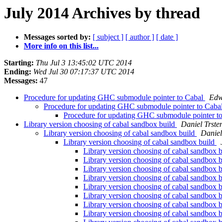
July 2014 Archives by thread
Messages sorted by:
[ subject ]
[ author ]
[ date ]
More info on this list...
Starting:
Thu Jul 3 13:45:02 UTC 2014
Ending:
Wed Jul 30 07:17:37 UTC 2014
Messages:
47
Procedure for updating GHC submodule pointer to Cabal
Edw
Procedure for updating GHC submodule pointer to Caba
Procedure for updating GHC submodule pointer t
Library version choosing of cabal sandbox build
Daniel Trste
Library version choosing of cabal sandbox build
Daniel
Library version choosing of cabal sandbox build
Library version choosing of cabal sandbox 
Library version choosing of cabal sandbox 
Library version choosing of cabal sandbox 
Library version choosing of cabal sandbox 
Library version choosing of cabal sandbox 
Library version choosing of cabal sandbox 
Library version choosing of cabal sandbox 
Library version choosing of cabal sandbox 