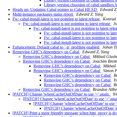
Library version choosing of cabal sandbox 
Library version choosing of cabal sandbox 
Heads up: Updating Cabal pointer to Cabal HEAD
Edward Z
Multi-instance packages status report
Edward Z. Yang
Fw: cabal-install-latest is not pointing to latest release
Konrad
Fw: cabal-install-latest is not pointing to latest release
Jo
Fw: cabal-install-latest is not pointing to latest rel
Fw: cabal-install-latest is not pointing to late
Fw: cabal-install-latest is not pointing to late
Fw: cabal-install-latest is not pointing to late
Enhancement: Default cabal to `-p` profiling enabled
Johan Ti
Removing GHC's dependency on Cabal
Edward Z. Yang
Removing GHC's dependency on Cabal
Mikhail Glush
Removing GHC's dependency on Cabal
Joachim Breit
Removing GHC's dependency on Cabal
Mikhail
Removing GHC's dependency on Cabal
Simon P
Removing GHC's dependency on Cabal
B
Removing GHC's dependency on Cabal
Yu
Removing GHC's dependency on Cabal
B
Removing GHC's dependency on Cabal
Brandon Allbe
[PATCH] Change 'whenCacheOutOfDate' to use '>' again.
Ni
[PATCH] Change 'whenCacheOutOfDate' to use '>' aga
[PATCH] Change 'whenCacheOutOfDate' to use '>
[PATCH] Change 'whenCacheOutOfDate' to 
[PATCH] Print a more friendly message when http_proxy is d