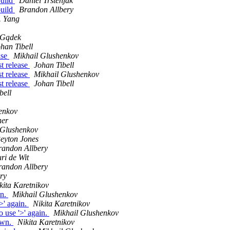
build
Daniel Trstenjak
build
Brandon Allbery
. Yang
 Gądek
han Tibell
ease
Mikhail Glushenkov
st release
Johan Tibell
st release
Mikhail Glushenkov
st release
Johan Tibell
bell
enkov
ner
 Glushenkov
eyton Jones
randon Allbery
ri de Wit
randon Allbery
ry
kita Karetnikov
in.
Mikhail Glushenkov
' again.
Nikita Karetnikov
use '>' again.
Mikhail Glushenkov
own.
Nikita Karetnikov