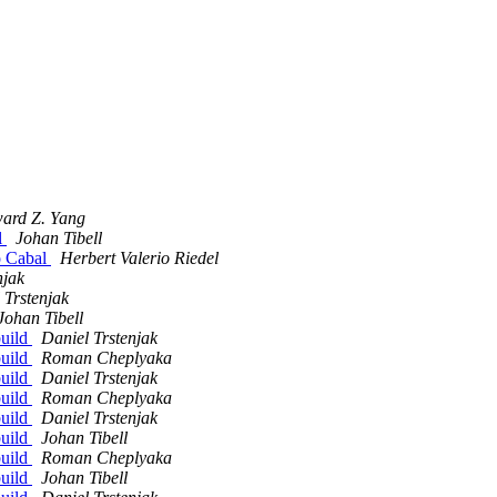
ard Z. Yang
l
Johan Tibell
o Cabal
Herbert Valerio Riedel
njak
 Trstenjak
Johan Tibell
build
Daniel Trstenjak
build
Roman Cheplyaka
build
Daniel Trstenjak
build
Roman Cheplyaka
build
Daniel Trstenjak
build
Johan Tibell
build
Roman Cheplyaka
build
Johan Tibell