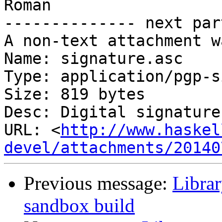
Roman

-------------- next par
A non-text attachment w
Name: signature.asc

Type: application/pgp-s
Size: 819 bytes

Desc: Digital signature

URL: <
http://www.haskel
devel/attachments/20140
Previous message:
Librar
sandbox build