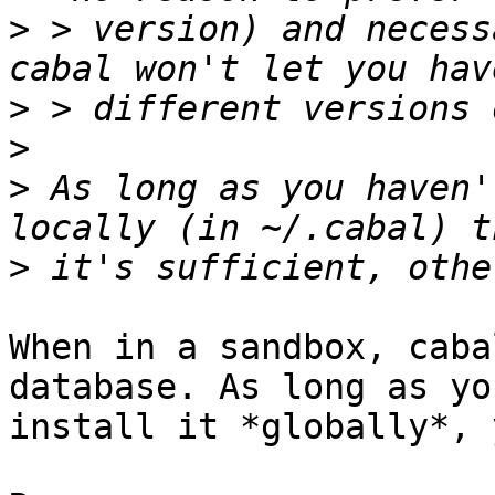
>
 > version) and necess
>
>
>
 As long as you haven'
>
When in a sandbox, caba
database. As long as yo
install it *globally*, 