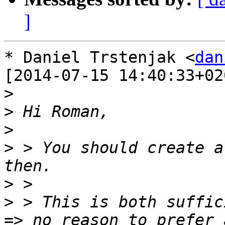
]
* Daniel Trstenjak <
dan
[2014-07-15 14:40:33+020
>
>
>
>
 > You should create a
>
>
 > This is both suffic