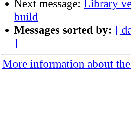
Next message:
Library v
build
Messages sorted by:
[ d
]
More information about the 