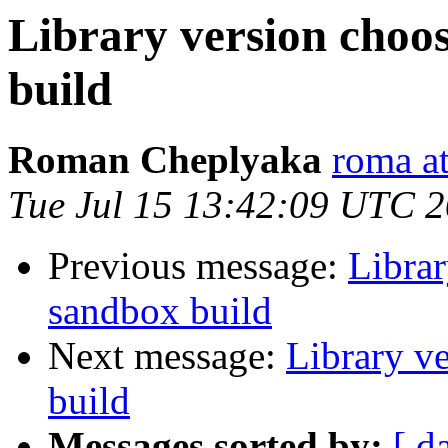
Library version choos
build
Roman Cheplyaka
roma at
Tue Jul 15 13:42:09 UTC 
Previous message:
Librar
sandbox build
Next message:
Library v
build
Messages sorted by:
[ d