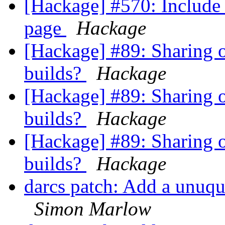
[Hackage] #570: Include 
page
Hackage
[Hackage] #89: Sharing o
builds?
Hackage
[Hackage] #89: Sharing o
builds?
Hackage
[Hackage] #89: Sharing o
builds?
Hackage
darcs patch: Add a unuque
Simon Marlow