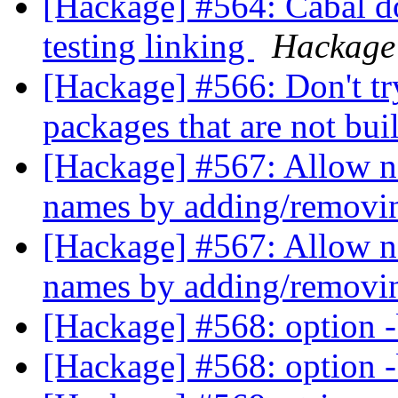
[Hackage] #564: Cabal d
testing linking
Hackage
[Hackage] #566: Don't tr
packages that are not bu
[Hackage] #567: Allow n
names by adding/removin
[Hackage] #567: Allow n
names by adding/removin
[Hackage] #568: option -
[Hackage] #568: option -