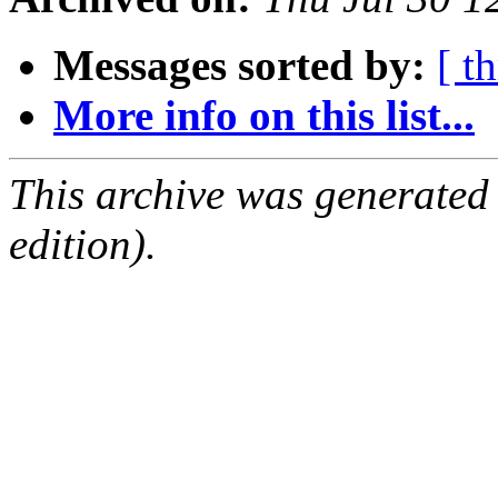
Messages sorted by:
[ t
More info on this list...
This archive was generated
edition).