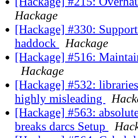
[Hackage] #215: Overhaul
Hackage
[Hackage] #330: Support 
haddock
Hackage
[Hackage] #516: Maintai
Hackage
[Hackage] #532: librarie
highly misleading
Hack
[Hackage] #563: absolute
breaks darcs Setup
Hac