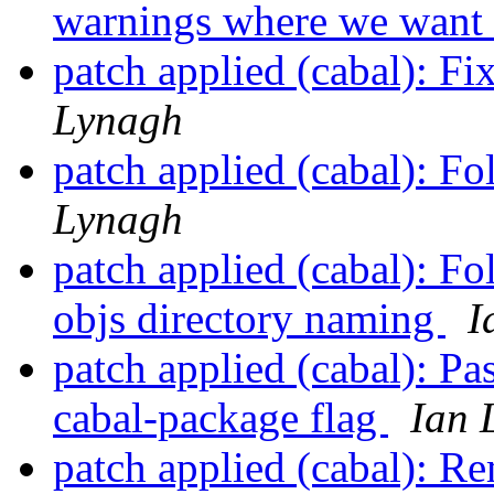
warnings where we want 
patch applied (cabal): F
Lynagh
patch applied (cabal): F
Lynagh
patch applied (cabal): Fo
objs directory naming
I
patch applied (cabal): P
cabal-package flag
Ian 
patch applied (cabal): 