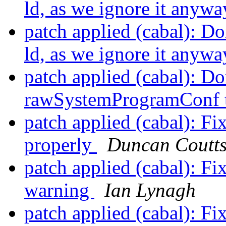
ld, as we ignore it anyw
patch applied (cabal): Do
ld, as we ignore it anyw
patch applied (cabal): Do
rawSystemProgramConf t
patch applied (cabal): F
properly
Duncan Coutt
patch applied (cabal): F
warning
Ian Lynagh
patch applied (cabal): F