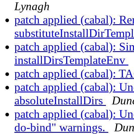
Lynagh
patch applied (cabal): R
substituteInstallDirTemp
patch applied (cabal): Si
installDirsTemplateEnv
patch applied (cabal): 
patch applied (cabal): Un
absoluteInstallDirs
Dunc
patch applied (cabal): Un
do-bind" warnings.
Dun