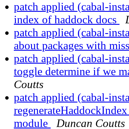
patch applied (cabal-insta
index of haddock docs
patch applied (cabal-inst
about packages with mis
patch applied (cabal-ins
toggle determine if we 
Coutts
patch applied (cabal-inst
regenerateHaddockIndex m
module
Duncan Coutts