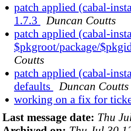
patch applied (cabal-inst
1.7.3
Duncan Coutts
patch applied (cabal-insta
$pkgroot/package/$pkgid.
Coutts
patch applied (cabal-insta
defaults
Duncan Coutts
working on a fix for tic
Last message date:
Thu Ju
Archived on:
Thu Jul 30 