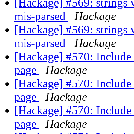
[Hackage] #569: strings
mis-parsed
Hackage
[Hackage] #569: strings
mis-parsed
Hackage
[Hackage] #570: Include 
page
Hackage
[Hackage] #570: Include 
page
Hackage
[Hackage] #570: Include 
page
Hackage