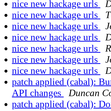
nice new hackage urls
D
nice new hackage urls
T
nice new hackage urls
J
nice new hackage urls
D
nice new hackage urls
R
nice new hackage urls
J
nice new hackage urls
D
patch applied (cabal): Bu
API changes
Duncan Co
patch applied (cabal): Do