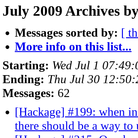
July 2009 Archives by
Messages sorted by:
[ t
More info on this list...
Starting:
Wed Jul 1 07:49
Ending:
Thu Jul 30 12:50
Messages:
62
[Hackage] #199: when in
there should be a way t