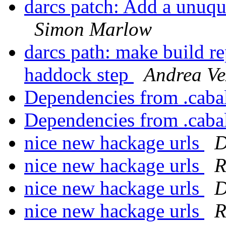
darcs patch: Add a unuque
Simon Marlow
darcs path: make build re
haddock step
Andrea Ve
Dependencies from .cabal
Dependencies from .cabal
nice new hackage urls
D
nice new hackage urls
R
nice new hackage urls
D
nice new hackage urls
R