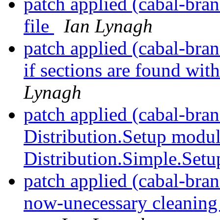
patch applied (cabal-bra
file
Ian Lynagh
patch applied (cabal-bra
if sections are found wit
Lynagh
patch applied (cabal-bran
Distribution.Setup modul
Distribution.Simple.Set
patch applied (cabal-bra
now-unecessary cleaning 