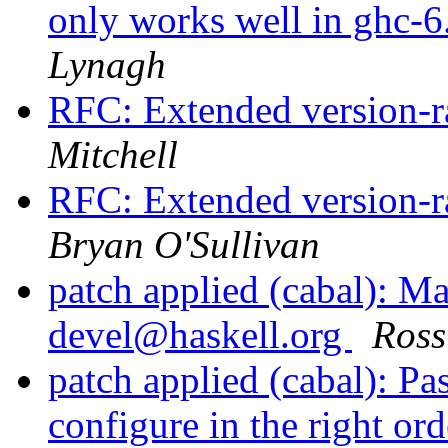
only works well in ghc-6.
Lynagh
RFC: Extended version-r
Mitchell
RFC: Extended version-r
Bryan O'Sullivan
patch applied (cabal): Ma
devel@haskell.org
Ross
patch applied (cabal): Pa
configure in the right or