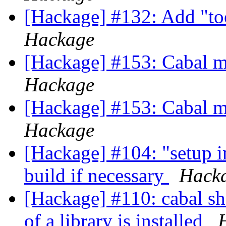
[Hackage] #132: Add "too
Hackage
[Hackage] #153: Cabal m
Hackage
[Hackage] #153: Cabal m
Hackage
[Hackage] #104: "setup i
build if necessary
Hack
[Hackage] #110: cabal sh
of a library is installed