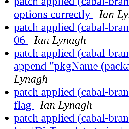
patch applied (cabal-bran
options correctly
Ian L
patch applied (cabal-bra
06
Ian Lynagh
patch applied (cabal-bran
append "pkgName (packa
Lynagh
patch applied (cabal-bran
flag
Ian Lynagh
patch applied (cabal-bra