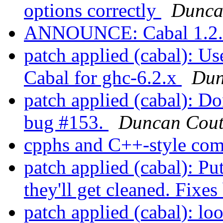
options correctly
Dunca
ANNOUNCE: Cabal 1.2.0
patch applied (cabal): Us
Cabal for ghc-6.2.x
Dun
patch applied (cabal): Do
bug #153.
Duncan Cout
cpphs and C++-style co
patch applied (cabal): Put
they'll get cleaned. Fixe
patch applied (cabal): loo