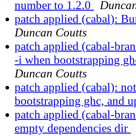
number to 1.2.0
Duncan
patch applied (cabal): B
Duncan Coutts
patch applied (cabal-bran
-i when bootstrapping gh
Duncan Coutts
patch applied (cabal): no
bootstrapping ghc, and u
patch applied (cabal-bra
empty dependencies dir