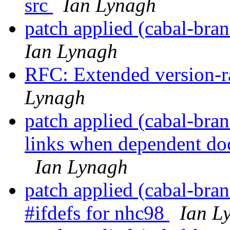
src
Ian Lynagh
patch applied (cabal-bra
Ian Lynagh
RFC: Extended version-r
Lynagh
patch applied (cabal-bran
links when dependent doc
Ian Lynagh
patch applied (cabal-bran
#ifdefs for nhc98
Ian L