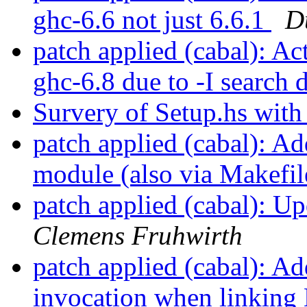
ghc-6.6 not just 6.6.1
D
patch applied (cabal): Ac
ghc-6.8 due to -I search 
Survery of Setup.hs wit
patch applied (cabal): A
module (also via Makefi
patch applied (cabal): 
Clemens Fruhwirth
patch applied (cabal): 
invocation when linkin