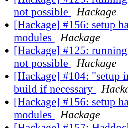
not possible
Hackage
[Hackage] #156: setup ha
modules
Hackage
[Hackage] #125: running 
not possible
Hackage
[Hackage] #104: "setup i
build if necessary
Hack
[Hackage] #156: setup ha
modules
Hackage
[Hackage] #157: Haddoc