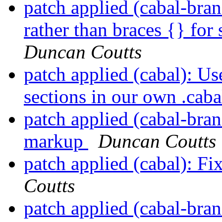
patch applied (cabal-bran
rather than braces {} for 
Duncan Coutts
patch applied (cabal): Us
sections in our own .caba
patch applied (cabal-bra
markup
Duncan Coutts
patch applied (cabal): 
Coutts
patch applied (cabal-bra