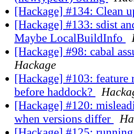
[Hackage] #134: Clean 
[Hackage] #133: sdist an
Maybe LocalBuildInfo
[Hackage] #98: cabal ass
Hackage
[Hackage] #103: feature r
before haddock?
Hacka
[Hackage] #120: misleadi
when versions differ
Ha
[Hackage] #125: running 