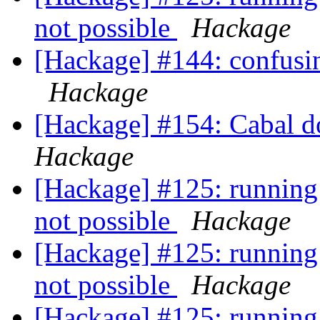
not possible
Hackage
[Hackage] #144: confusin
Hackage
[Hackage] #154: Cabal do
Hackage
[Hackage] #125: running 
not possible
Hackage
[Hackage] #125: running 
not possible
Hackage
[Hackage] #125: running 