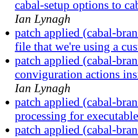
cabal-setup options to ca
Ian Lynagh
patch applied (cabal-bran
file that we're using a c
patch applied (cabal-bra
conviguration actions in
Ian Lynagh
patch applied (cabal-bran
processing for executabl
patch applied (cabal-bran