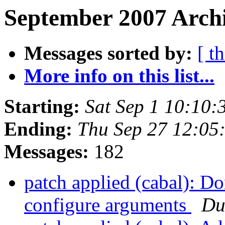
September 2007 Archi
Messages sorted by:
[ t
More info on this list...
Starting:
Sat Sep 1 10:10:
Ending:
Thu Sep 27 12:05
Messages:
182
patch applied (cabal): D
configure arguments
Du