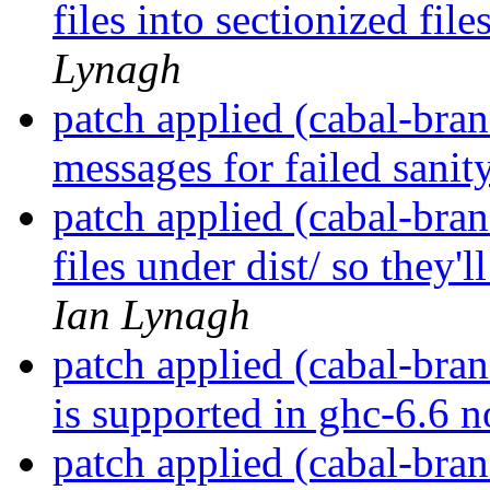
files into sectionized fil
Lynagh
patch applied (cabal-bran
messages for failed sanit
patch applied (cabal-bran
files under dist/ so they'
Ian Lynagh
patch applied (cabal-bran
is supported in ghc-6.6 n
patch applied (cabal-bran