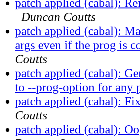
patch applied (cabal): Re
Duncan Coutts
patch applied (cabal): M
args even if the prog is 
Coutts
patch applied (cabal): Ge
to --prog-option for any
patch applied (cabal): 
Coutts
patch applied (cabal): O