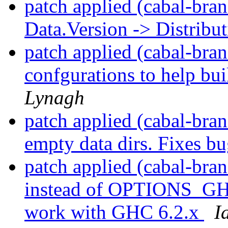
patch applied (cabal-bran
Data.Version -> Distribu
patch applied (cabal-bran
confgurations to help bu
Lynagh
patch applied (cabal-bran
empty data dirs. Fixes b
patch applied (cabal-br
instead of OPTIONS_GHC 
work with GHC 6.2.x
I