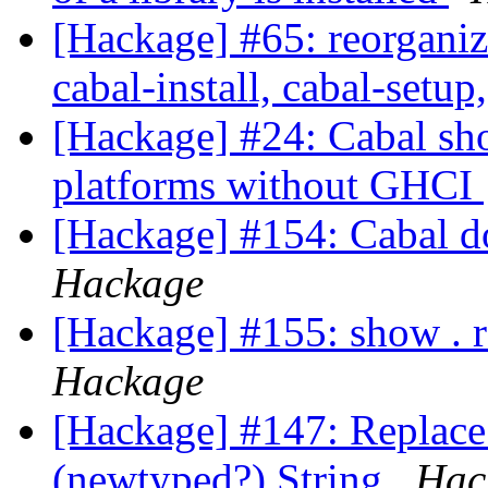
[Hackage] #65: reorganize
cabal-install, cabal-setup
[Hackage] #24: Cabal sho
platforms without GHCI
[Hackage] #154: Cabal do
Hackage
[Hackage] #155: show . 
Hackage
[Hackage] #147: Replace
(newtyped?) String
Hac