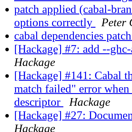
patch applied (cabal-bran
options correctly
Peter 
cabal dependencies patc
[Hackage] #7: add --ghc-
Hackage
[Hackage] #141: Cabal th
match failed" error when
descriptor
Hackage
[Hackage] #27: Document
Hackage