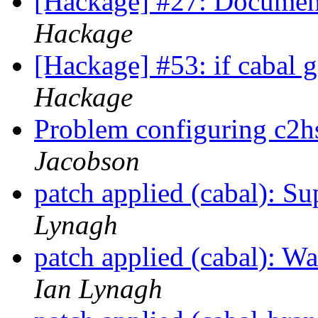
[Hackage] #27: Document
Hackage
[Hackage] #53: if cabal g
Hackage
Problem configuring c2h
Jacobson
patch applied (cabal): S
Lynagh
patch applied (cabal): 
Ian Lynagh