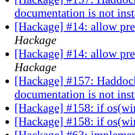
documentation is not ins
[Hackage] #14: allow pr
Hackage
[Hackage] #14: allow pr
Hackage
[Hackage] #157: Haddoc
documentation is not ins
[Hackage] #158: if os(w
[Hackage] #158: if os(w
[Hackage] #63: implement 