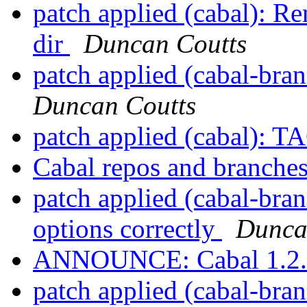
patch applied (cabal): 
dir
Duncan Coutts
patch applied (cabal-bra
Duncan Coutts
patch applied (cabal): T
Cabal repos and branche
patch applied (cabal-bran
options correctly
Dunca
ANNOUNCE: Cabal 1.2.0
patch applied (cabal-bran