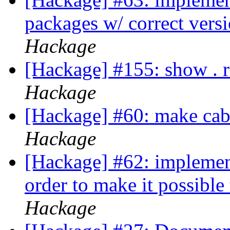
packages w/ correct versi
Hackage
[Hackage] #155: show . 
Hackage
[Hackage] #60: make caba
Hackage
[Hackage] #62: implement
order to make it possible
Hackage