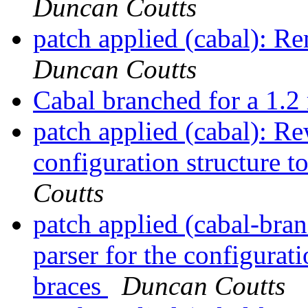
Duncan Coutts
patch applied (cabal): R
Duncan Coutts
Cabal branched for a 1.2
patch applied (cabal): Rew
configuration structure t
Coutts
patch applied (cabal-bran
parser for the configurati
braces
Duncan Coutts