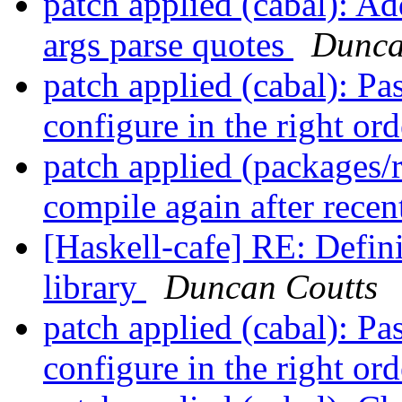
patch applied (cabal): A
args parse quotes
Dunca
patch applied (cabal): Pa
configure in the right or
patch applied (packages/
compile again after rece
[Haskell-cafe] RE: Defini
library
Duncan Coutts
patch applied (cabal): Pa
configure in the right or