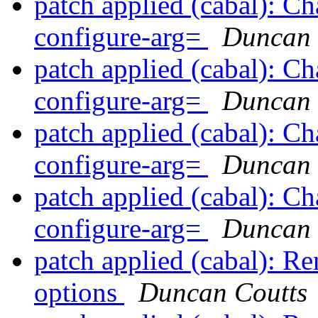
patch applied (cabal): Ch
configure-arg=
Duncan 
patch applied (cabal): Ch
configure-arg=
Duncan 
patch applied (cabal): Ch
configure-arg=
Duncan 
patch applied (cabal): Ch
configure-arg=
Duncan 
patch applied (cabal): Re
options
Duncan Coutts