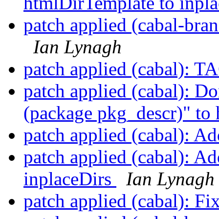
htmlDirTemplate to inpl
patch applied (cabal-bra
Ian Lynagh
patch applied (cabal): 
patch applied (cabal): D
(package pkg_descr)" to
patch applied (cabal): Ad
patch applied (cabal): A
inplaceDirs
Ian Lynagh
patch applied (cabal): F