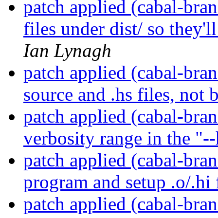
patch applied (cabal-bran
files under dist/ so they'
Ian Lynagh
patch applied (cabal-bran
source and .hs files, not 
patch applied (cabal-bran
verbosity range in the "-
patch applied (cabal-bran
program and setup .o/.hi f
patch applied (cabal-bran