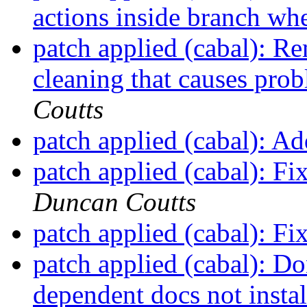
actions inside branch wh
patch applied (cabal): 
cleaning that causes prob
Coutts
patch applied (cabal): Ad
patch applied (cabal): Fi
Duncan Coutts
patch applied (cabal): F
patch applied (cabal): Do
dependent docs not insta