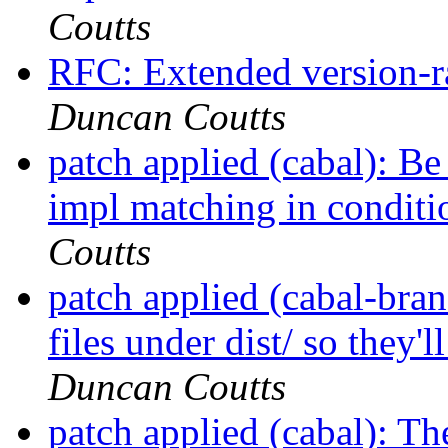
Coutts
RFC: Extended version-r
Duncan Coutts
patch applied (cabal): Be
impl matching in conditi
Coutts
patch applied (cabal-bran
files under dist/ so they'
Duncan Coutts
patch applied (cabal): The