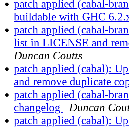
patch applied (cabal-bran
buildable with GHC 6.2
patch applied (cabal-bra
list in LICENSE and remo
Duncan Coutts
patch applied (cabal): U
and remove duplicate cop
patch applied (cabal-bra
changelog
Duncan Cout
patch applied (cabal): U