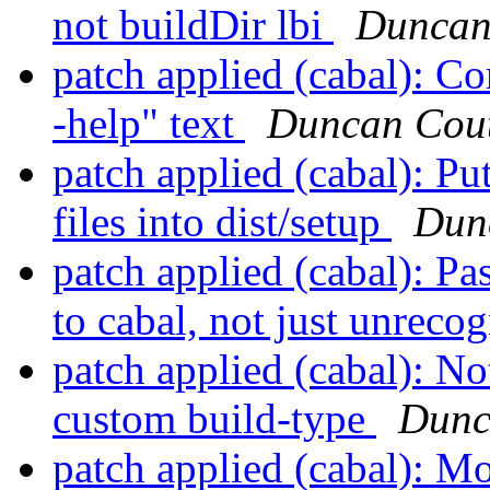
not buildDir lbi
Duncan
patch applied (cabal): Cor
-help" text
Duncan Cout
patch applied (cabal): Pu
files into dist/setup
Dun
patch applied (cabal): Pas
to cabal, not just unreco
patch applied (cabal): Not
custom build-type
Dunc
patch applied (cabal): M