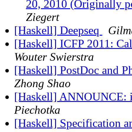
20, 2010 (Originally p
Ziegert
[Haskell] Deepseq
Gilm
[Haskell] ICFP 2011: Ca
Wouter Swierstra
[Haskell] PostDoc and Ph
Zhong Shao
[Haskell] ANNOUNCE: it
Piechotka
[Haskell] Specification 