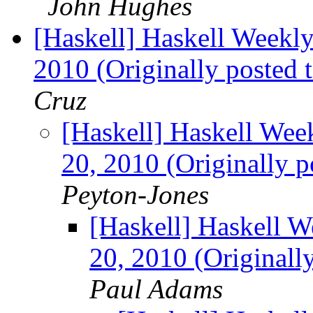
John Hughes
[Haskell] Haskell Weekly
2010 (Originally posted 
Cruz
[Haskell] Haskell Wee
20, 2010 (Originally p
Peyton-Jones
[Haskell] Haskell W
20, 2010 (Originall
Paul Adams