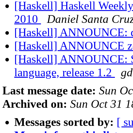
[Haskell] Haskell Weekly
2010
Daniel Santa Cru
[Haskell] ANNOUNCE: d
[Haskell] ANNOUNCE z
[Haskell] ANNOUNCE: Si
language, release 1.2
gd
Last message date:
Sun Oc
Archived on:
Sun Oct 31 
Messages sorted by:
[ s