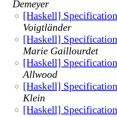
Demeyer
[Haskell] Specificatio
Voigtländer
[Haskell] Specificatio
Marie Gaillourdet
[Haskell] Specificatio
Allwood
[Haskell] Specificatio
Klein
[Haskell] Specificatio