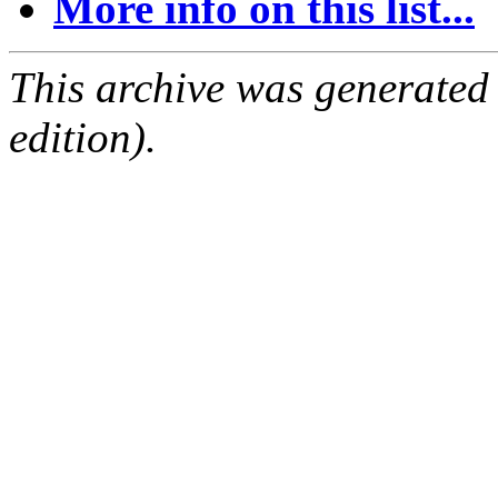
More info on this list...
This archive was generated
edition).