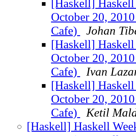
[Haskell] Haskel
October 20, 2010 
Cafe)
Johan Tib
[Haskell] Haskel
October 20, 2010 
Cafe)
Ivan Laza
[Haskell] Haskel
October 20, 2010 
Cafe)
Ketil Mal
[Haskell] Haskell Wee