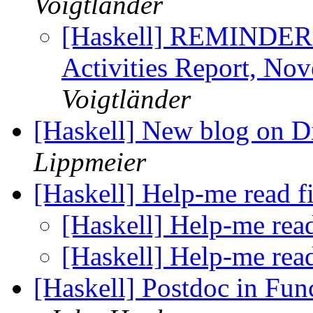
Voigtländer
[Haskell] REMINDER:
Activities Report, No
Voigtländer
[Haskell] New blog on 
Lippmeier
[Haskell] Help-me read f
[Haskell] Help-me read
[Haskell] Help-me read
[Haskell] Postdoc in Fu