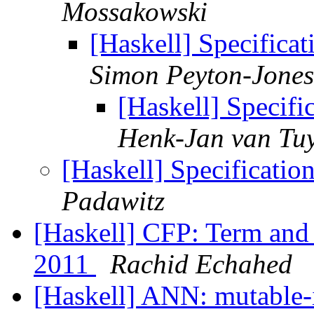
Mossakowski
[Haskell] Specifica
Simon Peyton-Jones
[Haskell] Specifi
Henk-Jan van Tuy
[Haskell] Specificatio
Padawitz
[Haskell] CFP: Term a
2011
Rachid Echahed
[Haskell] ANN: mutable-