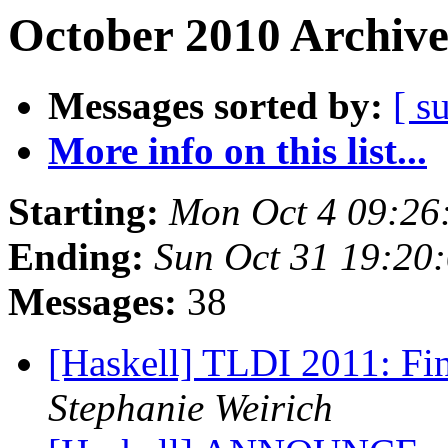
October 2010 Archive
Messages sorted by:
[ s
More info on this list...
Starting:
Mon Oct 4 09:26
Ending:
Sun Oct 31 19:20
Messages:
38
[Haskell] TLDI 2011: 
Stephanie Weirich