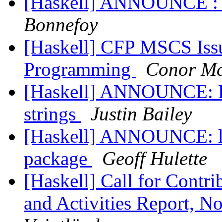
[Haskell] ANNOUNCE : 
Bonnefoy
[Haskell] CFP MSCS Iss
Programming
Conor Mc
[Haskell] ANNOUNCE: H
strings
Justin Bailey
[Haskell] ANNOUNCE: l
package
Geoff Hulette
[Haskell] Call for Contr
and Activities Report, 