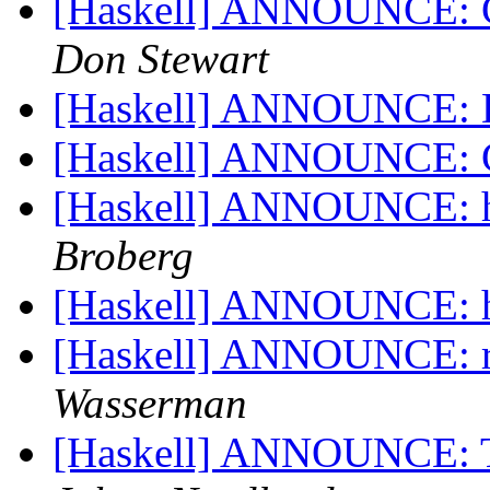
[Haskell] ANNOUNCE: Cr
Don Stewart
[Haskell] ANNOUNCE: 
[Haskell] ANNOUNCE: 
[Haskell] ANNOUNCE: ha
Broberg
[Haskell] ANNOUNCE: hs
[Haskell] ANNOUNCE: r
Wasserman
[Haskell] ANNOUNCE: T