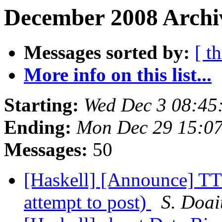
December 2008 Archiv
Messages sorted by:
[ t
More info on this list...
Starting:
Wed Dec 3 08:45
Ending:
Mon Dec 29 15:0
Messages:
50
[Haskell] [Announce] TT
attempt to post)
S. Doai