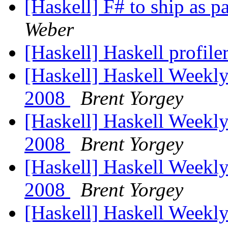
[Haskell] F# to ship as p
Weber
[Haskell] Haskell profile
[Haskell] Haskell Weekly
2008
Brent Yorgey
[Haskell] Haskell Weekl
2008
Brent Yorgey
[Haskell] Haskell Weekl
2008
Brent Yorgey
[Haskell] Haskell Weekl