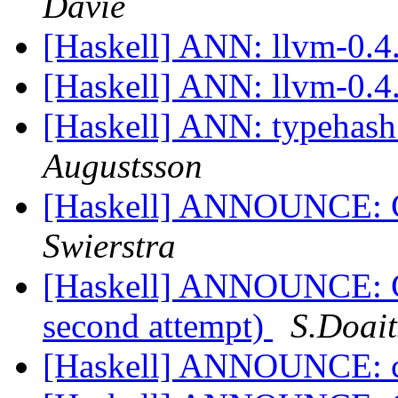
Davie
[Haskell] ANN: llvm-0.4
[Haskell] ANN: llvm-0.4
[Haskell] ANN: typehash
Augustsson
[Haskell] ANNOUNCE: C
Swierstra
[Haskell] ANNOUNCE: Ch
second attempt)
S.Doait
[Haskell] ANNOUNCE: c