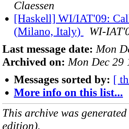
Claessen
[Haskell] WI/IAT'09: Cal
(Milano, Italy)
WI-IAT'
Last message date:
Mon De
Archived on:
Mon Dec 29 
Messages sorted by:
[ t
More info on this list...
This archive was generated
edition).