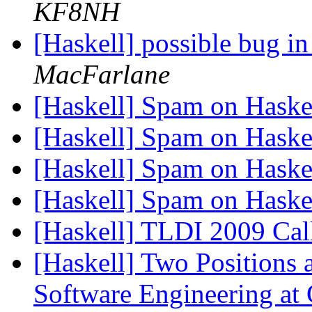
KF8NH
[Haskell] possible bug in
MacFarlane
[Haskell] Spam on Hask
[Haskell] Spam on Hask
[Haskell] Spam on Hask
[Haskell] Spam on Hask
[Haskell] TLDI 2009 Call
[Haskell] Two Positions a
Software Engineering at