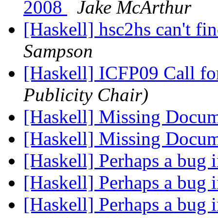
2008
Jake McArthur
[Haskell] hsc2hs can't f
Sampson
[Haskell] ICFP09 Call fo
Publicity Chair)
[Haskell] Missing Docu
[Haskell] Missing Docu
[Haskell] Perhaps a bug
[Haskell] Perhaps a bug
[Haskell] Perhaps a bug