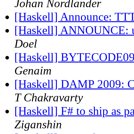
Johan Nordlander
[Haskell] Announce: T
[Haskell] ANNOUNCE: uv
Doel
[Haskell] BYTECODE09: 
Genaim
[Haskell] DAMP 2009: Ca
T Chakravarty
[Haskell] F# to ship as p
Ziganshin