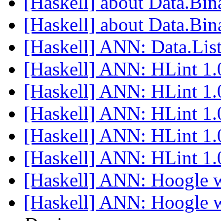
[Haskell] about Data.Bi
[Haskell] about Data.Bi
[Haskell] ANN: Data.List
[Haskell] ANN: HLint 1
[Haskell] ANN: HLint 1
[Haskell] ANN: HLint 1
[Haskell] ANN: HLint 1
[Haskell] ANN: HLint 1
[Haskell] ANN: Hoogle w
[Haskell] ANN: Hoogle w