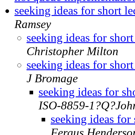
seeking ideas for short l
Ramsey
seeking ideas for short
Christopher Milton
seeking ideas for short
J Bromage
seeking ideas for sh
ISO-8859-1?Q?Joh
seeking ideas for 
Fergus Henderso