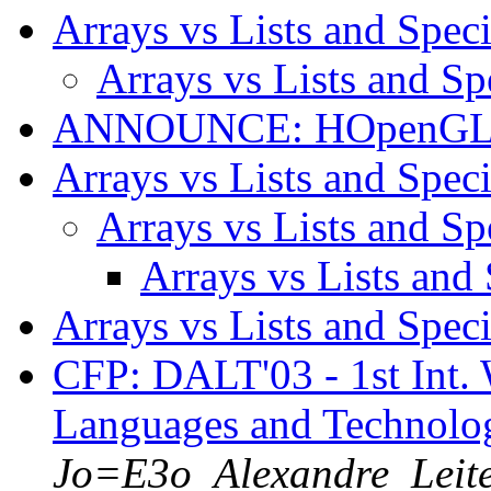
Arrays vs Lists and Spec
Arrays vs Lists and Sp
ANNOUNCE: HOpenGL 1
Arrays vs Lists and Spec
Arrays vs Lists and Sp
Arrays vs Lists and
Arrays vs Lists and Spec
CFP: DALT'03 - 1st Int.
Languages and Technolo
Jo=E3o_Alexandre_Leit