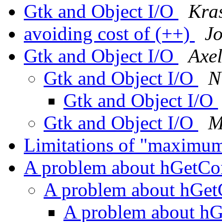
Gtk and Object I/O
Kra
avoiding cost of (++)
J
Gtk and Object I/O
Axe
Gtk and Object I/O
N
Gtk and Object I/O
Gtk and Object I/O
M
Limitations of "maximu
A problem about hGetCo
A problem about hGet
A problem about hGe