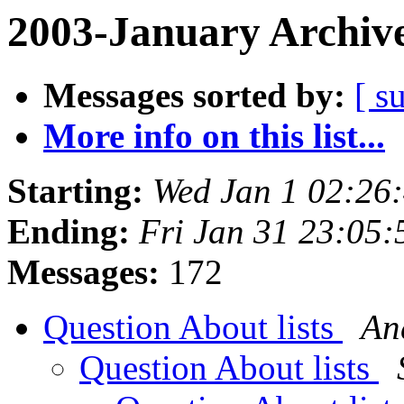
2003-January Archiv
Messages sorted by:
[ s
More info on this list...
Starting:
Wed Jan 1 02:26
Ending:
Fri Jan 31 23:05:
Messages:
172
Question About lists
An
Question About lists