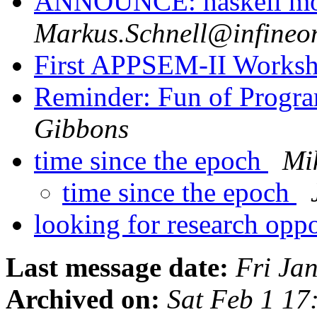
ANNOUNCE: haskell m
Markus.Schnell@infineo
First APPSEM-II Works
Reminder: Fun of Progra
Gibbons
time since the epoch
Mi
time since the epoch
looking for research opp
Last message date:
Fri Ja
Archived on:
Sat Feb 1 17