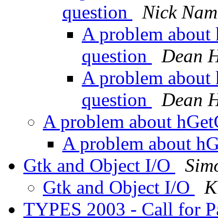
question
Nick Nam
A problem about 
question
Dean H
A problem about 
question
Dean H
A problem about hGet
A problem about h
Gtk and Object I/O
Sim
Gtk and Object I/O
K
TYPES 2003 - Call for P