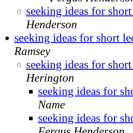
seeking ideas for short
Henderson
seeking ideas for short l
Ramsey
seeking ideas for short
Herington
seeking ideas for sh
Name
seeking ideas for sh
Fergus Henderson