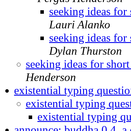
seeking ideas for 
Lauri Alanko
seeking ideas for 
Dylan Thurston
seeking ideas for short
Henderson
existential typing questi
existential typing que
existential typing q
announce: buddha 0.4, a 