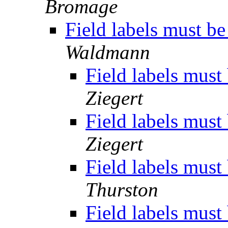
Bromage
Field labels must b
Waldmann
Field labels must
Ziegert
Field labels must
Ziegert
Field labels must
Thurston
Field labels must