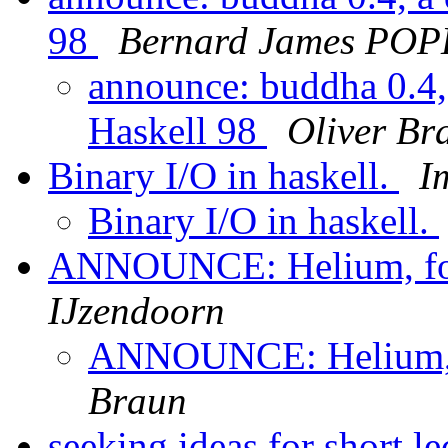
98
Bernard James POP
announce: buddha 0.4, 
Haskell 98
Oliver Br
Binary I/O in haskell.
I
Binary I/O in haskell.
ANNOUNCE: Helium, for
IJzendoorn
ANNOUNCE: Helium, f
Braun
seeking ideas for short l