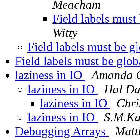
Meacham
Field labels must
Witty
Field labels must be g
Field labels must be glo
laziness in IO
Amanda C
laziness in IO
Hal Da
laziness in IO
Chri
laziness in IO
S.M.Ka
Debugging Arrays
Matt