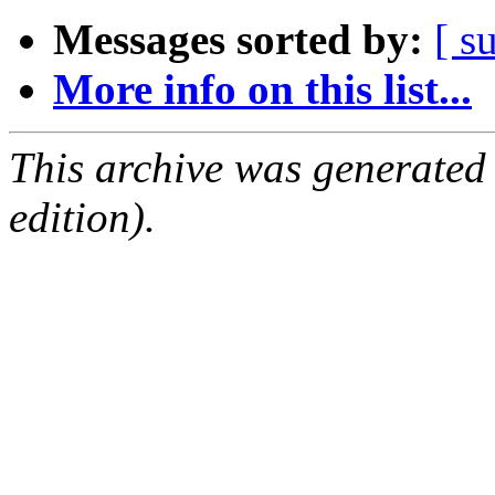
Messages sorted by:
[ s
More info on this list...
This archive was generated
edition).