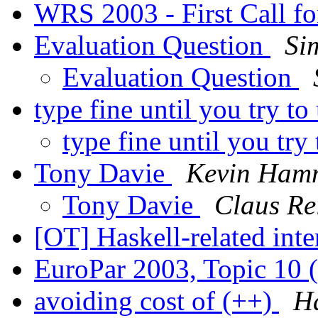
WRS 2003 - First Call f
Evaluation Question
Si
Evaluation Question
type fine until you try to
type fine until you try 
Tony Davie
Kevin Ham
Tony Davie
Claus Re
[OT] Haskell-related int
EuroPar 2003, Topic 10 
avoiding cost of (++)
H