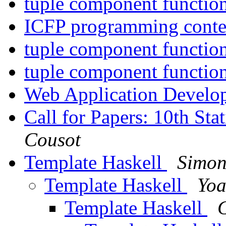
tuple component functio
ICFP programming cont
tuple component functio
tuple component functio
Web Application Devel
Call for Papers: 10th St
Cousot
Template Haskell
Simon
Template Haskell
Yoa
Template Haskell