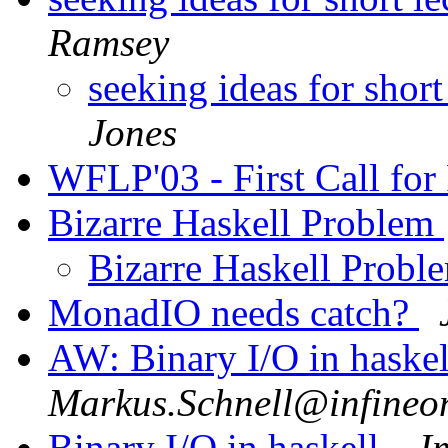
Ramsey
seeking ideas for short
Jones
WFLP'03 - First Call for
Bizarre Haskell Problem
Bizarre Haskell Prob
MonadIO needs catch?
AW: Binary I/O in haskel
Markus.Schnell@infineo
Binary I/O in haskell.
I