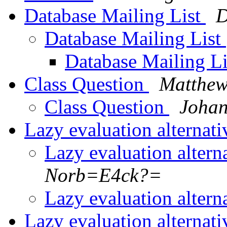
Database Mailing List
D
Database Mailing List
Database Mailing L
Class Question
Matthew
Class Question
Johan
Lazy evaluation alternat
Lazy evaluation altern
Norb=E4ck?=
Lazy evaluation altern
Lazy evaluation alternat