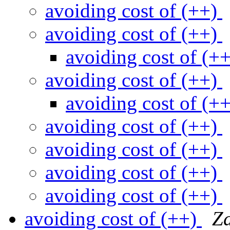
avoiding cost of (++)
avoiding cost of (++)
avoiding cost of (+
avoiding cost of (++)
avoiding cost of (+
avoiding cost of (++)
avoiding cost of (++)
avoiding cost of (++)
avoiding cost of (++)
avoiding cost of (++)
Z