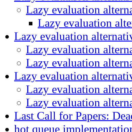
Lazy evaluation altern
Lazy evaluation alt
Lazy evaluation alternat
Lazy evaluation altern
Lazy evaluation altern
Lazy evaluation alternat
Lazy evaluation altern
Lazy evaluation altern
Last Call for Papers: De
hot queue implementati