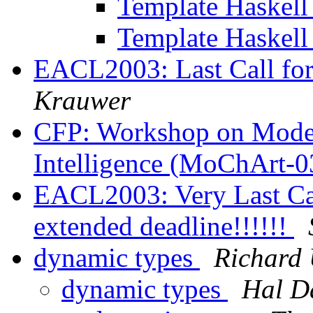
Template Haskel
Template Haskel
EACL2003: Last Call fo
Krauwer
CFP: Workshop on Model 
Intelligence (MoChArt-
EACL2003: Very Last Cal
extended deadline!!!!!!
dynamic types
Richard
dynamic types
Hal D