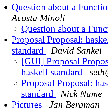
Question about a Functi
Acosta Minoli
Question about a Fun
Proposal Proposal: haske
standard
David Sankel
[GUI] Proposal Propos
haskell standard
seth
Proposal Proposal: has
standard
Nick Name
Pictures
Jan Bergman