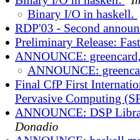
Binary I/O in haskell.
RDP'03 - Second annou
Preliminary Release: Fas
ANNOUNCE: greencard,
ANNOUNCE: greencar
Final CfP First Internati
Pervasive Computing (
ANNOUNCE: DSP Librari
Donadio