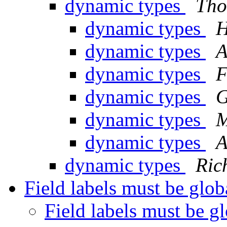
dynamic types
Tho
dynamic types
H
dynamic types
A
dynamic types
F
dynamic types
G
dynamic types
M
dynamic types
A
dynamic types
Ric
Field labels must be glo
Field labels must be g