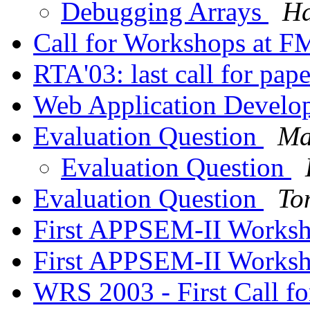
Debugging Arrays
Ha
Call for Workshops at 
RTA'03: last call for pap
Web Application Devel
Evaluation Question
Ma
Evaluation Question
Evaluation Question
To
First APPSEM-II Works
First APPSEM-II Works
WRS 2003 - First Call f