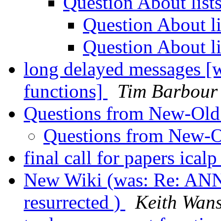
Question About list
Question About l
Question About l
long delayed messages [
functions]
Tim Barbour
Questions from New-Ol
Questions from New-
final call for papers ical
New Wiki (was: Re: AN
resurrected )
Keith Wan