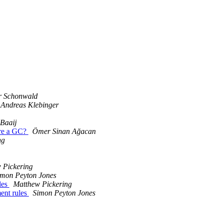
r Schonwald
Andreas Klebinger
 Baaij
ore a GC?
Ömer Sinan Ağacan
ng
 Pickering
imon Peyton Jones
les
Matthew Pickering
ent rules
Simon Peyton Jones