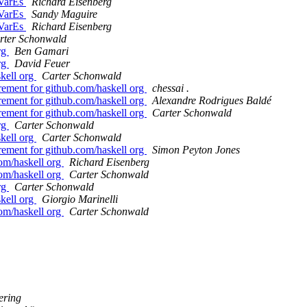
dVarEs
Richard Eisenberg
dVarEs
Sandy Maguire
dVarEs
Richard Eisenberg
rter Schonwald
org
Ben Gamari
org
David Feuer
skell org
Carter Schonwald
uirement for github.com/haskell org
chessai .
uirement for github.com/haskell org
Alexandre Rodrigues Baldé
uirement for github.com/haskell org
Carter Schonwald
org
Carter Schonwald
skell org
Carter Schonwald
uirement for github.com/haskell org
Simon Peyton Jones
com/haskell org
Richard Eisenberg
com/haskell org
Carter Schonwald
org
Carter Schonwald
skell org
Giorgio Marinelli
com/haskell org
Carter Schonwald
ering