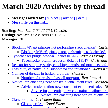
March 2020 Archives by thread
Messages sorted by:
[ subject ]
[ author ]
[ date ]
More info on this list...
Starting:
Mon Mar 2 05:27:26 UTC 2020
Ending:
Tue Mar 31 23:16:50 UTC 2020
Messages:
78
Blocking MVar# primops not performing stack checks?
Carte
Blocking MVar# primops not performing stack checks?
Typechecker plugin proposal, ticket #15147
Nicolas Frisby
Typechecker plugin proposal, ticket #15147
Christiaan
Reason for skipping sanity checking threads and mut_lists bef
Feasibility of native RTS support for continuations?
Alexis Ki
Number of threads in haskell program
chessai .
Number of threads in haskell program
Ben Gamari
Advice implementing new constraint entailment rules
Matthew
Advice implementing new constraint entailment rules
S
Advice implementing new constraint entailment ru
Advice implementing new constraint entailm
Class op rules
Christiaan Baaij
Class op rules
Conal Elliott