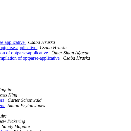
e-applicative
Csaba Hruska
ptparse-applicative
Csaba Hruska
n of optparse-applicative
Ömer Sinan Ağacan
ilation of optparse-applicative
Csaba Hruska
aguire
exis King
ers
Carter Schonwald
ers
Simon Peyton Jones
ire
hew Pickering
Sandy Maguire