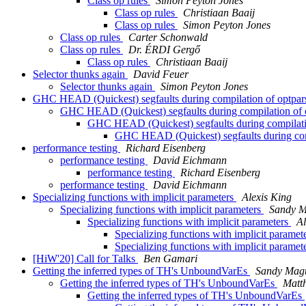
Class op rules
Simon Peyton Jones
Class op rules
Christiaan Baaij
Class op rules
Simon Peyton Jones
Class op rules
Carter Schonwald
Class op rules
Dr. ÉRDI Gergő
Class op rules
Christiaan Baaij
Selector thunks again
David Feuer
Selector thunks again
Simon Peyton Jones
GHC HEAD (Quickest) segfaults during compilation of optpars
GHC HEAD (Quickest) segfaults during compilation of o
GHC HEAD (Quickest) segfaults during compilatio
GHC HEAD (Quickest) segfaults during comp
performance testing
Richard Eisenberg
performance testing
David Eichmann
performance testing
Richard Eisenberg
performance testing
David Eichmann
Specializing functions with implicit parameters
Alexis King
Specializing functions with implicit parameters
Sandy M
Specializing functions with implicit parameters
Al
Specializing functions with implicit paramet
Specializing functions with implicit paramet
[HiW'20] Call for Talks
Ben Gamari
Getting the inferred types of TH's UnboundVarEs
Sandy Magu
Getting the inferred types of TH's UnboundVarEs
Matt
Getting the inferred types of TH's UnboundVarEs