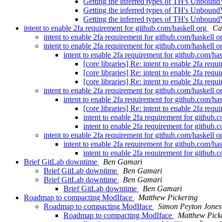
Getting the inferred types of TH's Unboun
Getting the inferred types of TH's Unboun
Getting the inferred types of TH's Unboun
intent to enable 2fa requirement for github.com/haskell org
Ca
intent to enable 2fa requirement for github.com/haskell 
intent to enable 2fa requirement for github.com/haskell 
intent to enable 2fa requirement for github.com/ha
[core libraries] Re: intent to enable 2fa req
[core libraries] Re: intent to enable 2fa req
[core libraries] Re: intent to enable 2fa req
intent to enable 2fa requirement for github.com/haskell 
intent to enable 2fa requirement for github.com/ha
[core libraries] Re: intent to enable 2fa req
intent to enable 2fa requirement for github.
intent to enable 2fa requirement for github.
intent to enable 2fa requirement for github.com/haskell 
intent to enable 2fa requirement for github.com/ha
intent to enable 2fa requirement for github.
Brief GitLab downtime
Ben Gamari
Brief GitLab downtime
Ben Gamari
Brief GitLab downtime
Ben Gamari
Brief GitLab downtime
Ben Gamari
Roadmap to compacting ModIface
Matthew Pickering
Roadmap to compacting ModIface
Simon Peyton Jones
Roadmap to compacting ModIface
Matthew Pick