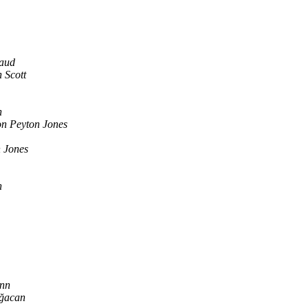
naud
 Scott
n
n Peyton Jones
 Jones
n
nn
ğacan