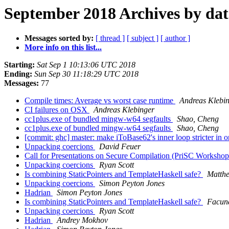
September 2018 Archives by dat
Messages sorted by:
[ thread ]
[ subject ]
[ author ]
More info on this list...
Starting:
Sat Sep 1 10:13:06 UTC 2018
Ending:
Sun Sep 30 11:18:29 UTC 2018
Messages:
77
Compile times: Average vs worst case runtime
Andreas Klebi
CI failures on OSX
Andreas Klebinger
cc1plus.exe of bundled mingw-w64 segfaults
Shao, Cheng
cc1plus.exe of bundled mingw-w64 segfaults
Shao, Cheng
[commit: ghc] master: make iToBase62's inner loop stricter in 
Unpacking coercions
David Feuer
Call for Presentations on Secure Compilation (PriSC Works
Unpacking coercions
Ryan Scott
Is combining StaticPointers and TemplateHaskell safe?
Matthe
Unpacking coercions
Simon Peyton Jones
Hadrian
Simon Peyton Jones
Is combining StaticPointers and TemplateHaskell safe?
Facun
Unpacking coercions
Ryan Scott
Hadrian
Andrey Mokhov