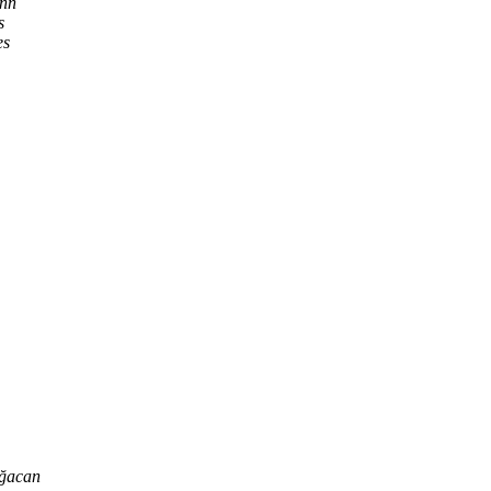
nn
s
es
ğacan