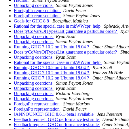
Hadrian
Simon Peyton Jones
Unpacking coercions
Simon Peyton Jones
ForeignPtr representation
David Feuer
ForeignPtr representation
Simon Peyton Jones
Goals for GHC 8.8
Boespflug, Mathieu
Rational for the special case in mkWWcpr_help
Spiwack, Ar
Does tyCoVarsOfTypesList guarantee a particular order?
Ryan
Unpacking coercions
Ryan Scott
Unpacking coercions
Simon Peyton Jones
Running GHC 7.10.2 on Ubuntu 18.04 ?
Ömer Sinan Ağaca
Does tyCoVarsOfTypesList guarantee a particular order?
Simo
Unpacking coercions
Ryan Scott
Rational for the special case in mkWWcpr_help
Simon Peyton
Running GHC 7.10.2 on Ubuntu 18.04 ?
Ryan Scott
Running GHC 7.10.2 on Ubuntu 18.04 ?
Vanessa McHale
Running GHC 7.10.2 on Ubuntu 18.04 ?
Ömer Sinan Ağaca
Unpacking coercions
Simon Peyton Jones
Unpacking coercions
Ryan Scott
Unpacking coercions
Richard Eisenberg
Unpacking coercions
Simon Peyton Jones
ForeignPtr representation
Simon Marlow
ForeignPtr representation
David Feuer
[ANNOUNCE] GHC 8.6.1-beta1 available
Jens Petersen
Feedback request: GHC performance test-suite
David Eichma
Feedback request: GHC performance test-suite
Ömer Sinan A