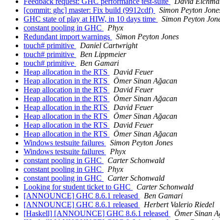
Feedback request: GHC performance test-suite
David Eichma
[commit: ghc] master: Fix build (9912cdf)
Simon Peyton Jone
GHC state of play at HIW, in 10 days time
Simon Peyton Jon
constant pooling in GHC
Phyx
Redundant import warnings
Simon Peyton Jones
touch# primitive
Daniel Cartwright
touch# primitive
Ben Lippmeier
touch# primitive
Ben Gamari
Heap allocation in the RTS
David Feuer
Heap allocation in the RTS
Ömer Sinan Ağacan
Heap allocation in the RTS
David Feuer
Heap allocation in the RTS
Ömer Sinan Ağacan
Heap allocation in the RTS
David Feuer
Heap allocation in the RTS
Ömer Sinan Ağacan
Heap allocation in the RTS
David Feuer
Heap allocation in the RTS
Ömer Sinan Ağacan
Windows testsuite failures
Simon Peyton Jones
Windows testsuite failures
Phyx
constant pooling in GHC
Carter Schonwald
constant pooling in GHC
Phyx
constant pooling in GHC
Carter Schonwald
Looking for student ticket to GHC
Carter Schonwald
[ANNOUNCE] GHC 8.6.1 released
Ben Gamari
[ANNOUNCE] GHC 8.6.1 released
Herbert Valerio Riedel
[Haskell] [ANNOUNCE] GHC 8.6.1 released
Ömer Sinan A