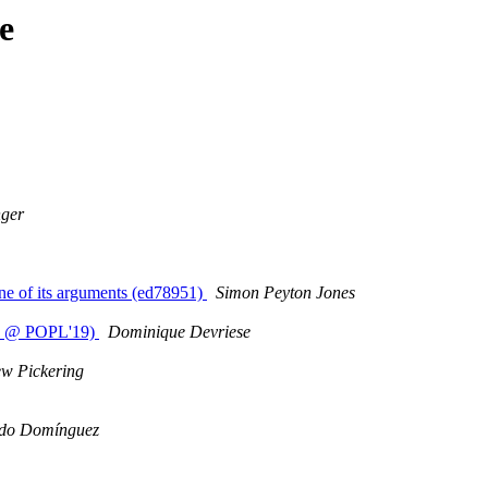
e
nger
one of its arguments (ed78951)
Simon Peyton Jones
hop @ POPL'19)
Dominique Devriese
w Pickering
do Domínguez