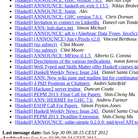
[Haskell] ANNOUNCE: GHC version 7.6.1
Bas van Dijk
[Haskell] ANNOUNCE: haskell-src-exts 1.13.5
Niklas Brobe
[Haskell] ANNOUNCE: fugue
Alec
[Haskell] ANNOUNCE: GHC version 7.6.1
Chris Dornan
[Haskell] Invitation to connect on LinkedIn
Daneel van Tonde
[Haskell] ANN: hub.darcs.net
Simon Michael
[Haskell] ANNOUNCE: adt.js (Algebraic Data Types, JavaScri
[Haskell] [ANNOUNCE] Juicy.Pixels v2.0
Vincent Berthoux
[Haskell] (no subject)
Clint Moore
[Haskell] (no subject)
Clint Moore
[Haskell] ANNOUNCE: MFlow-0.1.5
Alberto G. Corona
[Haskell] Descriptions of the various medications
mmm foreve
[Haskell] Well-Typed and Skills Matter offer Haskell courses 
[Haskell] Haskell Weekly News: Issue 244
Daniel Santa Cru
[Haskell] ANN: New wiki page and mailing list for combinator
[Haskell] 4 PhD Positions at Chalmers
Andrei Sabelfeld
[Haskell] Hackage2 server testing
Duncan Coutts
[Haskell] PEPM 2013: Final Call for Papers
Shin-Cheng Mu
[Haskell] ANN: HERMIT for GHC 7.6
Andrew Farmer
[Haskell] ESOP Call For Papers
Simon Peyton-Jones
[Haskell] Haskell Weekly News: Issue 245
Daniel Santa Cru
[Haskell] PEPM 2013: Deadline Extension
Shin-Cheng Mu
[Haskell] ANNOUNCE: sqlite-simple 0.2.0.0: mid-level API to 
Last message date:
Sun Sep 30 09:38:15 CEST 2012