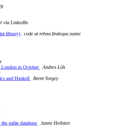
rg
r via LinkedIn
pt library)
code at rehno.lindeque.name
r
in London in October
Andres Löh
z
ics and Haskell
Brent Yorgey
z
the sqlite database
Janne Hellsten