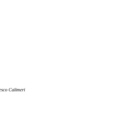
esco Calimeri