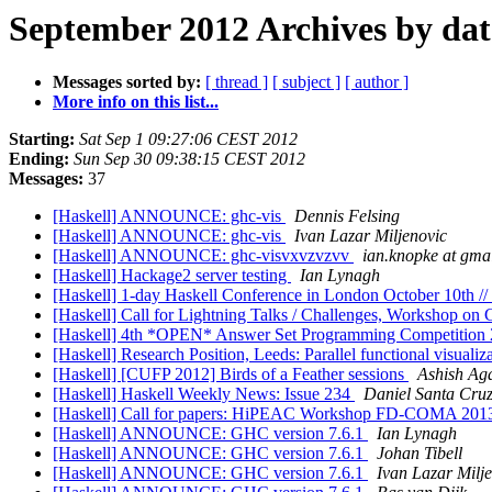
September 2012 Archives by dat
Messages sorted by:
[ thread ]
[ subject ]
[ author ]
More info on this list...
Starting:
Sat Sep 1 09:27:06 CEST 2012
Ending:
Sun Sep 30 09:38:15 CEST 2012
Messages:
37
[Haskell] ANNOUNCE: ghc-vis
Dennis Felsing
[Haskell] ANNOUNCE: ghc-vis
Ivan Lazar Miljenovic
[Haskell] ANNOUNCE: ghc-visvxvzvzvv
ian.knopke at gma
[Haskell] Hackage2 server testing
Ian Lynagh
[Haskell] 1-day Haskell Conference in London October 10th // 
[Haskell] Call for Lightning Talks / Challenges, Workshop o
[Haskell] 4th *OPEN* Answer Set Programming Competiti
[Haskell] Research Position, Leeds: Parallel functional visualiz
[Haskell] [CUFP 2012] Birds of a Feather sessions
Ashish Ag
[Haskell] Haskell Weekly News: Issue 234
Daniel Santa Cru
[Haskell] Call for papers: HiPEAC Workshop FD-COMA 20
[Haskell] ANNOUNCE: GHC version 7.6.1
Ian Lynagh
[Haskell] ANNOUNCE: GHC version 7.6.1
Johan Tibell
[Haskell] ANNOUNCE: GHC version 7.6.1
Ivan Lazar Milj