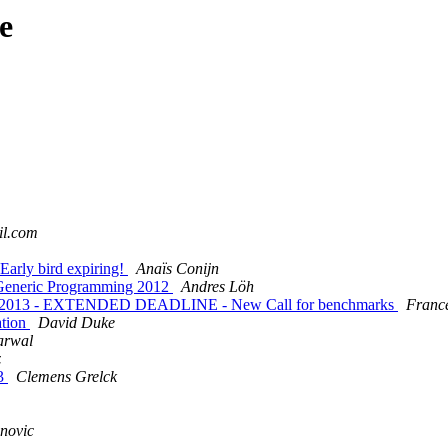
e
il.com
Early bird expiring!
Anaïs Conijn
n Generic Programming 2012
Andres Löh
on 2013 - EXTENDED DEADLINE - New Call for benchmarks
Franc
ation
David Duke
arwal
z
13
Clemens Grelck
enovic