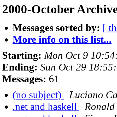
2000-October Archive
Messages sorted by:
[ t
More info on this list...
Starting:
Mon Oct 9 10:54
Ending:
Sun Oct 29 18:55
Messages:
61
(no subject)
Luciano Ca
.net and haskell
Ronald 