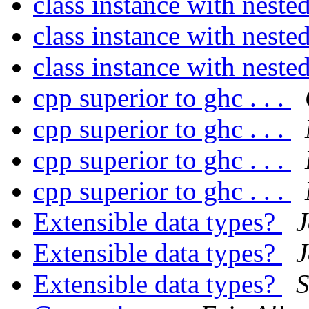
class instance with neste
class instance with neste
class instance with neste
cpp superior to ghc . . .
cpp superior to ghc . . .
cpp superior to ghc . . .
cpp superior to ghc . . .
Extensible data types?
J
Extensible data types?
J
Extensible data types?
S