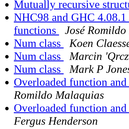
Mutually recursive struc
NHC98 and GHC 4.08.1 d
functions
José Romildo
Num class
Koen Claess
Num class
Marcin 'Qrcz
Num class
Mark P Jone
Overloaded function and 
Romildo Malaquias
Overloaded function and 
Fergus Henderson