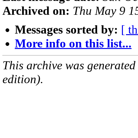
Archived on:
Thu May 9 1
Messages sorted by:
[ t
More info on this list...
This archive was generated
edition).