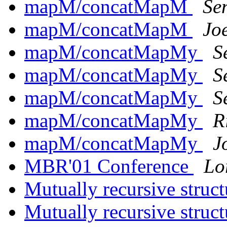
mapM/concatMapM
Se
mapM/concatMapM
Jo
mapM/concatMapMy
S
mapM/concatMapMy
S
mapM/concatMapMy
S
mapM/concatMapMy
R
mapM/concatMapMy
J
MBR'01 Conference
Lo
Mutually recursive struc
Mutually recursive struc