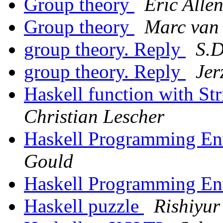
Group theory
Eric Alle
Group theory
Marc van
group theory. Reply
S.D
group theory. Reply
Jer
Haskell function with S
Christian Lescher
Haskell Programming E
Gould
Haskell Programming E
Haskell puzzle
Rishiyur