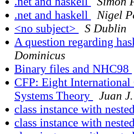
.net and haskell
Simon 
.net and haskell
Nigel P
<no subject>
S Dublin
A question regarding ha
Dominicus
Binary files and NHC98
CFP: Eight Internationa
Systems Theory
Juan J.
class instance with neste
class instance with neste