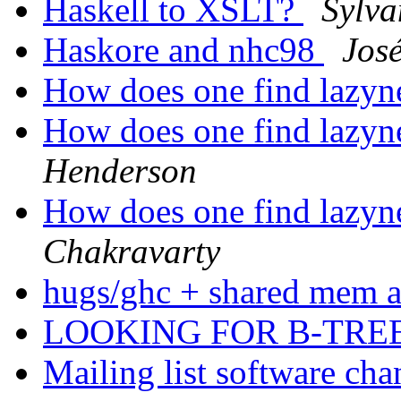
Haskell to XSLT?
Sylva
Haskore and nhc98
Jos
How does one find lazyn
How does one find lazyn
Henderson
How does one find lazyn
Chakravarty
hugs/ghc + shared mem 
LOOKING FOR B-TR
Mailing list software ch