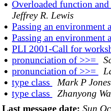
Overloaded function and 
Jeffrey R. Lewis
Passing an environment
Passing an environment
PLI 2001-Call for works
pronunciation of >>=
S
pronunciation of >>=
L
type class
Mark P Jones
type class
Zhanyong W
Last message date:
Sun Oc