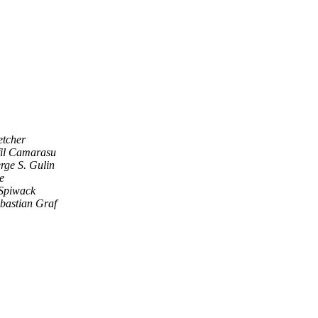
etcher
fil Camarasu
rge S. Gulin
e
Spiwack
bastian Graf