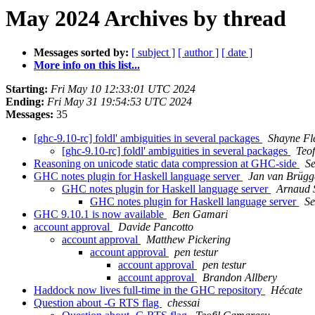
May 2024 Archives by thread
Messages sorted by:
[ subject ]
[ author ]
[ date ]
More info on this list...
Starting:
Fri May 10 12:33:01 UTC 2024
Ending:
Fri May 31 19:54:53 UTC 2024
Messages:
35
[ghc-9.10-rc] foldl' ambiguities in several packages
Shayne Fl
[ghc-9.10-rc] foldl' ambiguities in several packages
Teo
Reasoning on unicode static data compression at GHC-side
Se
GHC notes plugin for Haskell language server
Jan van Brügg
GHC notes plugin for Haskell language server
Arnaud 
GHC notes plugin for Haskell language server
Se
GHC 9.10.1 is now available
Ben Gamari
account approval
Davide Pancotto
account approval
Matthew Pickering
account approval
pen testur
account approval
pen testur
account approval
Brandon Allbery
Haddock now lives full-time in the GHC repository
Hécate
Question about -G RTS flag
chessai