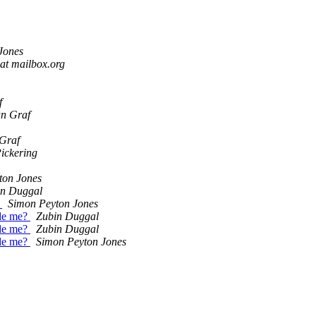
Jones
at mailbox.org
f
an Graf
 Graf
ickering
ton Jones
in Duggal
?
Simon Peyton Jones
ide me?
Zubin Duggal
ide me?
Zubin Duggal
ide me?
Simon Peyton Jones