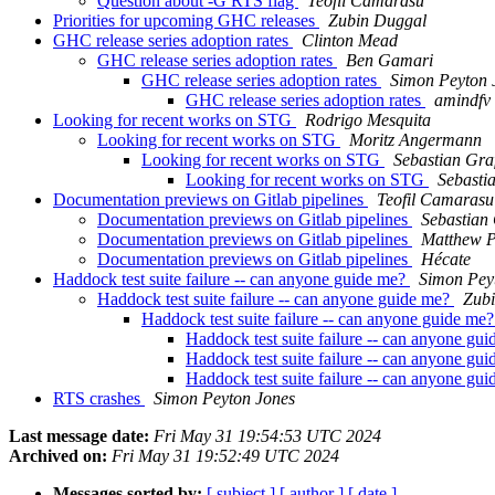
Question about -G RTS flag
Teofil Camarasu
Priorities for upcoming GHC releases
Zubin Duggal
GHC release series adoption rates
Clinton Mead
GHC release series adoption rates
Ben Gamari
GHC release series adoption rates
Simon Peyton 
GHC release series adoption rates
amindfv 
Looking for recent works on STG
Rodrigo Mesquita
Looking for recent works on STG
Moritz Angermann
Looking for recent works on STG
Sebastian Gra
Looking for recent works on STG
Sebasti
Documentation previews on Gitlab pipelines
Teofil Camarasu
Documentation previews on Gitlab pipelines
Sebastian
Documentation previews on Gitlab pipelines
Matthew P
Documentation previews on Gitlab pipelines
Hécate
Haddock test suite failure -- can anyone guide me?
Simon Pey
Haddock test suite failure -- can anyone guide me?
Zub
Haddock test suite failure -- can anyone guide me
Haddock test suite failure -- can anyone gu
Haddock test suite failure -- can anyone gu
Haddock test suite failure -- can anyone gu
RTS crashes
Simon Peyton Jones
Last message date:
Fri May 31 19:54:53 UTC 2024
Archived on:
Fri May 31 19:52:49 UTC 2024
Messages sorted by:
[ subject ]
[ author ]
[ date ]