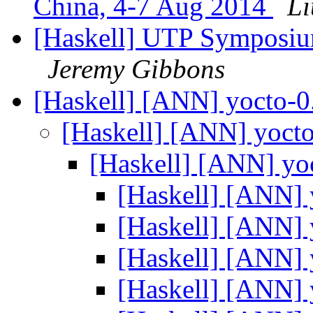
China, 4-7 Aug 2014
Li
[Haskell] UTP Symposium
Jeremy Gibbons
[Haskell] [ANN] yocto-0
[Haskell] [ANN] yoct
[Haskell] [ANN] yo
[Haskell] [ANN] 
[Haskell] [ANN] 
[Haskell] [ANN] 
[Haskell] [ANN] 