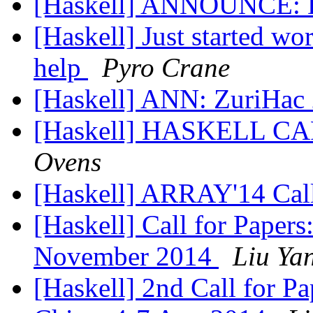
[Haskell] ANNOUNCE: 
[Haskell] Just started w
help
Pyro Crane
[Haskell] ANN: ZuriHac
[Haskell] HASKELL 
Ovens
[Haskell] ARRAY'14 Call
[Haskell] Call for Pape
November 2014
Liu Yan
[Haskell] 2nd Call for P