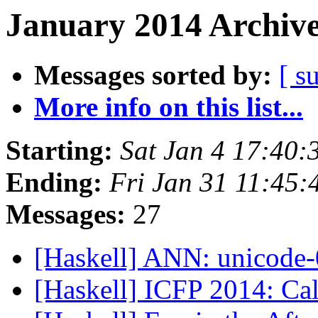
January 2014 Archive
Messages sorted by:
[ s
More info on this list...
Starting:
Sat Jan 4 17:40
Ending:
Fri Jan 31 11:45
Messages:
27
[Haskell] ANN: unicode
[Haskell] ICFP 2014: Cal