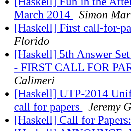
[Haskell] Fun in the Aft
March 2014
Simon Mar
[Haskell] First call-for-
Florido
[Haskell] 5th Answer Se
- FIRST CALL FOR P
Calimeri
[Haskell] UTP-2014 Unif
call for papers
Jeremy G
[Haskell] Call for Pape