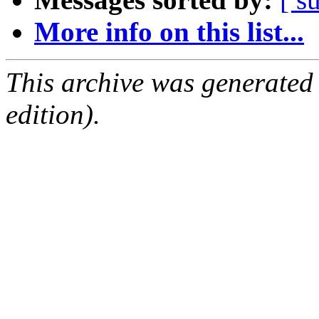
More info on this list...
This archive was generated
edition).