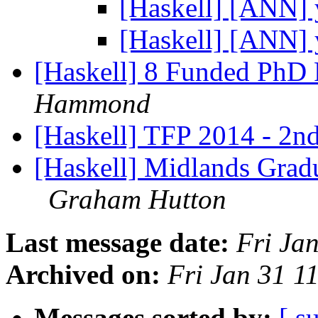
[Haskell] [ANN] 
[Haskell] [ANN] 
[Haskell] 8 Funded PhD 
Hammond
[Haskell] TFP 2014 - 2nd
[Haskell] Midlands Gradu
Graham Hutton
Last message date:
Fri Ja
Archived on:
Fri Jan 31 
Messages sorted by:
[ s