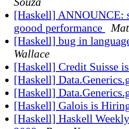
Souza
[Haskell] ANNOUNCE: sen
goood performance
Mat
[Haskell] bug in language
Wallace
[Haskell] Credit Suisse i
[Haskell] Data.Generics
[Haskell] Data.Generics
[Haskell] Galois is Hirin
[Haskell] Haskell Weekly