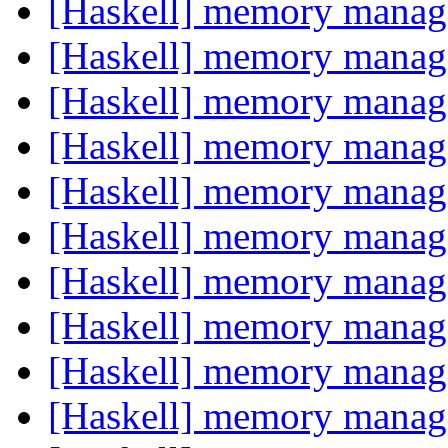
[Haskell] memory mana
[Haskell] memory mana
[Haskell] memory mana
[Haskell] memory mana
[Haskell] memory mana
[Haskell] memory mana
[Haskell] memory mana
[Haskell] memory mana
[Haskell] memory mana
[Haskell] memory mana