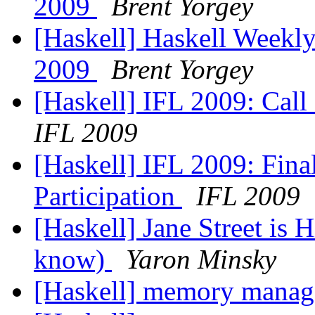
2009
Brent Yorgey
[Haskell] Haskell Weekly
2009
Brent Yorgey
[Haskell] IFL 2009: Call 
IFL 2009
[Haskell] IFL 2009: Final
Participation
IFL 2009
[Haskell] Jane Street is H
know)
Yaron Minsky
[Haskell] memory mana