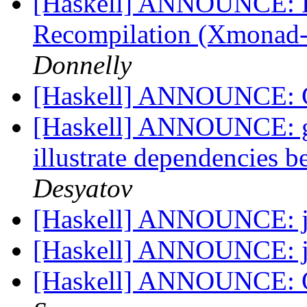
[Haskell] ANNOUNCE: D
Recompilation (Xmonad-s
Donnelly
[Haskell] ANNOUNCE: 
[Haskell] ANNOUNCE: gr
illustrate dependencies 
Desyatov
[Haskell] ANNOUNCE: j
[Haskell] ANNOUNCE: j
[Haskell] ANNOUNCE: OA