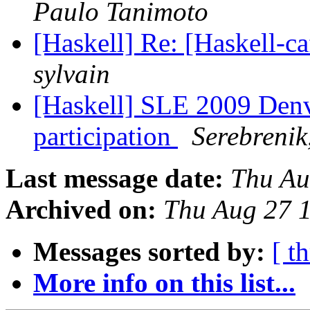
Paulo Tanimoto
[Haskell] Re: [Haskell
sylvain
[Haskell] SLE 2009 Denv
participation
Serebrenik
Last message date:
Thu Au
Archived on:
Thu Aug 27 
Messages sorted by:
[ t
More info on this list...