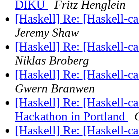
DIKU
Fritz Henglein
[Haskell] Re: [Haskell-c
Jeremy Shaw
[Haskell] Re: [Haskell-c
Niklas Broberg
[Haskell] Re: [Haskell-c
Gwern Branwen
[Haskell] Re: [Haskel
Hackathon in Portland
[Haskell] Re: [Haskell