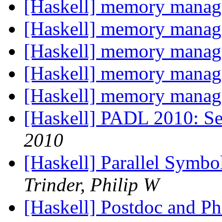
[Haskell] memory mana
[Haskell] memory mana
[Haskell] memory mana
[Haskell] memory mana
[Haskell] memory mana
[Haskell] PADL 2010: Se
2010
[Haskell] Parallel Symb
Trinder, Philip W
[Haskell] Postdoc and Ph