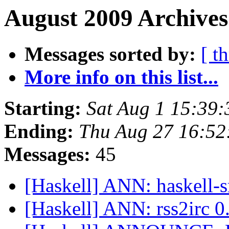
August 2009 Archives
Messages sorted by:
[ t
More info on this list...
Starting:
Sat Aug 1 15:39
Ending:
Thu Aug 27 16:52
Messages:
45
[Haskell] ANN: haskell-s
[Haskell] ANN: rss2irc 0