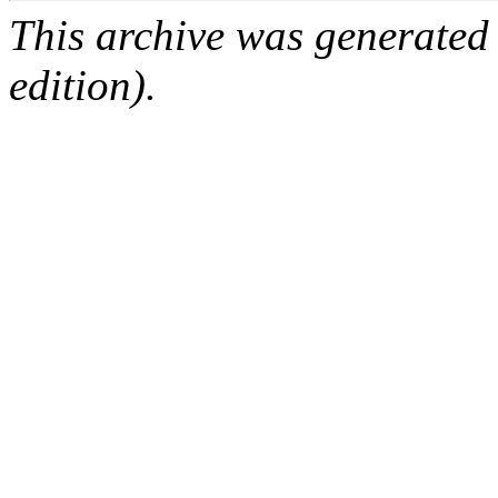
This archive was generated
edition).