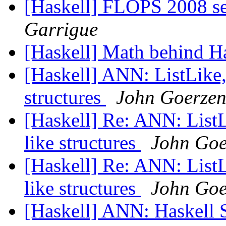
[Haskell] FLOPS 2008 se
Garrigue
[Haskell] Math behind H
[Haskell] ANN: ListLike, 
structures
John Goerze
[Haskell] Re: ANN: ListLi
like structures
John Goe
[Haskell] Re: ANN: ListLi
like structures
John Goe
[Haskell] ANN: Haskell 