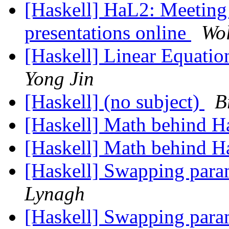
[Haskell] HaL2: Meeting 
presentations online
Wol
[Haskell] Linear Equati
Yong Jin
[Haskell] (no subject)
B
[Haskell] Math behind H
[Haskell] Math behind H
[Haskell] Swapping param
Lynagh
[Haskell] Swapping param