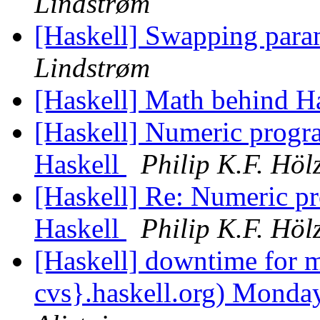
Lindstrøm
[Haskell] Swapping param
Lindstrøm
[Haskell] Math behind H
[Haskell] Numeric progr
Haskell
Philip K.F. Höl
[Haskell] Re: Numeric p
Haskell
Philip K.F. Höl
[Haskell] downtime for m
cvs}.haskell.org) Mon