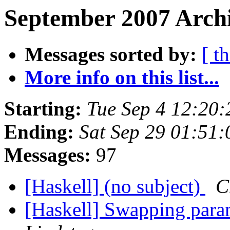
September 2007 Archi
Messages sorted by:
[ t
More info on this list...
Starting:
Tue Sep 4 12:20
Ending:
Sat Sep 29 01:51
Messages:
97
[Haskell] (no subject)
C
[Haskell] Swapping param