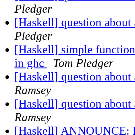
Pledger
[Haskell] question about 
Pledger
[Haskell] simple function
in ghc
Tom Pledger
[Haskell] question about 
Ramsey
[Haskell] question about 
Ramsey
[Haskell] ANNOUNCE: H