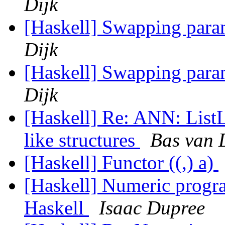
Dijk
[Haskell] Swapping param
Dijk
[Haskell] Swapping param
Dijk
[Haskell] Re: ANN: ListLi
like structures
Bas van 
[Haskell] Functor ((,) a)
[Haskell] Numeric progr
Haskell
Isaac Dupree