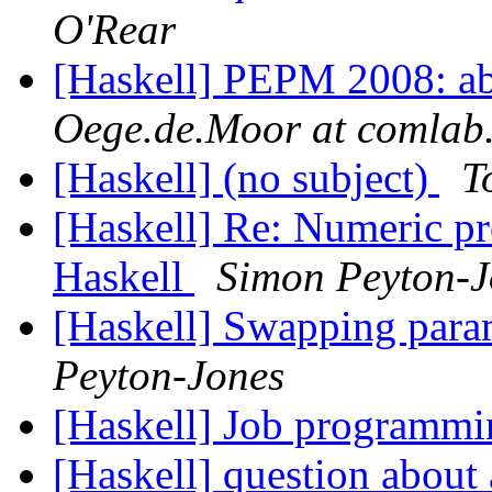
O'Rear
[Haskell] PEPM 2008: ab
Oege.de.Moor at comlab.
[Haskell] (no subject)
T
[Haskell] Re: Numeric p
Haskell
Simon Peyton-J
[Haskell] Swapping param
Peyton-Jones
[Haskell] Job programmi
[Haskell] question about 