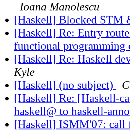
Ioana Manolescu
[Haskell] Blocked STM 
[Haskell] Re: Entry route
functional programming
[Haskell] Re: Haskell d
Kyle
[Haskell] (no subject)
C
[Haskell] Re: [Haskell
haskell@ to haskell-an
[Haskell] ISMM'07: call 