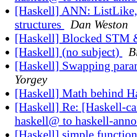
[Haskell] ANN: ListLike, 
structures
Dan Weston
[Haskell] Blocked STM 
[Haskell] (no subject)
B
[Haskell] Swapping param
Yorgey
[Haskell] Math behind H
[Haskell] Re: [Haskell
haskell@ to haskell-an
[Haskell] simple function