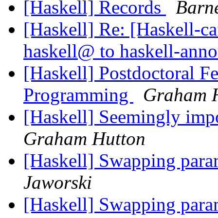
[Haskell] Records
Barn
[Haskell] Re: [Haskell
haskell@ to haskell-an
[Haskell] Postdoctoral F
Programming
Graham 
[Haskell] Seemingly imp
Graham Hutton
[Haskell] Swapping param
Jaworski
[Haskell] Swapping param