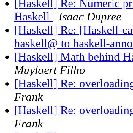
[Haskell] Re: Numeric p
Haskell
Isaac Dupree
[Haskell] Re: [Haskell
haskell@ to haskell-an
[Haskell] Math behind H
Muylaert Filho
[Haskell] Re: overloading
Frank
[Haskell] Re: overloading
Frank