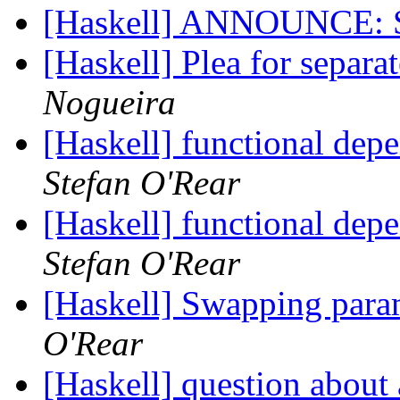
[Haskell] ANNOUNCE: 
[Haskell] Plea for separa
Nogueira
[Haskell] functional depe
Stefan O'Rear
[Haskell] functional depe
Stefan O'Rear
[Haskell] Swapping param
O'Rear
[Haskell] question about 