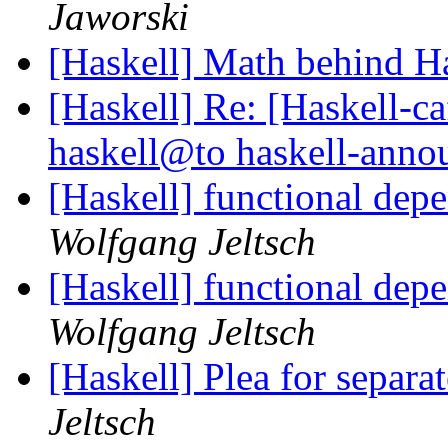
Jaworski
[Haskell] Math behind H
[Haskell] Re: [Haskell
haskell@to haskell-ann
[Haskell] functional depe
Wolfgang Jeltsch
[Haskell] functional depe
Wolfgang Jeltsch
[Haskell] Plea for separa
Jeltsch