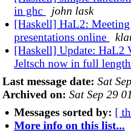
in ghc
john lask
[Haskell] HaL2: Meeting 
presentations online
kla
[Haskell] Update: HaL2 
Jeltsch now in full lengt
Last message date:
Sat Se
Archived on:
Sat Sep 29 0
Messages sorted by:
[ t
More info on this list...