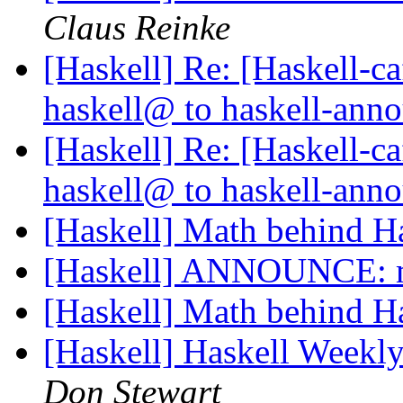
Claus Reinke
[Haskell] Re: [Haskell
haskell@ to haskell-an
[Haskell] Re: [Haskell
haskell@ to haskell-an
[Haskell] Math behind H
[Haskell] ANNOUNCE: m
[Haskell] Math behind H
[Haskell] Haskell Weekl
Don Stewart