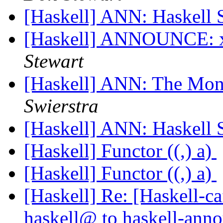
[Haskell] ANN: Haskell 
[Haskell] ANNOUNCE: 
Stewart
[Haskell] ANN: The Mona
Swierstra
[Haskell] ANN: Haskell 
[Haskell] Functor ((,) a)
[Haskell] Functor ((,) a)
[Haskell] Re: [Haskell
haskell@ to haskell-an