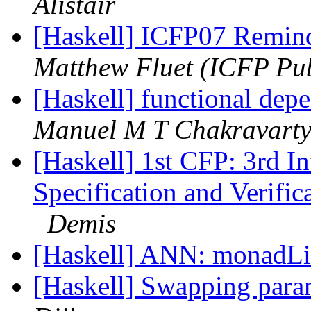
Alistair
[Haskell] ICFP07 Reminde
Matthew Fluet (ICFP Pub
[Haskell] functional depe
Manuel M T Chakravart
[Haskell] 1st CFP: 3rd I
Specification and Verif
Demis
[Haskell] ANN: monadLib
[Haskell] Swapping param