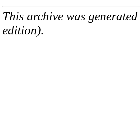
This archive was generated
edition).