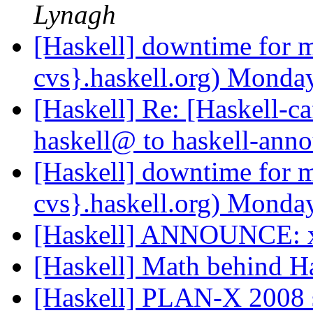
Lynagh
[Haskell] downtime for m
cvs}.haskell.org) Mon
[Haskell] Re: [Haskell
haskell@ to haskell-an
[Haskell] downtime for m
cvs}.haskell.org) Mon
[Haskell] ANNOUNCE: 
[Haskell] Math behind H
[Haskell] PLAN-X 2008 s