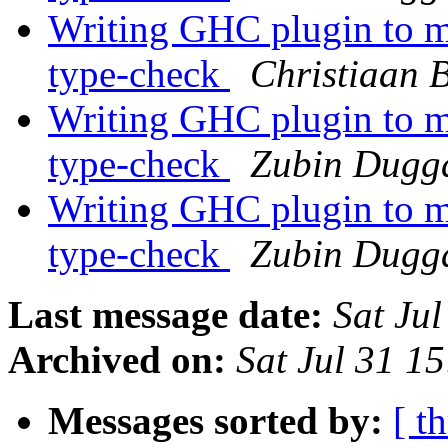
Writing GHC plugin to mo
type-check
Christiaan 
Writing GHC plugin to mo
type-check
Zubin Dugg
Writing GHC plugin to mo
type-check
Zubin Dugg
Last message date:
Sat Ju
Archived on:
Sat Jul 31 1
Messages sorted by:
[ t