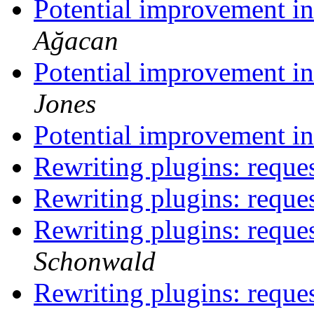
Potential improvement 
Ağacan
Potential improvement 
Jones
Potential improvement 
Rewriting plugins: reque
Rewriting plugins: reque
Rewriting plugins: reque
Schonwald
Rewriting plugins: reque