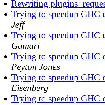
Rewriting plugins: reque
Trying to speedup GHC c
Jeff
Trying to speedup GHC c
Gamari
Trying to speedup GHC c
Peyton Jones
Trying to speedup GHC c
Eisenberg
Trying to speedup GHC c