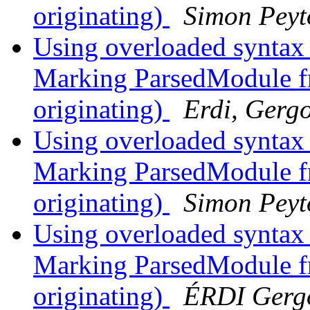
originating)
Simon Peyt
Using overloaded syntax
Marking ParsedModule fr
originating)
Erdi, Gerg
Using overloaded syntax
Marking ParsedModule fr
originating)
Simon Peyt
Using overloaded syntax
Marking ParsedModule fr
originating)
ÉRDI Gerg