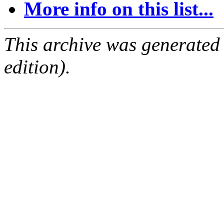
More info on this list...
This archive was generated
edition).