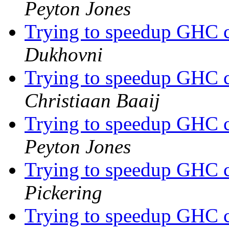
Peyton Jones
Trying to speedup GHC c
Dukhovni
Trying to speedup GHC c
Christiaan Baaij
Trying to speedup GHC c
Peyton Jones
Trying to speedup GHC c
Pickering
Trying to speedup GHC c