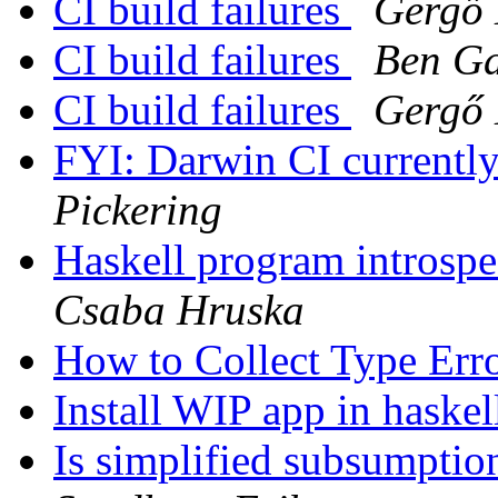
CI build failures
Gergő 
CI build failures
Ben G
CI build failures
Gergő 
FYI: Darwin CI currently
Pickering
Haskell program introsp
Csaba Hruska
How to Collect Type Err
Install WIP app in haskel
Is simplified subsumptio