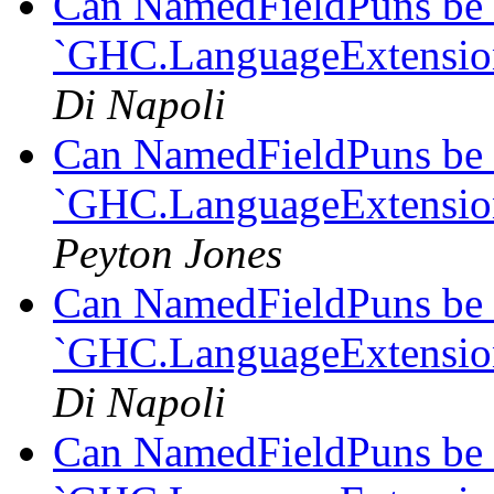
Can NamedFieldPuns be 
`GHC.LanguageExtension
Di Napoli
Can NamedFieldPuns be 
`GHC.LanguageExtension
Peyton Jones
Can NamedFieldPuns be 
`GHC.LanguageExtension
Di Napoli
Can NamedFieldPuns be 