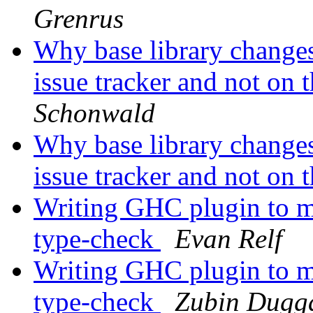
Grenrus
Why base library change
issue tracker and not on t
Schonwald
Why base library change
issue tracker and not on t
Writing GHC plugin to mo
type-check
Evan Relf
Writing GHC plugin to mo
type-check
Zubin Dugg