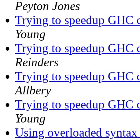
Peyton Jones
Trying to speedup GHC c
Young
Trying to speedup GHC c
Reinders
Trying to speedup GHC c
Allbery
Trying to speedup GHC c
Young
Using overloaded syntax