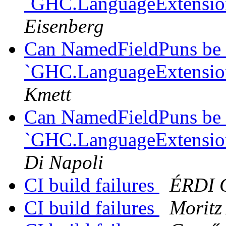
`GHC.LanguageExtension
Eisenberg
Can NamedFieldPuns be 
`GHC.LanguageExtension
Kmett
Can NamedFieldPuns be 
`GHC.LanguageExtension
Di Napoli
CI build failures
ÉRDI 
CI build failures
Moritz