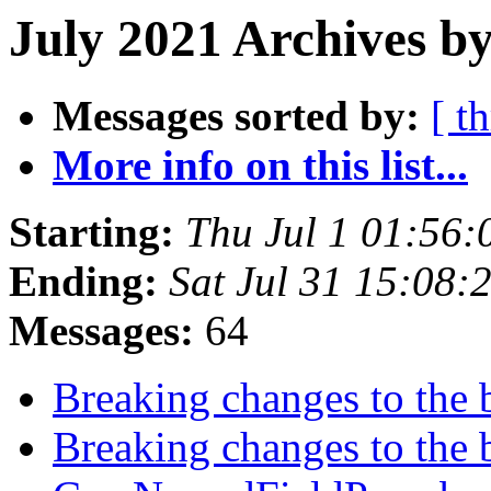
July 2021 Archives by
Messages sorted by:
[ t
More info on this list...
Starting:
Thu Jul 1 01:56
Ending:
Sat Jul 31 15:08
Messages:
64
Breaking changes to the 
Breaking changes to the 