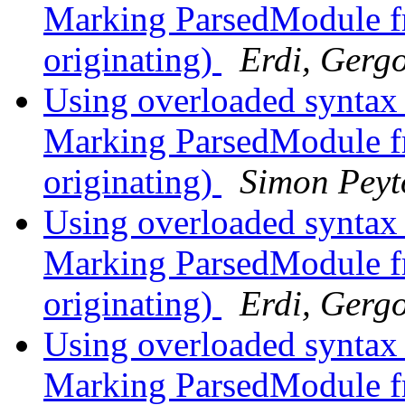
Marking ParsedModule fr
originating)
Erdi, Gerg
Using overloaded syntax
Marking ParsedModule fr
originating)
Simon Peyt
Using overloaded syntax
Marking ParsedModule fr
originating)
Erdi, Gerg
Using overloaded syntax
Marking ParsedModule fr