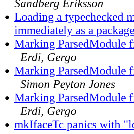
Sandberg Eriksson
Loading a typechecked mo
immediately as a packag
Marking ParsedModule fr
Erdi, Gergo
Marking ParsedModule fr
Simon Peyton Jones
Marking ParsedModule fr
Erdi, Gergo
mkIfaceTc panics with "