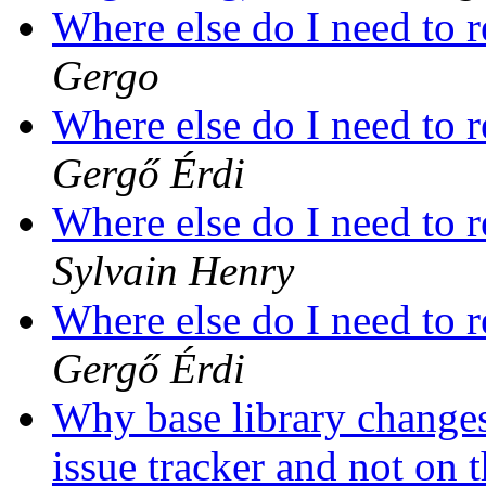
Where else do I need to r
Gergo
Where else do I need to r
Gergő Érdi
Where else do I need to r
Sylvain Henry
Where else do I need to r
Gergő Érdi
Why base library change
issue tracker and not on t