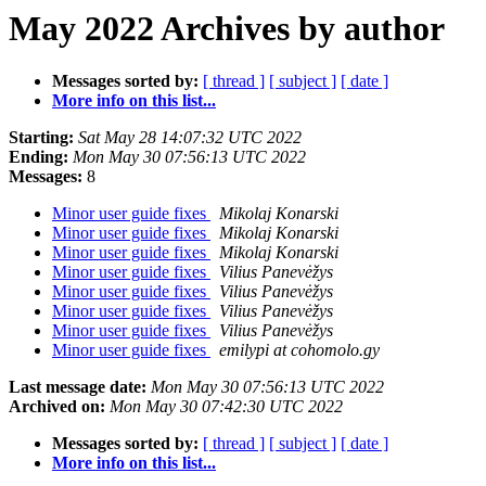
May 2022 Archives by author
Messages sorted by:
[ thread ]
[ subject ]
[ date ]
More info on this list...
Starting:
Sat May 28 14:07:32 UTC 2022
Ending:
Mon May 30 07:56:13 UTC 2022
Messages:
8
Minor user guide fixes
Mikolaj Konarski
Minor user guide fixes
Mikolaj Konarski
Minor user guide fixes
Mikolaj Konarski
Minor user guide fixes
Vilius Panevėžys
Minor user guide fixes
Vilius Panevėžys
Minor user guide fixes
Vilius Panevėžys
Minor user guide fixes
Vilius Panevėžys
Minor user guide fixes
emilypi at cohomolo.gy
Last message date:
Mon May 30 07:56:13 UTC 2022
Archived on:
Mon May 30 07:42:30 UTC 2022
Messages sorted by:
[ thread ]
[ subject ]
[ date ]
More info on this list...