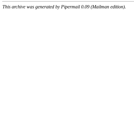
This archive was generated by Pipermail 0.09 (Mailman edition).