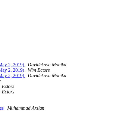
 May 2, 2019)
Davidekova Monika
 May 2, 2019)
Wim Ectors
 May 2, 2019)
Davidekova Monika
c
 Ectors
 Ectors
ces
Muhammad Arslan