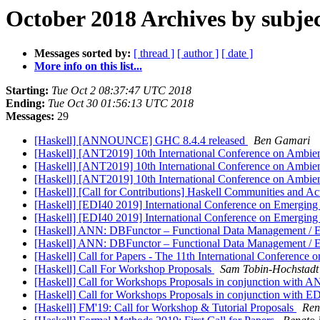
October 2018 Archives by subje
Messages sorted by:
[ thread ]
[ author ]
[ date ]
More info on this list...
Starting:
Tue Oct 2 08:37:47 UTC 2018
Ending:
Tue Oct 30 01:56:13 UTC 2018
Messages:
29
[Haskell] [ANNOUNCE] GHC 8.4.4 released
Ben Gamari
[Haskell] [ANT2019] 10th International Conference on Ambie
[Haskell] [ANT2019] 10th International Conference on Ambie
[Haskell] [ANT2019] 10th International Conference on Ambie
[Haskell] [Call for Contributions] Haskell Communities and Ac
[Haskell] [EDI40 2019] International Conference on Emerging
[Haskell] [EDI40 2019] International Conference on Emerging
[Haskell] ANN: DBFunctor – Functional Data Management / E
[Haskell] ANN: DBFunctor – Functional Data Management / E
[Haskell] Call for Papers - The 11th International Conference
[Haskell] Call For Workshop Proposals
Sam Tobin-Hochstadt
[Haskell] Call for Workshops Proposals in conjunction with 
[Haskell] Call for Workshops Proposals in conjunction with 
[Haskell] FM'19: Call for Workshop & Tutorial Proposals
Ren