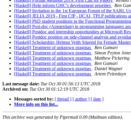
[Haskell] Formal Methods 2019: First Call for Papers
Renato 
[Haskell] Help inform GHC's development priorities
Ben Gam
[Haskell] Invitation to the 1st European Forum of the SARL 
[Haskell] JELIA 2019 - First CfP - IJCAI, TPLP publications
[Haskell] PhD student positions in the Functional Programmin
[Haskell] Post-doc (Amsterdam) in programming languages and 
[Haskell] Postdoc and internship opportunities at Microsoft R
[Haskell] Postdoc position on side-channel analysis and avoi
[Haskell] Scholarship: Helmut Veith Stipend for Female Maste
[Haskell] Treatment of unknown pragmas
Ben Gamari
[Haskell] Treatment of unknown pragmas
Simon Peyton Jone
[Haskell] Treatment of unknown pragmas
Matthew Pickering
[Haskell] Treatment of unknown pragmas
Ben Gamari
[Haskell] Treatment of unknown pragmas
Daniel Wagner
[Haskell] Treatment of unknown pragmas
Artem Pelenitsyn
Last message date:
Tue Oct 30 01:56:13 UTC 2018
Archived on:
Tue Oct 30 01:12:19 UTC 2018
Messages sorted by:
[ thread ]
[ author ]
[ date ]
More info on this list...
This archive was generated by Pipermail 0.09 (Mailman edition).