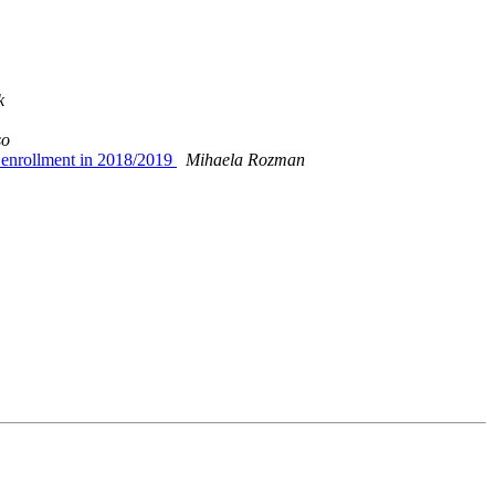
k
so
e enrollment in 2018/2019
Mihaela Rozman