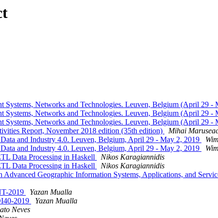
ct
nt Systems, Networks and Technologies. Leuven, Belgium (April 29 -
nt Systems, Networks and Technologies. Leuven, Belgium (April 29 -
nt Systems, Networks and Technologies. Leuven, Belgium (April 29 -
tivities Report, November 2018 edition (35th edition)
Mihai Marusea
 Data and Industry 4.0. Leuven, Belgium, April 29 - May 2, 2019
Wim
 Data and Industry 4.0. Leuven, Belgium, April 29 - May 2, 2019
Wim
TL Data Processing in Haskell
Nikos Karagiannidis
TL Data Processing in Haskell
Nikos Karagiannidis
 on Advanced Geographic Information Systems, Applications, and Servi
ANT-2019
Yazan Mualla
EDI40-2019
Yazan Mualla
ato Neves