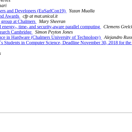
Neves
ari
Users and Developers (EuSarlCon19)
Yazan Mualla
 and Awards
cfp at mat.unical.it
g group at Chalmers
Mary Sheeran
energy-, time- and security-aware parallel computing
Clemens Grelc
esearch Cambridge
Simon Peyton Jones
dance in Hardware (Chalmers University of Technology)
Alejandro Rus
r´s Students in Computer Science, Deadline November 30, 2018 for th
s