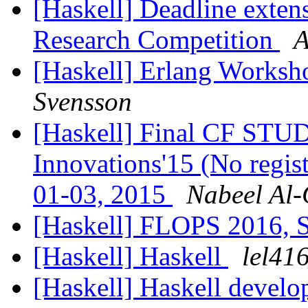
[Haskell] Deadline exten
Research Competition
A
[Haskell] Erlang Worksho
Svensson
[Haskell] Final CF ST
Innovations'15 (No regis
01-03, 2015
Nabeel Al-
[Haskell] FLOPS 2016,
[Haskell] Haskell
lel41
[Haskell] Haskell develo