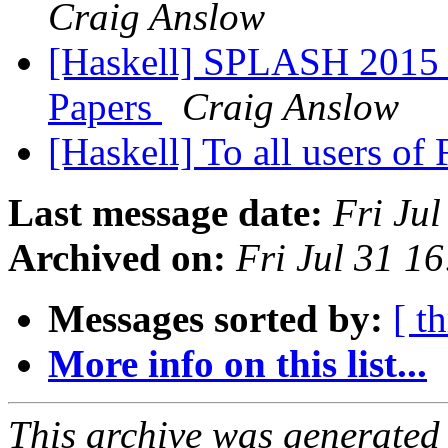
Craig Anslow
[Haskell] SPLASH 2015 
Papers
Craig Anslow
[Haskell] To all users o
Last message date:
Fri Ju
Archived on:
Fri Jul 31 1
Messages sorted by:
[ t
More info on this list...
This archive was generated