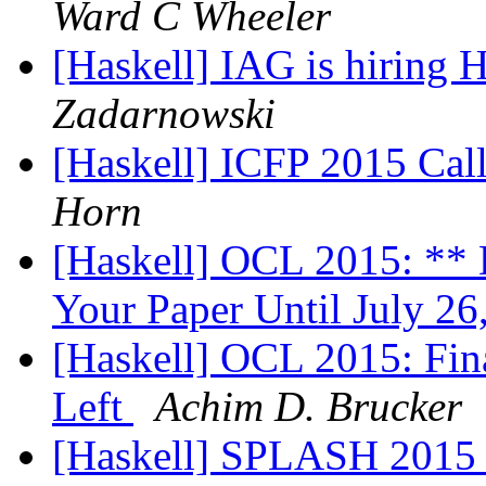
Ward C Wheeler
[Haskell] IAG is hiring
Zadarnowski
[Haskell] ICFP 2015 Call
Horn
[Haskell] OCL 2015: ** 
Your Paper Until July 2
[Haskell] OCL 2015: Fina
Left
Achim D. Brucker
[Haskell] SPLASH 2015 -