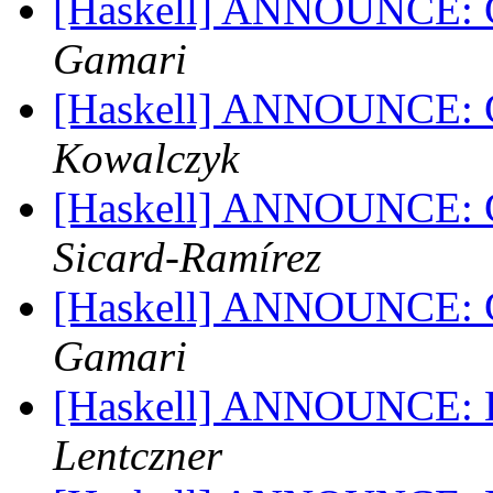
[Haskell] ANNOUNCE: G
Gamari
[Haskell] ANNOUNCE: G
Kowalczyk
[Haskell] ANNOUNCE: G
Sicard-Ramírez
[Haskell] ANNOUNCE: G
Gamari
[Haskell] ANNOUNCE: Ha
Lentczner