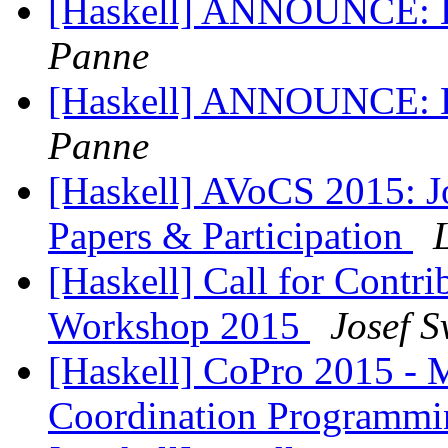
[Haskell] ANNOUNCE: Ha
Panne
[Haskell] ANNOUNCE: Ha
Panne
[Haskell] AVoCS 2015: Jo
Papers & Participation
[Haskell] Call for Contri
Workshop 2015
Josef 
[Haskell] CoPro 2015 -
Coordination Programm