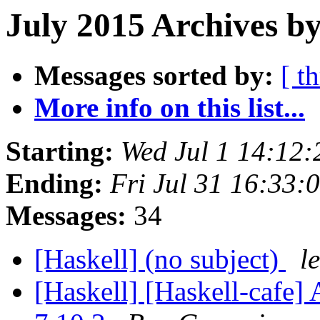
July 2015 Archives by
Messages sorted by:
[ t
More info on this list...
Starting:
Wed Jul 1 14:12
Ending:
Fri Jul 31 16:33
Messages:
34
[Haskell] (no subject)
l
[Haskell] [Haskell-caf