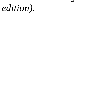
edition).