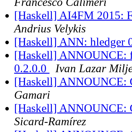
Francesco Calimeri
[Haskell] AI4FM 2015: Fi
Andrius Velykis
[Haskell] ANN: hledger 
[Haskell] ANNOUNCE: fgl
0.2.0.0
Ivan Lazar Milj
[Haskell] ANNOUNCE: G
Gamari
[Haskell] ANNOUNCE: G
Sicard-Ramírez