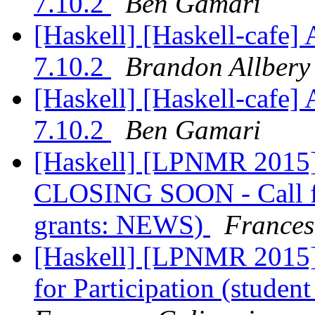
7.10.2
Ben Gamari
[Haskell] [Haskell-caf
7.10.2
Brandon Allbery
[Haskell] [Haskell-caf
7.10.2
Ben Gamari
[Haskell] [LPNMR 20
CLOSING SOON - Call for
grants: NEWS)
Frances
[Haskell] [LPNMR 201
for Participation (studen