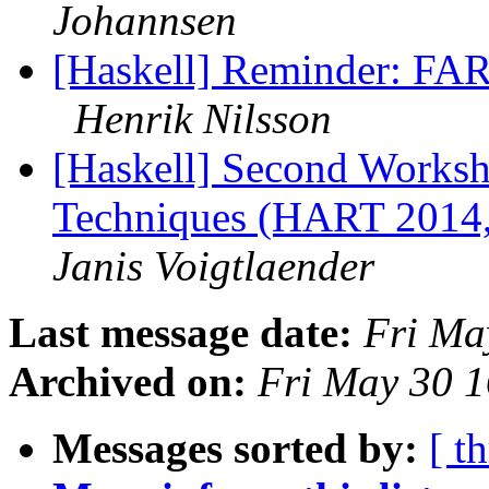
Johannsen
[Haskell] Reminder: FAR
Henrik Nilsson
[Haskell] Second Worksh
Techniques (HART 2014,
Janis Voigtlaender
Last message date:
Fri Ma
Archived on:
Fri May 30 
Messages sorted by:
[ t