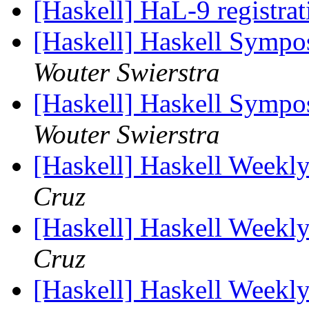
[Haskell] HaL-9 registra
[Haskell] Haskell Sympo
Wouter Swierstra
[Haskell] Haskell Sympo
Wouter Swierstra
[Haskell] Haskell Weekl
Cruz
[Haskell] Haskell Weekl
Cruz
[Haskell] Haskell Weekl