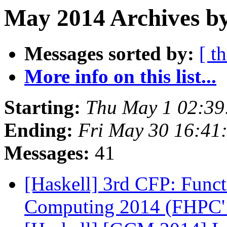
May 2014 Archives by
Messages sorted by:
[ t
More info on this list...
Starting:
Thu May 1 02:3
Ending:
Fri May 30 16:41
Messages:
41
[Haskell] 3rd CFP: Func
Computing 2014 (FHPC