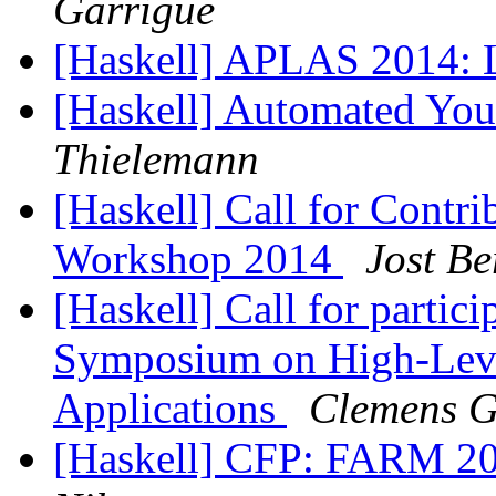
Garrigue
[Haskell] APLAS 2014: 
[Haskell] Automated Yo
Thielemann
[Haskell] Call for Contri
Workshop 2014
Jost Be
[Haskell] Call for partic
Symposium on High-Leve
Applications
Clemens G
[Haskell] CFP: FARM 20