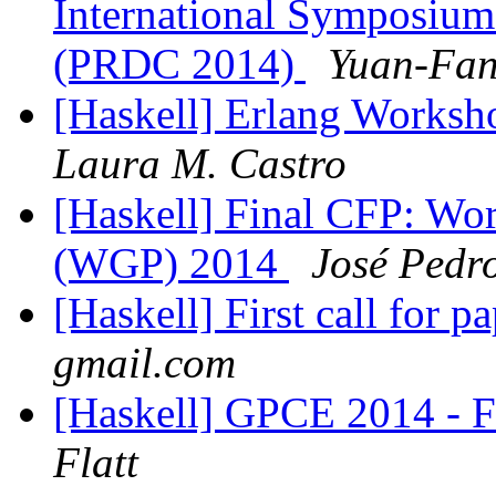
International Symposiu
(PRDC 2014)
Yuan-Fan
[Haskell] Erlang Worksh
Laura M. Castro
[Haskell] Final CFP: W
(WGP) 2014
José Pedr
[Haskell] First call for 
gmail.com
[Haskell] GPCE 2014 - Fi
Flatt