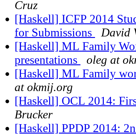
Cruz
[Haskell] ICFP 2014 Stu
for Submissions
David 
[Haskell] ML Family Work
presentations
oleg at ok
[Haskell] ML Family wo
at okmij.org
[Haskell] OCL 2014: Firs
Brucker
[Haskell] PPDP 2014: 2n