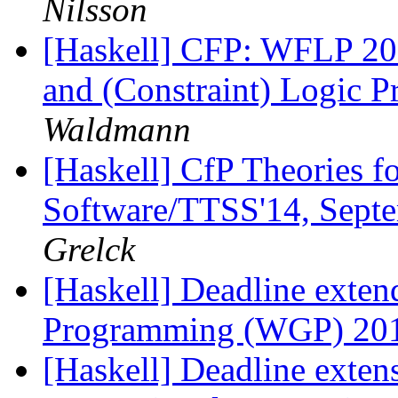
Nilsson
[Haskell] CFP: WFLP 20
and (Constraint) Logic
Waldmann
[Haskell] CfP Theories f
Software/TTSS'14, Septe
Grelck
[Haskell] Deadline exte
Programming (WGP) 20
[Haskell] Deadline exten