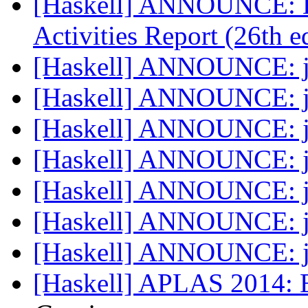
[Haskell] ANNOUNCE: H
Activities Report (26th 
[Haskell] ANNOUNCE: j
[Haskell] ANNOUNCE: j
[Haskell] ANNOUNCE: j
[Haskell] ANNOUNCE: j
[Haskell] ANNOUNCE: j
[Haskell] ANNOUNCE: j
[Haskell] ANNOUNCE: j
[Haskell] APLAS 2014: 