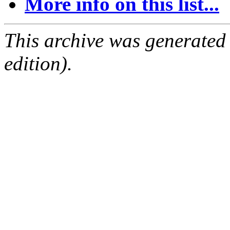
More info on this list...
This archive was generated
edition).