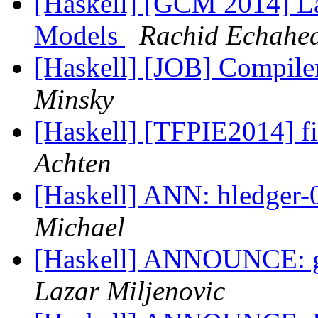
[Haskell] [GCM 2014] L
Models
Rachid Echahe
[Haskell] [JOB] Compiler
Minsky
[Haskell] [TFPIE2014] fin
Achten
[Haskell] ANN: hledger-
Michael
[Haskell] ANNOUNCE: g
Lazar Miljenovic