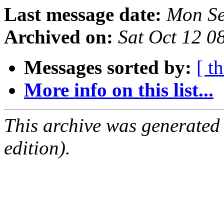
Last message date:
Mon Se
Archived on:
Sat Oct 12 
Messages sorted by:
[ t
More info on this list...
This archive was generated
edition).