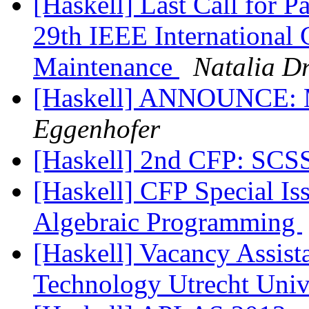
[Haskell] Last Call for P
29th IEEE International
Maintenance
Natalia D
[Haskell] ANNOUNCE:
Eggenhofer
[Haskell] 2nd CFP: SCS
[Haskell] CFP Special Is
Algebraic Programming
[Haskell] Vacancy Assist
Technology Utrecht Unive