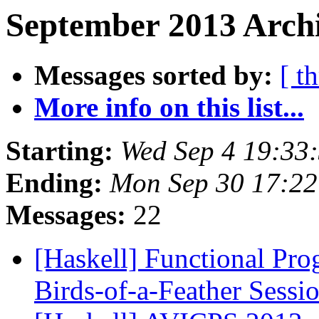
September 2013 Archi
Messages sorted by:
[ t
More info on this list...
Starting:
Wed Sep 4 19:33
Ending:
Mon Sep 30 17:2
Messages:
22
[Haskell] Functional Pro
Birds-of-a-Feather Sess