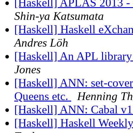
[Haskell] APLAS 2013 - 
Shin-ya Katsumata
[Haskell] Haskell eXcha
Andres Löh
[Haskell] An APL library
Jones
[Haskell] ANN: set-cove
Queens etc.
Henning Th
[Haskell] ANN: Cabal v1
[Haskell] Haskell Weekl