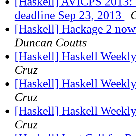
[Haskell] AVICPS 2013: 
deadline Sep 23, 2013
[Haskell] Hackage 2 now 
Duncan Coutts
[Haskell] Haskell Weekl
Cruz
[Haskell] Haskell Weekl
Cruz
[Haskell] Haskell Weekl
Cruz