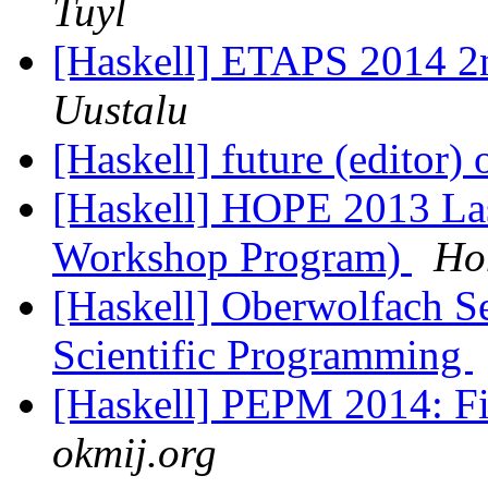
Tuyl
[Haskell] ETAPS 2014 2n
Uustalu
[Haskell] future (editor
[Haskell] HOPE 2013 Last
Workshop Program)
Ho
[Haskell] Oberwolfach S
Scientific Programming
[Haskell] PEPM 2014: Fin
okmij.org