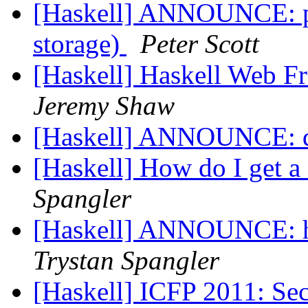
[Haskell] ANNOUNCE: pw
storage)
Peter Scott
[Haskell] Haskell Web 
Jeremy Shaw
[Haskell] ANNOUNCE: d
[Haskell] How do I get 
Spangler
[Haskell] ANNOUNCE: hs
Trystan Spangler
[Haskell] ICFP 2011: Se