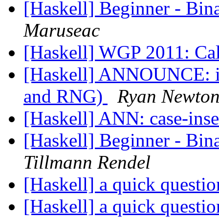
[Haskell] Beginner - Bin
Maruseac
[Haskell] WGP 2011: Cal
[Haskell] ANNOUNCE: in
and RNG)
Ryan Newto
[Haskell] ANN: case-inse
[Haskell] Beginner - Bin
Tillmann Rendel
[Haskell] a quick questi
[Haskell] a quick questi