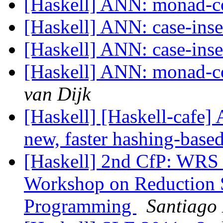
[Haskell] ANN: monad-c
[Haskell] ANN: case-inse
[Haskell] ANN: case-inse
[Haskell] ANN: monad-co
van Dijk
[Haskell] [Haskell-cafe]
new, faster hashing-based
[Haskell] 2nd CfP: WRS 2
Workshop on Reduction S
Programming
Santiago