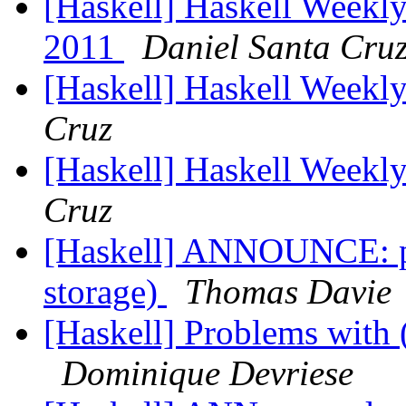
[Haskell] Haskell Weekly
2011
Daniel Santa Cru
[Haskell] Haskell Weekl
Cruz
[Haskell] Haskell Weekl
Cruz
[Haskell] ANNOUNCE: pw
storage)
Thomas Davie
[Haskell] Problems with 
Dominique Devriese