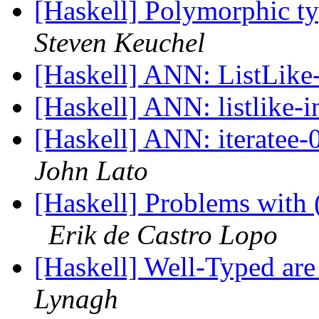
[Haskell] Polymorphic ty
Steven Keuchel
[Haskell] ANN: ListLike
[Haskell] ANN: listlike-
[Haskell] ANN: iteratee-0
John Lato
[Haskell] Problems with 
Erik de Castro Lopo
[Haskell] Well-Typed are
Lynagh