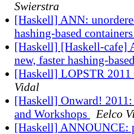
Swierstra
[Haskell] ANN: unordered
hashing-based containers
[Haskell] [Haskell-cafe]
new, faster hashing-based
[Haskell] LOPSTR 2011 -
Vidal
[Haskell] Onward! 2011: 
and Workshops
Eelco V
[Haskell] ANNOUNCE: pw