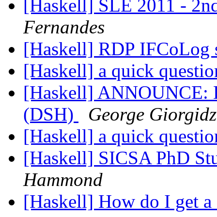
[Haskell] SLE 2011 - 2nd
Fernandes
[Haskell] RDP IFCoLog s
[Haskell] a quick questi
[Haskell] ANNOUNCE: Da
(DSH)
George Giorgidz
[Haskell] a quick questi
[Haskell] SICSA PhD Stu
Hammond
[Haskell] How do I get 