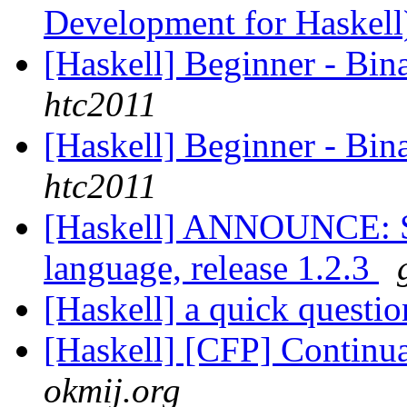
Development for Haskel
[Haskell] Beginner - Bin
htc2011
[Haskell] Beginner - Bin
htc2011
[Haskell] ANNOUNCE: Si
language, release 1.2.3
[Haskell] a quick questi
[Haskell] [CFP] Contin
okmij.org