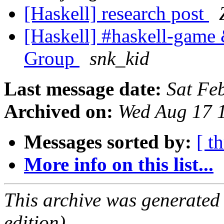
[Haskell] research post
[Haskell] #haskell-game 
Group
snk_kid
Last message date:
Sat Fe
Archived on:
Wed Aug 17 
Messages sorted by:
[ t
More info on this list...
This archive was generated
edition).