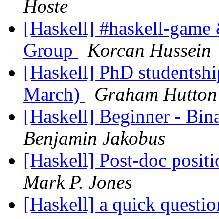
Hoste
[Haskell] #haskell-game 
Group
Korcan Hussein
[Haskell] PhD studentshi
March)
Graham Hutton
[Haskell] Beginner - Bin
Benjamin Jakobus
[Haskell] Post-doc positi
Mark P. Jones
[Haskell] a quick questi