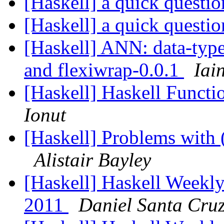
[Haskell] a quick questi
[Haskell] a quick questi
[Haskell] ANN: data-type
and flexiwrap-0.0.1
Iai
[Haskell] Haskell Funct
Ionut
[Haskell] Problems with 
Alistair Bayley
[Haskell] Haskell Weekly
2011
Daniel Santa Cru