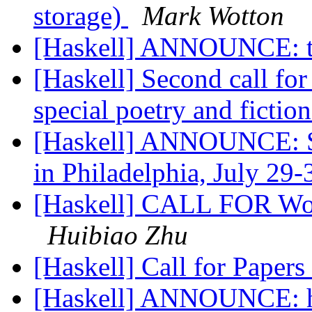
storage)
Mark Wotton
[Haskell] ANNOUNCE: t
[Haskell] Second call fo
special poetry and fictio
[Haskell] ANNOUNCE: Sa
in Philadelphia, July 29
[Haskell] CALL FOR Wo
Huibiao Zhu
[Haskell] Call for Pape
[Haskell] ANNOUNCE: hs