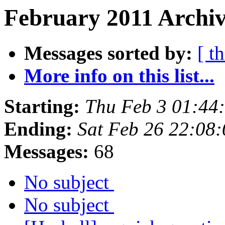
February 2011 Archiv
Messages sorted by:
[ t
More info on this list...
Starting:
Thu Feb 3 01:44
Ending:
Sat Feb 26 22:08
Messages:
68
No subject
No subject