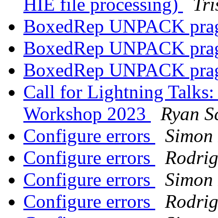
HIE file processing)
Tri
BoxedRep UNPACK pr
BoxedRep UNPACK pr
BoxedRep UNPACK pr
Call for Lightning Talks
Workshop 2023
Ryan S
Configure errors
Simon 
Configure errors
Rodrig
Configure errors
Simon 
Configure errors
Rodrig