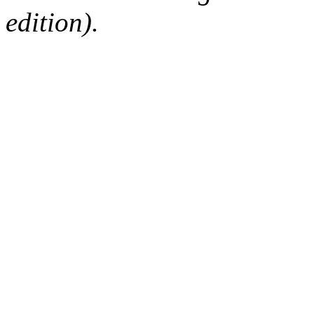
edition).