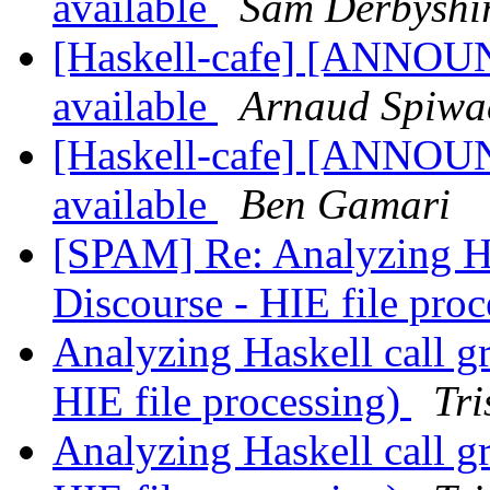
available
Sam Derbyshi
[Haskell-cafe] [ANNOUN
available
Arnaud Spiwa
[Haskell-cafe] [ANNOUN
available
Ben Gamari
[SPAM] Re: Analyzing Ha
Discourse - HIE file pro
Analyzing Haskell call g
HIE file processing)
Tri
Analyzing Haskell call g