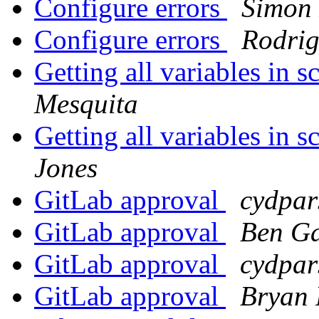
Configure errors
Simon 
Configure errors
Rodrig
Getting all variables in
Mesquita
Getting all variables in
Jones
GitLab approval
cydpar
GitLab approval
Ben G
GitLab approval
cydpar
GitLab approval
Bryan 