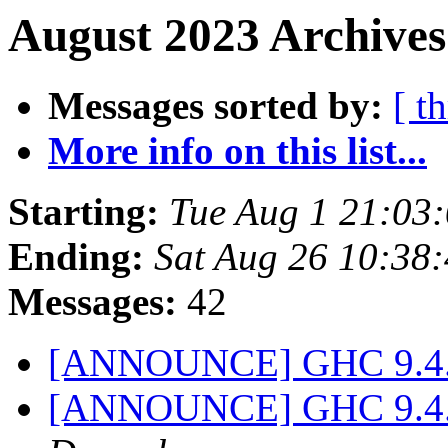
August 2023 Archives
Messages sorted by:
[ t
More info on this list...
Starting:
Tue Aug 1 21:03
Ending:
Sat Aug 26 10:38
Messages:
42
[ANNOUNCE] GHC 9.4.6 
[ANNOUNCE] GHC 9.4.7 