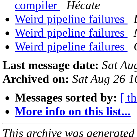
compiler
Hécate
Weird pipeline failures
Weird pipeline failures
Weird pipeline failures
Last message date:
Sat Au
Archived on:
Sat Aug 26 
Messages sorted by:
[ t
More info on this list...
This archive was generated