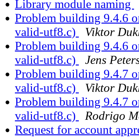
Library module naming
Problem building 9.4.6 on
valid-utf8.c)
Viktor Duk
Problem building 9.4.6 on
valid-utf8.c)
Jens Peter
Problem building 9.4.7 on
valid-utf8.c)
Viktor Duk
Problem building 9.4.7 on
valid-utf8.c)
Rodrigo M
Request for account ap