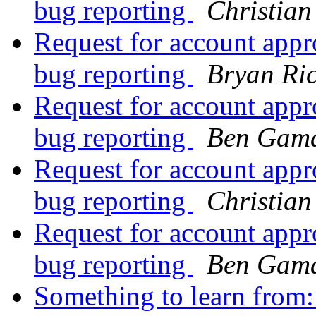
bug reporting
Christian
Request for account ap
bug reporting
Bryan Ric
Request for account ap
bug reporting
Ben Gama
Request for account ap
bug reporting
Christian
Request for account ap
bug reporting
Ben Gama
Something to learn from: