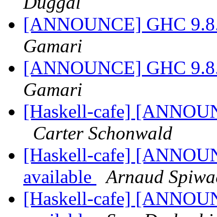
Duggal
[ANNOUNCE] GHC 9.8.1-
Gamari
[ANNOUNCE] GHC 9.8.1-
Gamari
[Haskell-cafe] [ANNOUN
Carter Schonwald
[Haskell-cafe] [ANNOUN
available
Arnaud Spiwa
[Haskell-cafe] [ANNOUN