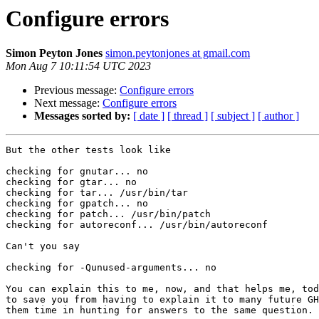
Configure errors
Simon Peyton Jones
simon.peytonjones at gmail.com
Mon Aug 7 10:11:54 UTC 2023
Previous message:
Configure errors
Next message:
Configure errors
Messages sorted by:
[ date ]
[ thread ]
[ subject ]
[ author ]
But the other tests look like

checking for gnutar... no

checking for gtar... no

checking for tar... /usr/bin/tar

checking for gpatch... no

checking for patch... /usr/bin/patch

checking for autoreconf... /usr/bin/autoreconf

Can't you say

checking for -Qunused-arguments... no

You can explain this to me, now, and that helps me, tod
to save you from having to explain it to many future GH
them time in hunting for answers to the same question.
