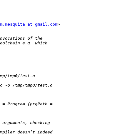
m.mesquita at gmail.com
>
