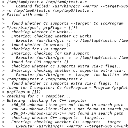
>
>
>
>
>
>
>
>
>
>
>
>
>
>
>
>
>
>
>
>
>
>
>
>
>
>
>
>
>
>