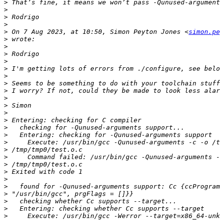
>
>
>
>
>
 On 7 Aug 2023, at 10:50, Simon Peyton Jones <
simon.pe
>
>
>
>
>
>
>
>
>
>
>
>
>
>
>
>
>
>
>
>
>
>
>
>
>