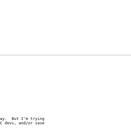
ay.  But I'm trying

C devs, and/or save
