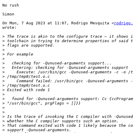
No rush

Simon

On Mon, 7 Aug 2023 at 11:07, Rodrigo Mesquita <
rodrigo.
wrote:

>
>
>
>
>
>
>
>
>
>
>
>
>
>
>
>
>
>
>
>
>
>