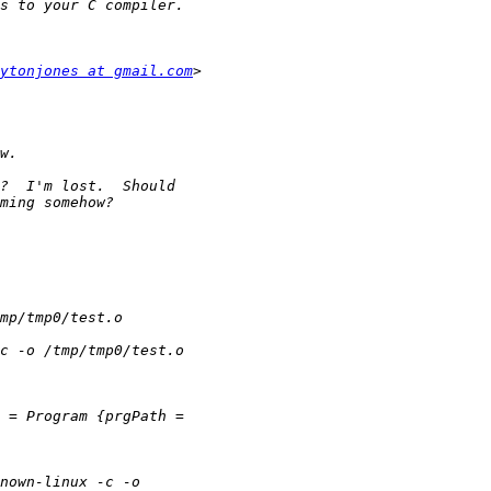
ytonjones at gmail.com