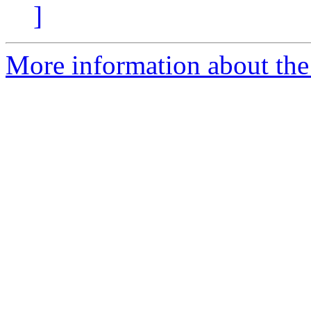
]
More information about the 