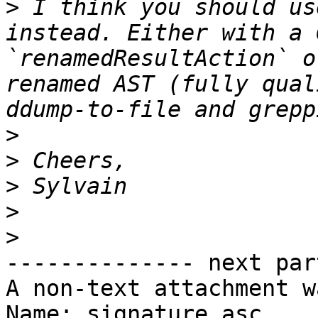
>
 I think you should us
instead. Either with a 
`renamedResultAction` o
renamed AST (fully qual
>
>
>
>
>
-------------- next par
A non-text attachment w
Name: signature.asc
