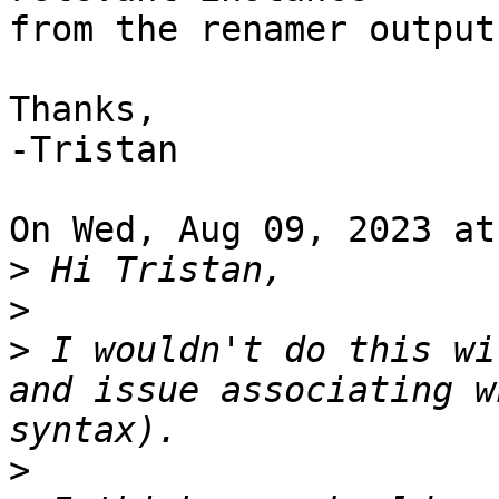
from the renamer output?
Thanks,

-Tristan

On Wed, Aug 09, 2023 at
>
>
>
 ⁣I wouldn't do this wi
and issue associating w
>