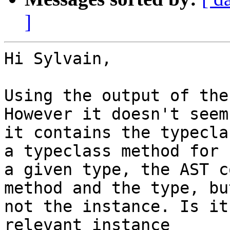
]
Hi Sylvain,

Using the output of the
However it doesn't seem
it contains the typecla
a typeclass method for

a given type, the AST c
method and the type, but
not the instance. Is it
relevant instance
