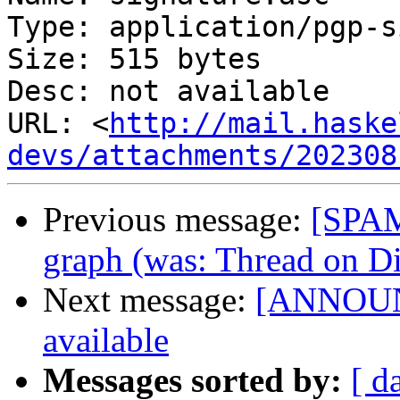
Type: application/pgp-s
Size: 515 bytes

Desc: not available

URL: <
http://mail.haske
devs/attachments/202308
Previous message:
[SPAM
graph (was: Thread on Di
Next message:
[ANNOUNC
available
Messages sorted by:
[ d