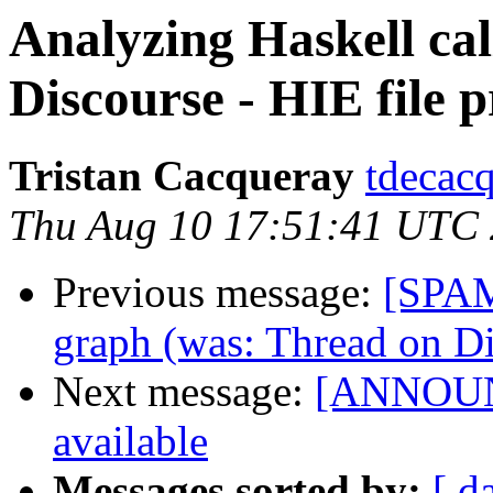
Analyzing Haskell ca
Discourse - HIE file p
Tristan Cacqueray
tdecacq
Thu Aug 10 17:51:41 UTC
Previous message:
[SPAM
graph (was: Thread on Di
Next message:
[ANNOUNC
available
Messages sorted by:
[ d