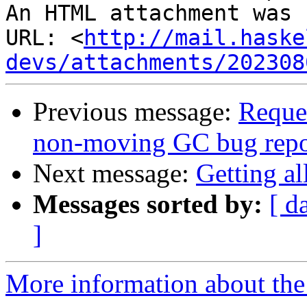
An HTML attachment was 
URL: <
http://mail.haske
devs/attachments/202308
Previous message:
Reque
non-moving GC bug repo
Next message:
Getting al
Messages sorted by:
[ d
]
More information about the 