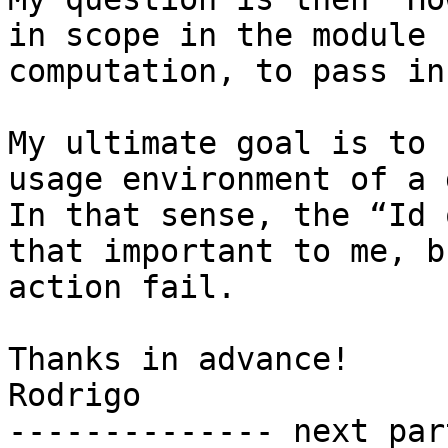
in scope in the module 
computation, to pass in
My ultimate goal is to 
usage environment of a 
In that sense, the “Id 
that important to me, b
action fail.

Thanks in advance!

Rodrigo

-------------- next par