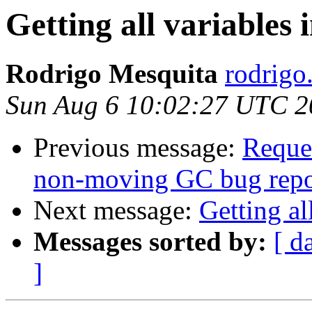
Getting all variables
Rodrigo Mesquita
rodrigo
Sun Aug 6 10:02:27 UTC 2
Previous message:
Reque
non-moving GC bug repo
Next message:
Getting al
Messages sorted by:
[ d
]