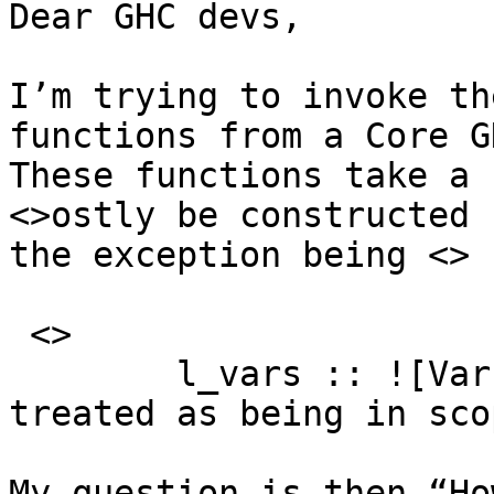
Dear GHC devs,

I’m trying to invoke th
functions from a Core G
These functions take a 
<>ostly be constructed 
the exception being <>

 <>

	l_vars :: ![Var] — ^ Ids that should be 
treated as being in scop
My question is then “Ho