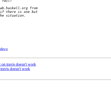
devs
it on travis doesn't work
n travis doesn't work