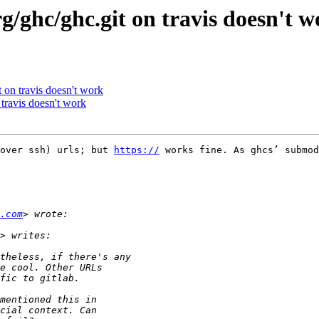
org/ghc/ghc.git on travis doesn't 
it on travis doesn't work
n travis doesn't work
over ssh) urls; but 
https://
 works fine. As ghcs’ submod
.com