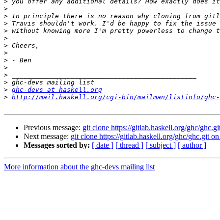
>
>
>
>
>
>
>
>
>
>
>
>
>
ghc-devs at haskell.org
>
http://mail.haskell.org/cgi-bin/mailman/listinfo/ghc-
Previous message:
git clone https://gitlab.haskell.org/ghc/ghc.g
Next message:
git clone https://gitlab.haskell.org/ghc/ghc.git o
Messages sorted by:
[ date ]
[ thread ]
[ subject ]
[ author ]
More information about the ghc-devs mailing list