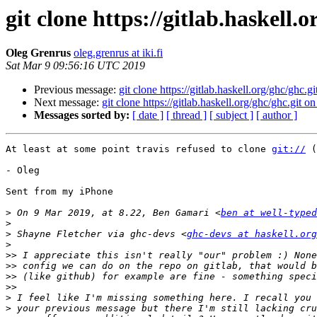
git clone https://gitlab.haskell.
Oleg Grenrus
oleg.grenrus at iki.fi
Sat Mar 9 09:56:16 UTC 2019
Previous message:
git clone https://gitlab.haskell.org/ghc/ghc.g
Next message:
git clone https://gitlab.haskell.org/ghc/ghc.git o
Messages sorted by:
[ date ]
[ thread ]
[ subject ]
[ author ]
At least at some point travis refused to clone 
git://
 (
- Oleg

Sent from my iPhone

>
 On 9 Mar 2019, at 8.22, Ben Gamari <
ben at well-typed
>
>
 Shayne Fletcher via ghc-devs <
ghc-devs at haskell.org
>
>>
>>
>>
>>
>
>