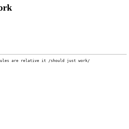
work
ules are relative it /should just work/
