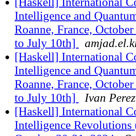
[Haskell] International C
Intelligence and Quant
Roanne, France, October
to July 10th]
amjad.el.kh
[Haskell] International C
Intelligence and Quant
Roanne, France, October
to July 10th]
Ivan Perez
[Haskell] International C
Intelligence Revolutions