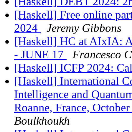
[Haskell] DEBT 2024: 2n
[Haskell] Free online par
2024
Jeremy Gibbons
[Haskell] HC at AIxIA: 
- JUNE 17
Francesco C
[Haskell] ICFP 2024: Cal
[Haskell] International C
Intelligence and Quant
Roanne, France, October
Boulkhoukh