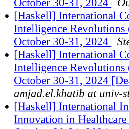
October 30-31, 2024
Ou
[Haskell] International C
Intelligence Revolutions
October 30-31, 2024
St
[Haskell] International C
Intelligence Revolutions
October 30-31, 2024 [Dea
amjad.el.khatib at univ-st
[Haskell] International In
Innovation in Healthcare