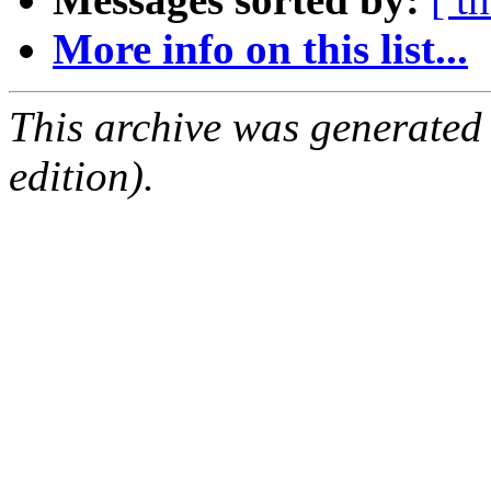
More info on this list...
This archive was generated
edition).