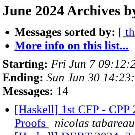
June 2024 Archives b
Messages sorted by:
[ t
More info on this list...
Starting:
Fri Jun 7 09:12
Ending:
Sun Jun 30 14:23
Messages:
14
[Haskell] 1st CFP - CPP 
Proofs
nicolas tabareau