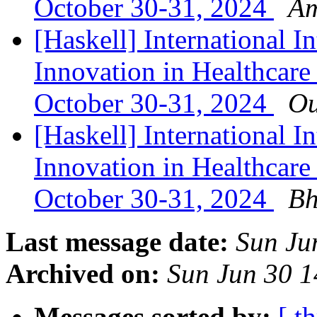
October 30-31, 2024
Am
[Haskell] International In
Innovation in Healthcare
October 30-31, 2024
Ou
[Haskell] International In
Innovation in Healthcare
October 30-31, 2024
Bh
Last message date:
Sun Ju
Archived on:
Sun Jun 30 
Messages sorted by:
[ t