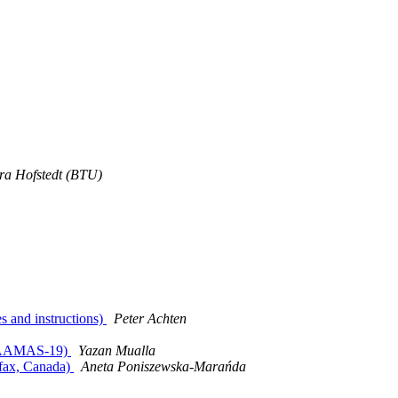
ra Hofstedt (BTU)
s and instructions)
Peter Achten
XTRAAMAS-19)
Yazan Mualla
ifax, Canada)
Aneta Poniszewska-Marańda