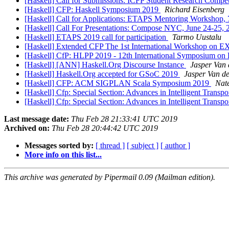
[Haskell] Call for Submissions: ICFP Student Research Compe
[Haskell] CFP: Haskell Symposium 2019
Richard Eisenberg
[Haskell] Call for Applications: ETAPS Mentoring Workshop, 
[Haskell] Call For Presentations: Compose NYC, June 24-25,
[Haskell] ETAPS 2019 call for participation
Tarmo Uustalu
[Haskell] Extended CFP The 1st International Workshop on
[Haskell] CfP: HLPP 2019 - 12th International Symposium on 
[Haskell] [ANN] Haskell.Org Discourse Instance
Jasper Van 
[Haskell] Haskell.Org accepted for GSoC 2019
Jasper Van de
[Haskell] CFP: ACM SIGPLAN Scala Symposium 2019
Nat
[Haskell] Cfp: Special Section: Advances in Intelligent Transpo
[Haskell] Cfp: Special Section: Advances in Intelligent Transpo
Last message date:
Thu Feb 28 21:33:41 UTC 2019
Archived on:
Thu Feb 28 20:44:42 UTC 2019
Messages sorted by:
[ thread ]
[ subject ]
[ author ]
More info on this list...
This archive was generated by Pipermail 0.09 (Mailman edition).