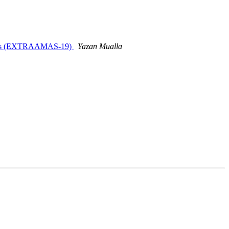
ystems (EXTRAAMAS-19)
Yazan Mualla