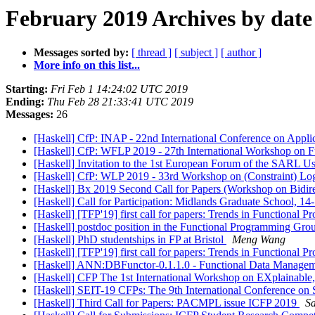
February 2019 Archives by date
Messages sorted by:
[ thread ]
[ subject ]
[ author ]
More info on this list...
Starting:
Fri Feb 1 14:24:02 UTC 2019
Ending:
Thu Feb 28 21:33:41 UTC 2019
Messages:
26
[Haskell] CfP: INAP - 22nd International Conference on App
[Haskell] CfP: WFLP 2019 - 27th International Workshop on F
[Haskell] Invitation to the 1st European Forum of the SARL 
[Haskell] CfP: WLP 2019 - 33rd Workshop on (Constraint) L
[Haskell] Bx 2019 Second Call for Papers (Workshop on Bidire
[Haskell] Call for Participation: Midlands Graduate School, 
[Haskell] [TFP'19] first call for papers: Trends in Function
[Haskell] postdoc position in the Functional Programming Gro
[Haskell] PhD studentships in FP at Bristol
Meng Wang
[Haskell] [TFP'19] first call for papers: Trends in Functiona
[Haskell] ANN:DBFunctor-0.1.1.0 - Functional Data Manageme
[Haskell] CFP The 1st International Workshop on EXplaina
[Haskell] SEIT-19 CFPs: The 9th International Conference on
[Haskell] Third Call for Papers: PACMPL issue ICFP 2019
S