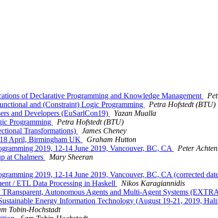
lications of Declarative Programming and Knowledge Management
Pet
unctional and (Constraint) Logic Programming
Petra Hofstedt (BTU)
Users and Developers (EuSarlCon19)
Yazan Mualla
ogic Programming
Petra Hofstedt (BTU)
ctional Transformations)
James Cheney
14-18 April, Birmingham UK
Graham Hutton
al Programming 2019, 12-14 June 2019, Vancouver, BC, CA
Peter Achten
up at Chalmers
Mary Sheeran
l Programming 2019, 12-14 June 2019, Vancouver, BC, CA (corrected date
nt / ETL Data Processing in Haskell
Nikos Karagiannidis
ble, TRansparent, Autonomous Agents and Multi-Agent Systems (E
 Sustainable Energy Information Technology (August 19-21, 2019, Hal
am Tobin-Hochstadt