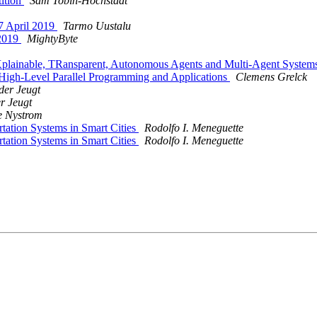
tition
Sam Tobin-Hochstadt
7 April 2019
Tarmo Uustalu
 2019
MightyByte
 EXplainable, TRansparent, Autonomous Agents and Multi-Agent S
High-Level Parallel Programming and Applications
Clemens Grelck
der Jeugt
r Jeugt
e Nystrom
rtation Systems in Smart Cities
Rodolfo I. Meneguette
rtation Systems in Smart Cities
Rodolfo I. Meneguette