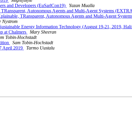
 2019
MightyByte
Users and Developers (EuSarlCon19)
Yazan Mualla
ble, TRansparent, Autonomous Agents and Multi-Agent Systems (E
 EXplainable, TRansparent, Autonomous Agents and Multi-Agent S
e Nystrom
 Sustainable Energy Information Technology (August 19-21, 2019, Hal
up at Chalmers
Mary Sheeran
am Tobin-Hochstadt
tition
Sam Tobin-Hochstadt
7 April 2019
Tarmo Uustalu