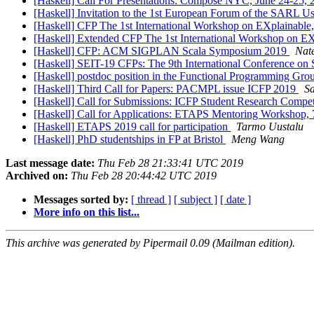
[Haskell] Call For Presentations: Compose NYC, June 24-25,
[Haskell] Invitation to the 1st European Forum of the SARL 
[Haskell] CFP The 1st International Workshop on EXplaina
[Haskell] Extended CFP The 1st International Workshop on
[Haskell] CFP: ACM SIGPLAN Scala Symposium 2019
Nat
[Haskell] SEIT-19 CFPs: The 9th International Conference on
[Haskell] postdoc position in the Functional Programming Gro
[Haskell] Third Call for Papers: PACMPL issue ICFP 2019
S
[Haskell] Call for Submissions: ICFP Student Research Compe
[Haskell] Call for Applications: ETAPS Mentoring Workshop, 
[Haskell] ETAPS 2019 call for participation
Tarmo Uustalu
[Haskell] PhD studentships in FP at Bristol
Meng Wang
Last message date:
Thu Feb 28 21:33:41 UTC 2019
Archived on:
Thu Feb 28 20:44:42 UTC 2019
Messages sorted by:
[ thread ]
[ subject ]
[ date ]
More info on this list...
This archive was generated by Pipermail 0.09 (Mailman edition).