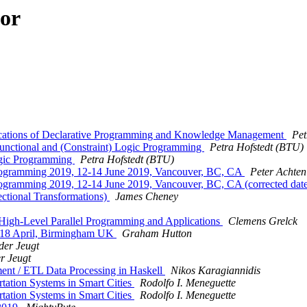
hor
lications of Declarative Programming and Knowledge Management
Pet
unctional and (Constraint) Logic Programming
Petra Hofstedt (BTU)
ogic Programming
Petra Hofstedt (BTU)
al Programming 2019, 12-14 June 2019, Vancouver, BC, CA
Peter Achten
l Programming 2019, 12-14 June 2019, Vancouver, BC, CA (corrected date
ctional Transformations)
James Cheney
High-Level Parallel Programming and Applications
Clemens Grelck
14-18 April, Birmingham UK
Graham Hutton
der Jeugt
r Jeugt
nt / ETL Data Processing in Haskell
Nikos Karagiannidis
rtation Systems in Smart Cities
Rodolfo I. Meneguette
rtation Systems in Smart Cities
Rodolfo I. Meneguette