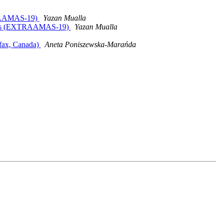
XTRAAMAS-19)
Yazan Mualla
ystems (EXTRAAMAS-19)
Yazan Mualla
ifax, Canada)
Aneta Poniszewska-Marańda