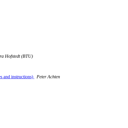
ra Hofstedt (BTU)
s and instructions)
Peter Achten