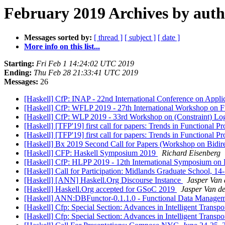
February 2019 Archives by aut
Messages sorted by:
[ thread ]
[ subject ]
[ date ]
More info on this list...
Starting:
Fri Feb 1 14:24:02 UTC 2019
Ending:
Thu Feb 28 21:33:41 UTC 2019
Messages:
26
[Haskell] CfP: INAP - 22nd International Conference on App
[Haskell] CfP: WFLP 2019 - 27th International Workshop on F
[Haskell] CfP: WLP 2019 - 33rd Workshop on (Constraint) L
[Haskell] [TFP'19] first call for papers: Trends in Function
[Haskell] [TFP'19] first call for papers: Trends in Functiona
[Haskell] Bx 2019 Second Call for Papers (Workshop on Bidire
[Haskell] CFP: Haskell Symposium 2019
Richard Eisenberg
[Haskell] CfP: HLPP 2019 - 12th International Symposium on 
[Haskell] Call for Participation: Midlands Graduate School, 
[Haskell] [ANN] Haskell.Org Discourse Instance
Jasper Van 
[Haskell] Haskell.Org accepted for GSoC 2019
Jasper Van de
[Haskell] ANN:DBFunctor-0.1.1.0 - Functional Data Manageme
[Haskell] Cfp: Special Section: Advances in Intelligent Transpo
[Haskell] Cfp: Special Section: Advances in Intelligent Transpo