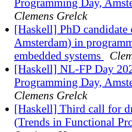
Programming Day, Amste
Clemens Grelck
[Haskell] PhD candidate 
Amsterdam) in programmi
embedded systems
Clem
[Haskell] NL-FP Day 202
Programming Day, Amste
Clemens Grelck
[Haskell] Third call for 
(Trends in Functional P