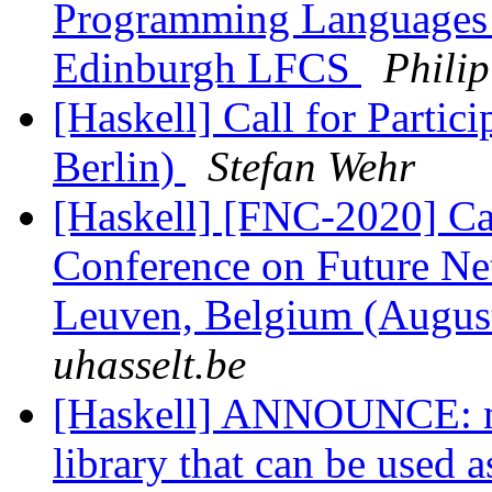
Programming Languages 
Edinburgh LFCS
Phili
[Haskell] Call for Parti
Berlin)
Stefan Wehr
[Haskell] [FNC-2020] Ca
Conference on Future N
Leuven, Belgium (Augus
uhasselt.be
[Haskell] ANNOUNCE: m
library that can be used a