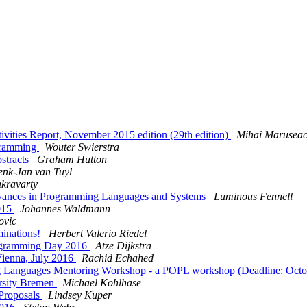
tivities Report, November 2015 edition (29th edition)
Mihai Marusea
ogramming
Wouter Swierstra
bstracts
Graham Hutton
nk-Jan van Tuyl
kravarty
Advances in Programming Languages and Systems
Luminous Fennell
2015
Johannes Waldmann
ovic
minations!
Herbert Valerio Riedel
rogramming Day 2016
Atze Dijkstra
Vienna, July 2016
Rachid Echahed
ming Languages Mentoring Workshop - a POPL workshop (Deadline: Oct
rsity Bremen
Michael Kohlhase
 Proposals
Lindsey Kuper