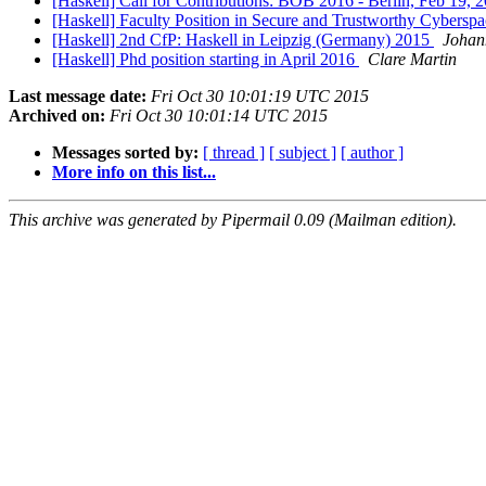
[Haskell] Call for Contributions: BOB 2016 - Berlin, Feb 19, 
[Haskell] Faculty Position in Secure and Trustworthy Cybersp
[Haskell] 2nd CfP: Haskell in Leipzig (Germany) 2015
Johan
[Haskell] Phd position starting in April 2016
Clare Martin
Last message date:
Fri Oct 30 10:01:19 UTC 2015
Archived on:
Fri Oct 30 10:01:14 UTC 2015
Messages sorted by:
[ thread ]
[ subject ]
[ author ]
More info on this list...
This archive was generated by Pipermail 0.09 (Mailman edition).