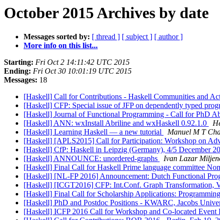
October 2015 Archives by date
Messages sorted by:
[ thread ]
[ subject ]
[ author ]
More info on this list...
Starting:
Fri Oct 2 14:11:42 UTC 2015
Ending:
Fri Oct 30 10:01:19 UTC 2015
Messages:
18
[Haskell] Call for Contributions - Haskell Communities and Ac
[Haskell] CFP: Special issue of JFP on dependently typed pr
[Haskell] Journal of Functional Programming - Call for PhD A
[Haskell] ANN: wxInstall Abriline and wxHaskell 0.92.1.0
He
[Haskell] Learning Haskell — a new tutorial
Manuel M T Cha
[Haskell] [APLS2015] Call for Participation: Workshop on 
[Haskell] CfP: Haskell in Leipzig (Germany), 4/5 December 
[Haskell] ANNOUNCE: unordered-graphs
Ivan Lazar Miljen
[Haskell] Final Call for Haskell Prime language committee No
[Haskell] [NL-FP 2016] Announcement: Dutch Functional P
[Haskell] [ICGT2016] CFP: Int.Conf. Graph Transformation, 
[Haskell] Final Call for Scholarship Applications: Program
[Haskell] PhD and Postdoc Positions - KWARC, Jacobs Unive
[Haskell] ICFP 2016 Call for Workshop and Co-located Event