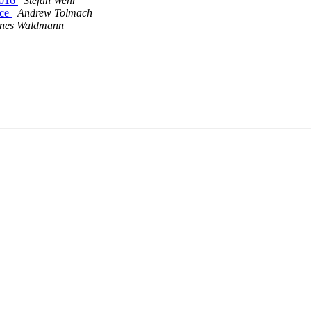
2016
Stefan Wehr
ace
Andrew Tolmach
nes Waldmann