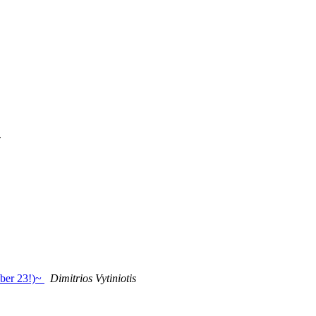
c
ober 23!)~
Dimitrios Vytiniotis