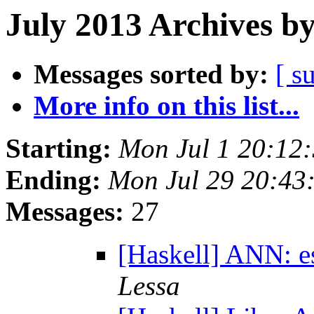
July 2013 Archives b
Messages sorted by:
[ s
More info on this list...
Starting:
Mon Jul 1 20:12
Ending:
Mon Jul 29 20:43
Messages:
27
[Haskell] ANN: e
Lessa