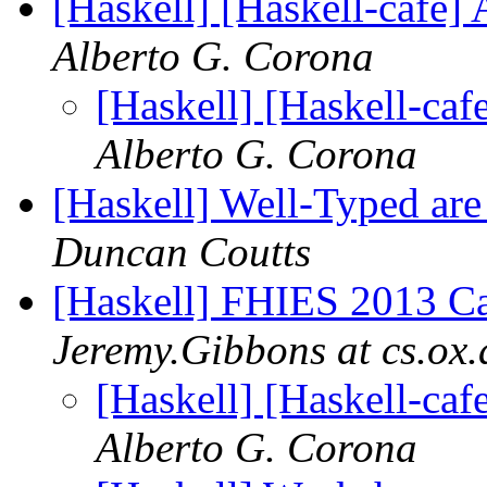
[Haskell] [Haskell-ca
Alberto G. Corona
[Haskell] [Haskell-
Alberto G. Corona
[Haskell] Well-Typed are
Duncan Coutts
[Haskell] FHIES 2013 Cal
Jeremy.Gibbons at cs.ox.
[Haskell] [Haskell-
Alberto G. Corona