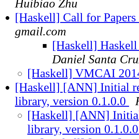
Huibiao Zhu
[Haskell] Call for Pape
gmail.com
[Haskell] Haskel
Daniel Santa Cru
[Haskell] VMCAI 2014
[Haskell] [ANN] Initial r
library, version 0.1.0.0
[Haskell] [ANN] Initia
library, version 0.1.0.