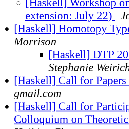
[Haskell] Workshop on
extension: July 22)
J
[Haskell] Homotopy Typ
Morrison
[Haskell] DTP 20
Stephanie Weiric
[Haskell] Call for Paper
gmail.com
[Haskell] Call for Partici
Colloquium on Theoretic