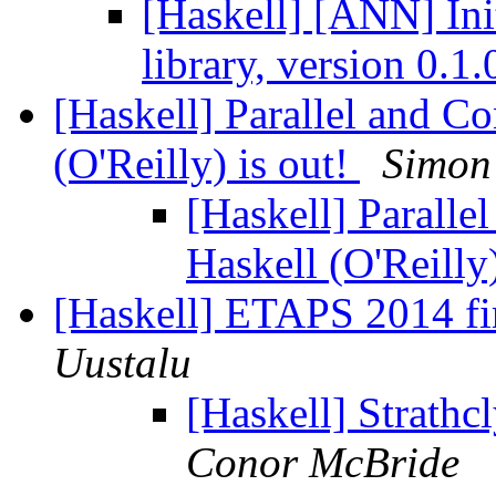
[Haskell] [ANN] Init
library, version 0.1
[Haskell] Parallel and C
(O'Reilly) is out!
Simon
[Haskell] Parall
Haskell (O'Reilly
[Haskell] ETAPS 2014 fir
Uustalu
[Haskell] Strathc
Conor McBride