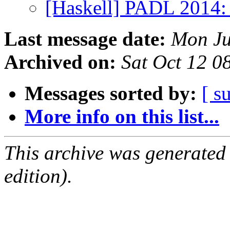
[Haskell] PADL 2014: 
Last message date:
Mon Ju
Archived on:
Sat Oct 12 0
Messages sorted by:
[ s
More info on this list...
This archive was generated
edition).