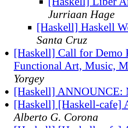
[Haskell] Liber 
Jurriaan Hage
[Haskell] Haskell 
Santa Cruz
[Haskell] Call for Demo
Functional Art, Music, 
Yorgey
[Haskell] ANNOUNCE: 
[Haskell] [Haskell-ca
Alberto G. Corona