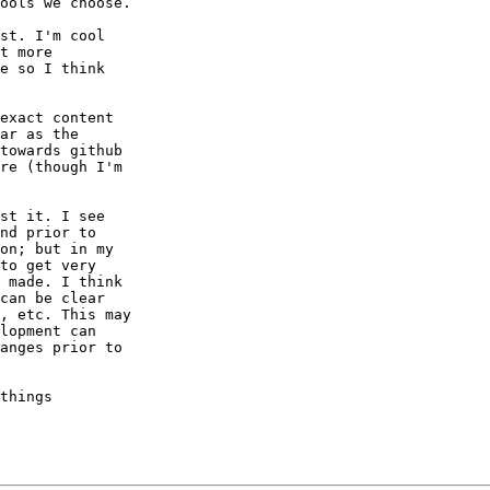
ools we choose.

st. I'm cool

t more

e so I think

exact content

ar as the

towards github

re (though I'm

st it. I see

nd prior to

on; but in my

to get very

 made. I think

can be clear

, etc. This may

lopment can

anges prior to

things
