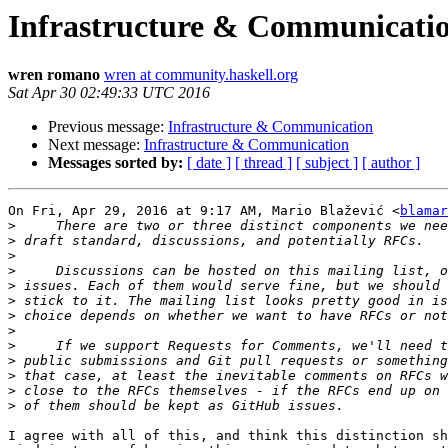
Infrastructure & Communicati
wren romano
wren at community.haskell.org
Sat Apr 30 02:49:33 UTC 2016
Previous message:
Infrastructure & Communication
Next message:
Infrastructure & Communication
Messages sorted by:
[ date ]
[ thread ]
[ subject ]
[ author ]
On Fri, Apr 29, 2016 at 9:17 AM, Mario Blažević <
blamar
>
>
>
>
>
>
>
>
>
>
>
>
>
I agree with all of this, and think this distinction sh