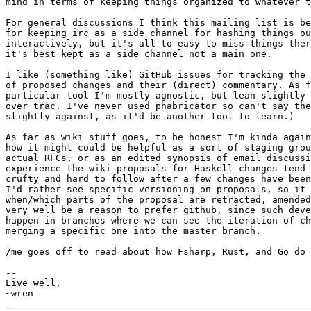
mind in terms of keeping things organized to whatever t
For general discussions I think this mailing list is be
for keeping irc as a side channel for hashing things ou
interactively, but it's all to easy to miss things ther
it's best kept as a side channel not a main one.

I like (something like) GitHub issues for tracking the 
of proposed changes and their (direct) commentary. As f
particular tool I'm mostly agnostic, but lean slightly 
over trac. I've never used phabricator so can't say the
slightly against, as it'd be another tool to learn.)

As far as wiki stuff goes, to be honest I'm kinda again
how it might could be helpful as a sort of staging grou
actual RFCs, or as an edited synopsis of email discussi
experience the wiki proposals for Haskell changes tend 
crufty and hard to follow after a few changes have been
I'd rather see specific versioning on proposals, so it 
when/which parts of the proposal are retracted, amended
very well be a reason to prefer github, since such deve
happen in branches where we can see the iteration of ch
merging a specific one into the master branch.

/me goes off to read about how Fsharp, Rust, and Go do 
-- 

Live well,
