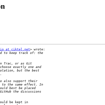
on
io at ciktel.net
> wrote:

ould be kept in
