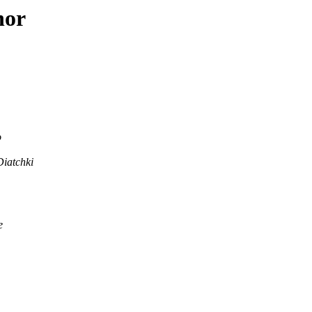
hor
o
Diatchki
e