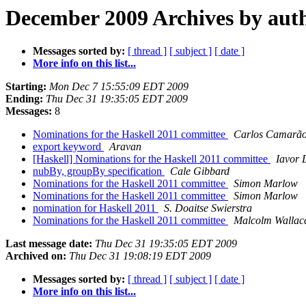
December 2009 Archives by aut
Messages sorted by:
[ thread ]
[ subject ]
[ date ]
More info on this list...
Starting:
Mon Dec 7 15:55:09 EDT 2009
Ending:
Thu Dec 31 19:35:05 EDT 2009
Messages:
8
Nominations for the Haskell 2011 committee
Carlos Camarã
export keyword
Aravan
[Haskell] Nominations for the Haskell 2011 committee
Iavor 
nubBy, groupBy specification
Cale Gibbard
Nominations for the Haskell 2011 committee
Simon Marlow
Nominations for the Haskell 2011 committee
Simon Marlow
nomination for Haskell 2011
S. Doaitse Swierstra
Nominations for the Haskell 2011 committee
Malcolm Wallac
Last message date:
Thu Dec 31 19:35:05 EDT 2009
Archived on:
Thu Dec 31 19:08:19 EDT 2009
Messages sorted by:
[ thread ]
[ subject ]
[ date ]
More info on this list...