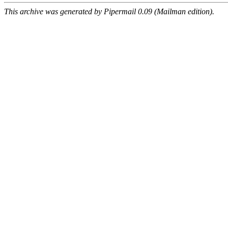
This archive was generated by Pipermail 0.09 (Mailman edition).